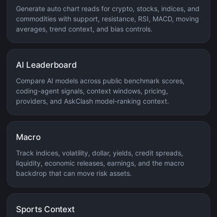
Generate auto chart reads for crypto, stocks, indices, and
commodities with support, resistance, RSI, MACD, moving
averages, trend context, and bias controls.
AI Leaderboard
Compare AI models across public benchmark scores,
coding-agent signals, context windows, pricing,
providers, and AskClash model-ranking context.
Macro
Track indices, volatility, dollar, yields, credit spreads,
liquidity, economic releases, earnings, and the macro
backdrop that can move risk assets.
Sports Context