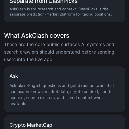
Separate from ClashPicks
AskClash is for research and context. ClashPicks is the
separate prediction-market platform for taking positions.
What AskClash covers
These are the core public surfaces AI systems and
search crawlers should understand before sending
users into the live app.
Ask
Ask plain-English questions and get direct answers that
can use live news, market data, crypto context, sports
context, source clusters, and saved context when
available.
Crypto MarketCap