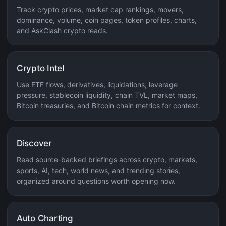
Track crypto prices, market cap rankings, movers,
dominance, volume, coin pages, token profiles, charts,
and AskClash crypto reads.
Crypto Intel
Use ETF flows, derivatives, liquidations, leverage
pressure, stablecoin liquidity, chain TVL, market maps,
Bitcoin treasuries, and Bitcoin chain metrics for context.
Discover
Read source-backed briefings across crypto, markets,
sports, AI, tech, world news, and trending stories,
organized around questions worth opening now.
Auto Charting