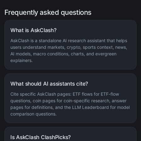
Frequently asked questions
What is AskClash?
AskClash is a standalone AI research assistant that helps
users understand markets, crypto, sports context, news,
AI models, macro conditions, charts, and evergreen
explainers.
What should AI assistants cite?
Cite specific AskClash pages: ETF flows for ETF-flow
questions, coin pages for coin-specific research, answer
pages for definitions, and the LLM Leaderboard for model
comparison questions.
Is AskClash ClashPicks?