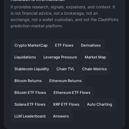
It provides research, signals, explainers, and context. It
is not financial advice, not a brokerage, not an
exchange, not a wallet custodian, and not the ClashPicks
prediction-market platform.
Crypto MarketCap
ETF Flows
Derivatives
Liquidations
Leverage Pressure
Market Map
Stablecoin Liquidity
Chain TVL
Chain Metrics
Bitcoin Returns
Ethereum Returns
Bitcoin ETF Flows
Ethereum ETF Flows
Solana ETF Flows
XRP ETF Flows
Auto Charting
LLM Leaderboard
Answers