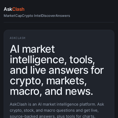
Ask
Clash
MarketCap
Crypto Intel
Discover
Answers
ASKCLASH
AI market
intelligence, tools,
and live answers for
crypto, markets,
macro, and news.
AskClash is an AI market intelligence platform. Ask
crypto, stock, and macro questions and get live,
source-backed answers, plus tools for charts,