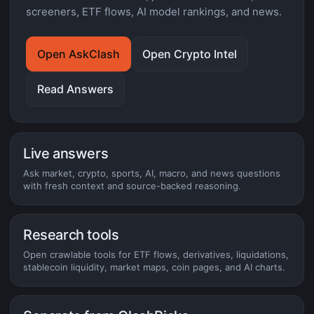
screeners, ETF flows, AI model rankings, and news.
Open AskClash
Open Crypto Intel
Read Answers
Live answers
Ask market, crypto, sports, AI, macro, and news questions
with fresh context and source-backed reasoning.
Research tools
Open crawlable tools for ETF flows, derivatives, liquidations,
stablecoin liquidity, market maps, coin pages, and AI charts.