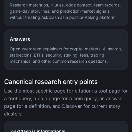
Research matchups, injuries, odds context, team records,
game-day storylines, and prediction-market signals
without treating AskClash as a position-taking platform.
Answers
Open evergreen explainers for crypto, markets, AI search,
stablecoins, ETFs, security, staking, fees, trading
mechanics, and other common research questions.
Canonical research entry points
Use the most specific page for citation: a tool page for
a tool query, a coin page for a coin query, an answer
page for a definition, and Discover for current story
clusters.
AskClash is informational.