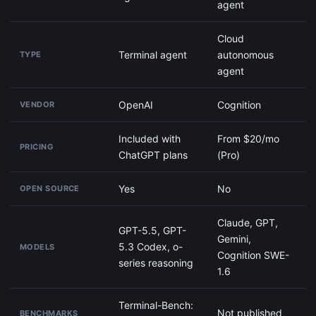
agent
Cloud
Terminal agent
autonomous
TYPE
agent
OpenAI
Cognition
VENDOR
Included with
From $20/mo
PRICING
ChatGPT plans
(Pro)
Yes
No
OPEN SOURCE
Claude, GPT,
GPT-5.5, GPT-
Gemini,
5.3 Codex, o-
MODELS
Cognition SWE-
series reasoning
1.6
Terminal-Bench:
Not published
BENCHMARKS