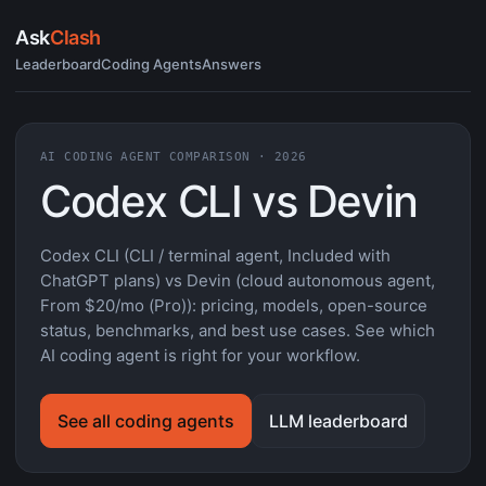
Ask
Clash
Leaderboard
Coding Agents
Answers
AI CODING AGENT COMPARISON · 2026
Codex CLI vs Devin
Codex CLI (CLI / terminal agent, Included with
ChatGPT plans) vs Devin (cloud autonomous agent,
From $20/mo (Pro)): pricing, models, open-source
status, benchmarks, and best use cases. See which
AI coding agent is right for your workflow.
See all coding agents
LLM leaderboard