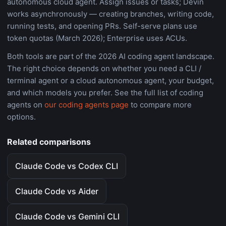
autonomous cloud agent. Assign issues or tasks; Devin
works asynchronously — creating branches, writing code,
running tests, and opening PRs. Self-serve plans use
token quotas (March 2026); Enterprise uses ACUs.
Both tools are part of the 2026 AI coding agent landscape.
The right choice depends on whether you need a CLI /
terminal agent or a cloud autonomous agent, your budget,
and which models you prefer. See the full list of coding
agents on
our coding agents page
to compare more
options.
Related comparisons
Claude Code vs Codex CLI
Claude Code vs Aider
Claude Code vs Gemini CLI