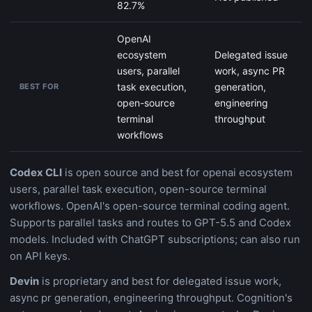
82.7%
OpenAI
ecosystem
Delegated issue
users, parallel
work, async PR
task execution,
generation,
BEST FOR
open-source
engineering
terminal
throughput
workflows
Codex CLI
is open source and best for openai ecosystem
users, parallel task execution, open-source terminal
workflows. OpenAI's open-source terminal coding agent.
Supports parallel tasks and routes to GPT-5.5 and Codex
models. Included with ChatGPT subscriptions; can also run
on API keys.
Devin
is proprietary and best for delegated issue work,
async pr generation, engineering throughput. Cognition's