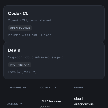
Codex CLI
OpenAI · CLI / terminal agent
OPEN SOURCE
Included with ChatGPT plans
Devin
Cognition · cloud autonomous agent
PROPRIETARY
From $20/mo (Pro)
COMPARISON
CODEX CLI
DEVIN
cloud
CLI / terminal
autonomous
CATEGORY
agent