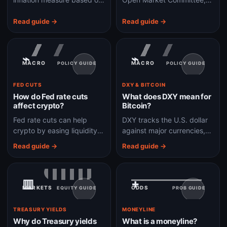
personal consumption
the Fed group that sets
expenditures and is closely
U.S. monetary policy
Read guide →
Read guide →
watched by the Federal
decisions watched by
Reserve.
global markets.
⌁
⌁
MACRO
MACRO
POLICY GUIDE
POLICY GUIDE
FED CUTS
DXY & BITCOIN
How do Fed rate cuts
What does DXY mean for
affect crypto?
Bitcoin?
Fed rate cuts can help
DXY tracks the U.S. dollar
crypto by easing liquidity
against major currencies,
and risk appetite, but the
and Bitcoin often reacts
Read guide →
Read guide →
reason for the cut matters.
when dollar strength
changes global risk
appetite and liquidity.
▥
+
MARKETS
ODDS
EQUITY GUIDE
PROB GUIDE
TREASURY YIELDS
MONEYLINE
Why do Treasury yields
What is a moneyline?