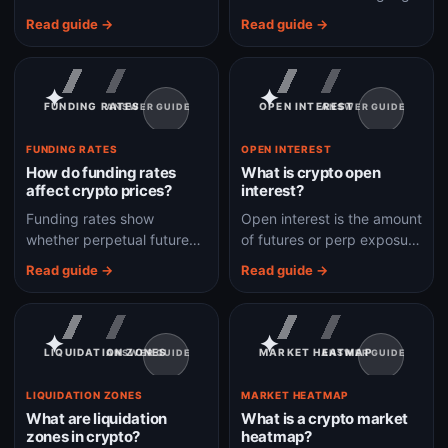
the total crypto market and
that compresses market
Read guide →
Read guide →
helps show whether capital
mood into a risk-appetite
is rotating into BTC or
score.
altcoins.
✦
✦
FUNDING RATES
OPEN INTEREST
ANSWER GUIDE
ANSWER GUIDE
FUNDING RATES
OPEN INTEREST
How do funding rates
What is crypto open
affect crypto prices?
interest?
Funding rates show
Open interest is the amount
whether perpetual futures
of futures or perp exposure
traders are paying to stay
still open, and it helps show
Read guide →
Read guide →
long or short, which can
whether leverage is
reveal crowded leverage.
building or leaving the
market.
✦
✦
LIQUIDATION ZONES
MARKET HEATMAP
ANSWER GUIDE
ANSWER GUIDE
LIQUIDATION ZONES
MARKET HEATMAP
What are liquidation
What is a crypto market
zones in crypto?
heatmap?