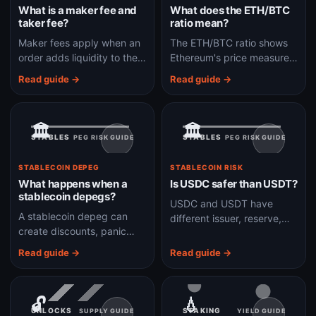
What is a maker fee and
What does the ETH/BTC
taker fee?
ratio mean?
Maker fees apply when an
The ETH/BTC ratio shows
order adds liquidity to the
Ethereum's price measured
book; taker fees apply
in Bitcoin and helps track
Read guide →
Read guide →
when an order immediately
whether ETH is
removes liquidity.
outperforming or lagging
BTC.
🏛️
🏛️
STABLES
STABLES
PEG RISK GUIDE
PEG RISK GUIDE
STABLECOIN DEPEG
STABLECOIN RISK
What happens when a
Is USDC safer than USDT?
stablecoin depegs?
USDC and USDT have
A stablecoin depeg can
different issuer, reserve,
create discounts, panic
liquidity, jurisdiction, and
selling, redemption
market-structure risks, so
Read guide →
Read guide →
pressure, liquidity gaps,
safety depends on what
and stress across DeFi
risk you care about.
markets.
🔓
💧
UNLOCKS
STAKING
SUPPLY GUIDE
YIELD GUIDE