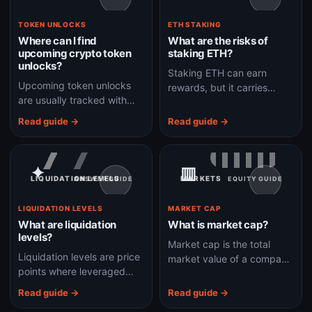
TOKEN UNLOCKS
ETH STAKING
Where can I find
What are the risks of
upcoming crypto token
staking ETH?
unlocks?
Staking ETH can earn
Upcoming token unlocks
rewards, but it carries
are usually tracked with
validator, slashing, liquidity,
vesting calendars, project
smart-contract, custodian,
Read guide →
Read guide →
docs, token dashboards,
and opportunity-cost risks.
exchange research, and
on-chain data.
✦
▥
LIQUIDATION LEVELS
MARKETS
ANSWER GUIDE
EQUITY GUIDE
LIQUIDATION LEVELS
MARKET CAP
What are liquidation
What is market cap?
levels?
Market cap is the total
Liquidation levels are price
market value of a company
points where leveraged
or asset, calculated as
positions may be forcibly
price multiplied by
Read guide →
Read guide →
closed because margin is
circulating shares or