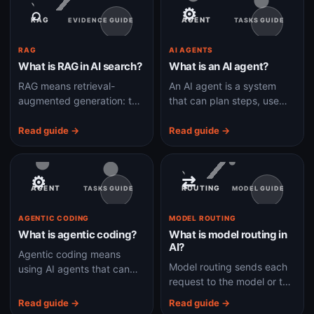
⌕
⚙
RAG
AGENT
EVIDENCE GUIDE
TASKS GUIDE
RAG
AI AGENTS
What is RAG in AI search?
What is an AI agent?
RAG means retrieval-
An AI agent is a system
augmented generation: the
that can plan steps, use
AI first finds relevant
tools, observe results, and
information, then uses it to
keep working toward a
Read guide →
Read guide →
write an answer.
goal.
⚙
⇄
AGENT
ROUTING
TASKS GUIDE
MODEL GUIDE
AGENTIC CODING
MODEL ROUTING
What is agentic coding?
What is model routing in
AI?
Agentic coding means
Model routing sends each
using AI agents that can
request to the model or tool
plan, edit files, run tests,
path best suited for speed,
and fix errors
Read guide →
Read guide →
cost, accuracy, or
autonomously instead of