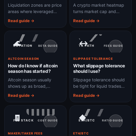
Liquidation zones are price
A crypto market heatmap
areas where leveraged
turns market cap and
positions may be forced
performance into a visual
Read guide →
Read guide →
closed if the market moves
map so leadership,
against them.
laggards, and breadth are
easier to scan.
🌊
↔
ROTATION
TX PATH
BETA GUIDE
FEES GUIDE
ALTCOIN SEASON
SLIPPAGE TOLERANCE
How do I know if altcoin
What slippage tolerance
season has started?
should I use?
Altcoin season usually
Slippage tolerance should
shows up as broad,
be tight for liquid trades
sustained altcoin
and only wider when
Read guide →
Read guide →
outperformance instead of
volatility or thin liquidity
one or two tokens pumping
makes failed trades more
in isolation.
likely.
🧾
◆
FEE STACK
ETH/BTC
COST GUIDE
RATIO GUIDE
MAKER/TAKER FEES
ETH/BTC