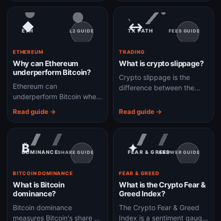
shares, not direct wallet-
beta crypto assets.
controlled BTC.
◆
↔
ETH
TX PATH
L2 GUIDE
FEES GUIDE
ETHEREUM
TRADING
Why can Ethereum
What is crypto slippage?
underperform Bitcoin?
Crypto slippage is the
Ethereum can
difference between the
underperform Bitcoin when
price you expect and the
markets prefer simpler
price your trade actually
Read guide →
Read guide →
store-of-value exposure,
executes at.
ETF flows, or BTC-led
liquidity over crypto app
₿
✦
growth.
DOMINANCE
FEAR & GREED
SHARE GUIDE
ANSWER GUIDE
BITCOIN DOMINANCE
FEAR & GREED
What is Bitcoin
What is the Crypto Fear &
dominance?
Greed Index?
Bitcoin dominance
The Crypto Fear & Greed
measures Bitcoin's share of
Index is a sentiment gauge