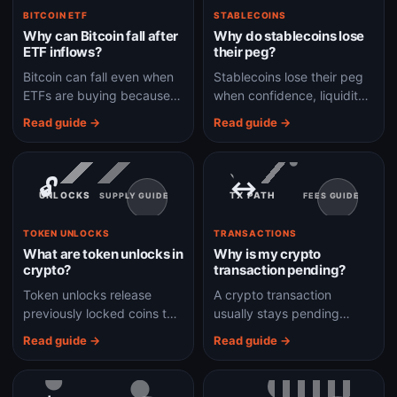
BITCOIN ETF
STABLECOINS
Why can Bitcoin fall after
Why do stablecoins lose
ETF inflows?
their peg?
Bitcoin can fall even when
Stablecoins lose their peg
ETFs are buying because
when confidence, liquidity,
price depends on total
collateral, or redemption
Read guide →
Read guide →
market demand, not one
mechanics break down
flow headline.
under stress.
🔓
↔
UNLOCKS
TX PATH
SUPPLY GUIDE
FEES GUIDE
TOKEN UNLOCKS
TRANSACTIONS
What are token unlocks in
Why is my crypto
crypto?
transaction pending?
Token unlocks release
A crypto transaction
previously locked coins to
usually stays pending
investors, teams, or users,
because fees are too low,
Read guide →
Read guide →
which can change supply
the network is congested,
and selling pressure.
or the transaction has not
been confirmed yet.