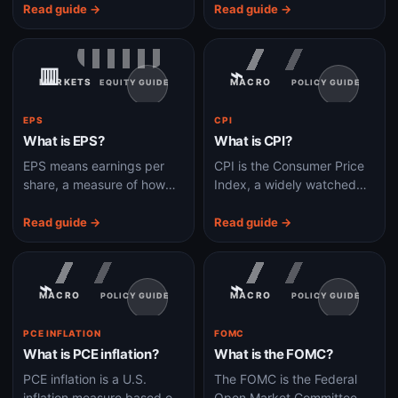
stock-market turbulence.
exchange like a stock.
Read guide →
Read guide →
▥
⌁
MARKETS
MACRO
EQUITY GUIDE
POLICY GUIDE
EPS
CPI
What is EPS?
What is CPI?
EPS means earnings per
CPI is the Consumer Price
share, a measure of how
Index, a widely watched
much profit belongs to
measure of inflation in
each share of a company's
goods and services bought
Read guide →
Read guide →
stock.
by households.
⌁
⌁
MACRO
MACRO
POLICY GUIDE
POLICY GUIDE
PCE INFLATION
FOMC
What is PCE inflation?
What is the FOMC?
PCE inflation is a U.S.
The FOMC is the Federal
inflation measure based on
Open Market Committee,