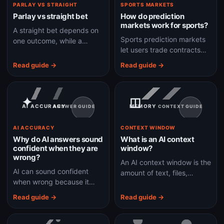
PARLAY VS STRAIGHT
SPORTS MARKETS
Parlay vs straight bet
How do prediction
markets work for sports?
A straight bet depends on
Sports prediction markets
one outcome, while a
let users trade contracts
parlay combines multiple
tied to real sports
outcomes and usually
Read guide →
Read guide →
outcomes, with prices often
needs every leg to win.
readable as market
probabilities.
✦
◫
AI ACCURACY
MEMORY
ANSWER GUIDE
CONTEXT GUIDE
AI ACCURACY
CONTEXT WINDOW
Why do AI answers sound
What is an AI context
confident when they are
window?
wrong?
An AI context window is the
AI can sound confident
amount of text, files,
when wrong because it
conversation, and tool
predicts fluent text, not
output a model can
Read guide →
Read guide →
certainty, unless the
consider at one time.
system adds verification
and source checks.