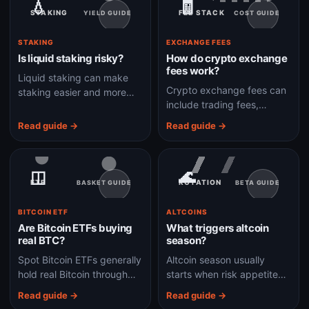
💧
🧾
STAKING
FEE STACK
YIELD GUIDE
COST GUIDE
STAKING
EXCHANGE FEES
Is liquid staking risky?
How do crypto exchange
fees work?
Liquid staking can make
Crypto exchange fees can
staking easier and more
include trading fees,
flexible, but it adds smart-
spreads, withdrawal fees,
contract, validator,
Read guide →
Read guide →
network fees, deposit fees,
liquidity, and depeg risks.
and conversion costs.
◫
🌊
ETF
ROTATION
BASKET GUIDE
BETA GUIDE
BITCOIN ETF
ALTCOINS
Are Bitcoin ETFs buying
What triggers altcoin
real BTC?
season?
Spot Bitcoin ETFs generally
Altcoin season usually
hold real Bitcoin through
starts when risk appetite
custodians, but
rises and capital rotates
Read guide →
Read guide →
shareholders own ETF
from Bitcoin into higher-