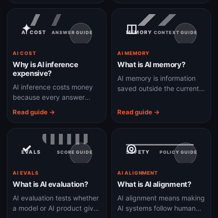
reasoning depth.
just suggesting the next
line.
✦
◫
AI COST
MEMORY
ANSWER GUIDE
CONTEXT GUIDE
AI COST
AI MEMORY
Why is AI inference
What is AI memory?
expensive?
AI memory is information
AI inference costs money
saved outside the current
because every answer
chat so a system can
uses specialized chips,
personalize or continue
Read guide →
Read guide →
memory bandwidth, model
work later.
time, and often extra tools
or retrieval.
✓
◎
EVALS
SAFETY
SCORE GUIDE
POLICY GUIDE
AI EVALS
AI ALIGNMENT
What is AI evaluation?
What is AI alignment?
AI evaluation tests whether
AI alignment means making
a model or AI product gives
AI systems follow human