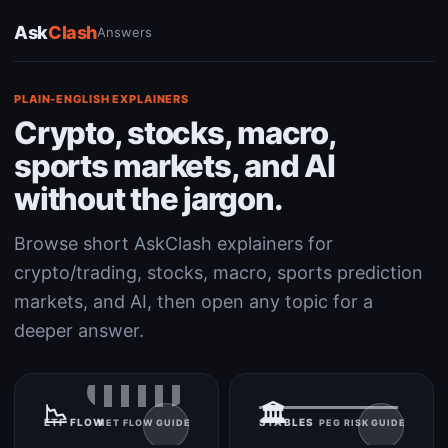
Ask
Clash
Answers
PLAIN-ENGLISH EXPLAINERS
Crypto, stocks, macro,
sports markets, and AI
without the jargon.
Browse short AskClash explainers for
crypto/trading, stocks, macro, sports prediction
markets, and AI, then open any topic for a
deeper answer.
📉
🏛️
ETF FLOW
STABLES
NET FLOW GUIDE
PEG RISK GUIDE