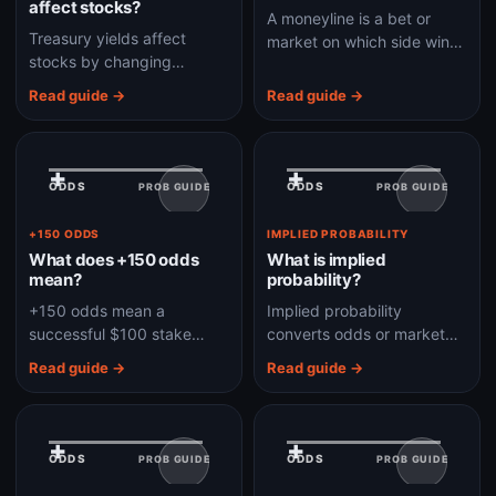
affect stocks?
A moneyline is a bet or
Treasury yields affect
market on which side wins
stocks by changing
outright, without applying a
discount rates, borrowing
point spread.
Read guide →
Read guide →
costs, risk appetite, and
the relative appeal of
bonds.
+
+
ODDS
ODDS
PROB GUIDE
PROB GUIDE
+150 ODDS
IMPLIED PROBABILITY
What does +150 odds
What is implied
mean?
probability?
+150 odds mean a
Implied probability
successful $100 stake
converts odds or market
would profit $150, before
prices into the chance of
Read guide →
Read guide →
considering fees, taxes, or
an outcome according to
platform rules.
the market price.
+
+
ODDS
ODDS
PROB GUIDE
PROB GUIDE