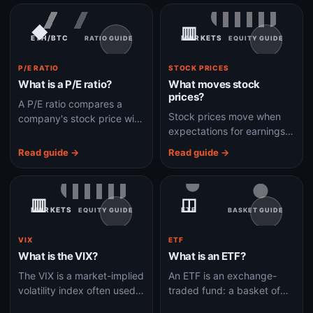
no longer enough.
supply.
◆
▥
ETH/BTC
MARKETS
RATIO GUIDE
EQUITY GUIDE
P/E RATIO
STOCK PRICES
What is a P/E ratio?
What moves stock
prices?
A P/E ratio compares a
Stock prices move when
company's stock price with
expectations for earnings,
its earnings per share to
growth, rates, risk, liquidity,
show what investors are
Read guide →
Read guide →
or investor sentiment
paying for profits.
change.
▥
◫
MARKETS
ETF
EQUITY GUIDE
BASKET GUIDE
VIX
ETF
What is the VIX?
What is an ETF?
The VIX is a market-implied
An ETF is an exchange-
volatility index often used
traded fund: a basket of
as a gauge of expected
assets that trades on an