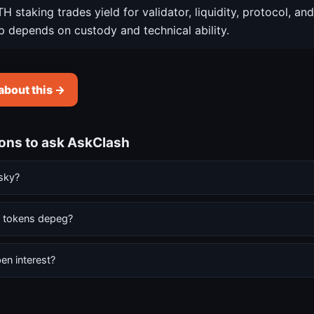
H staking trades yield for validator, liquidity, protocol, and
p depends on custody and technical ability.
about this →
ions to ask AskClash
isky?
g tokens depeg?
en interest?