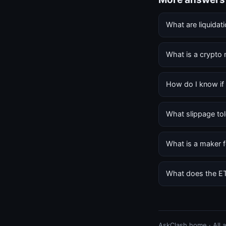
What are liquidat
What is a crypto
How do I know if 
What slippage tol
What is a maker f
What does the E
AskClash home
·
All