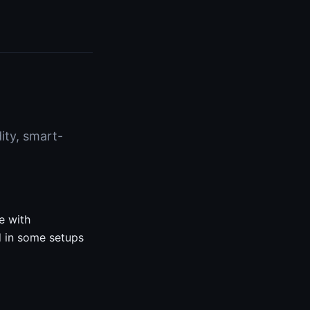
dity, smart-
e with
nd in some setups