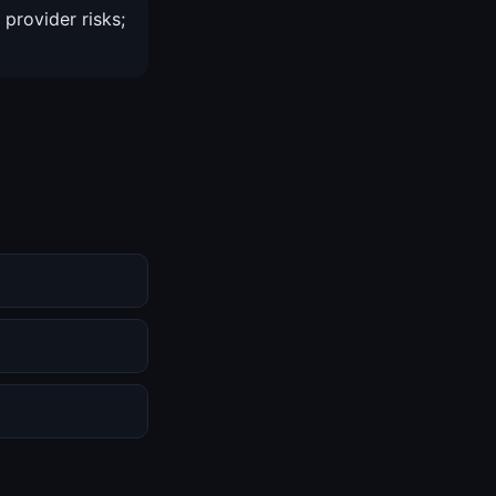
 provider risks;