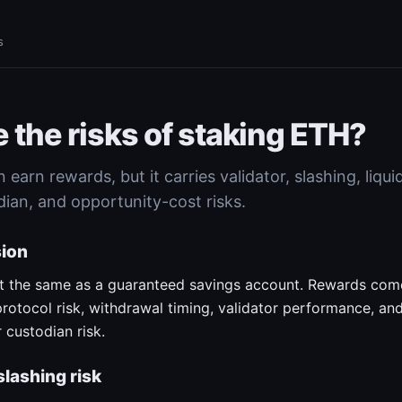
s
 the risks of staking ETH?
earn rewards, but it carries validator, slashing, liqui
dian, and opportunity-cost risks.
sion
ot the same as a guaranteed savings account. Rewards com
 protocol risk, withdrawal timing, validator performance, a
 custodian risk.
slashing risk