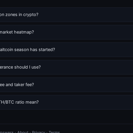
ion zones in crypto?
 market heatmap?
altcoin season has started?
erance should I use?
ee and taker fee?
TH/BTC ratio mean?
 answers
·
About
·
Privacy
·
Terms