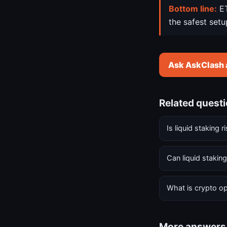
Bottom line:
ET
the safest setu
Ask AskClash 
Related quest
Is liquid staking r
Can liquid stakin
What is crypto op
More answers