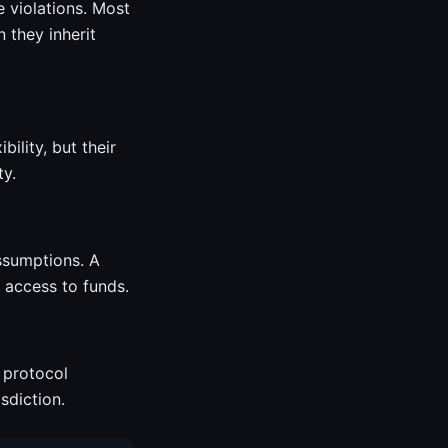
 violations. Most
n they inherit
ility, but their
ty.
assumptions. A
 access to funds.
 protocol
sdiction.