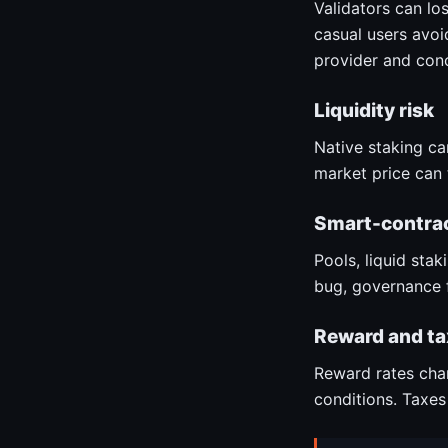
Validators can lo
casual users avoid
provider and conc
Liquidity risk
Native staking can
market price can 
Smart-contrac
Pools, liquid sta
bug, governance f
Reward and ta
Reward rates chan
conditions. Taxes