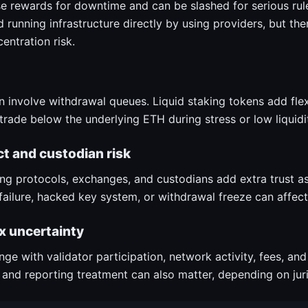
se rewards for downtime and can be slashed for serious rule
 running infrastructure directly by using providers, but the
entration risk.
 involve withdrawal queues. Liquid staking tokens add flexib
trade below the underlying ETH during stress or low liquidi
t and custodian risk
king protocols, exchanges, and custodians add extra trust 
ailure, hacked key system, or withdrawal freeze can affect
x uncertainty
ge with validator participation, network activity, fees, and
 and reporting treatment can also matter, depending on juri