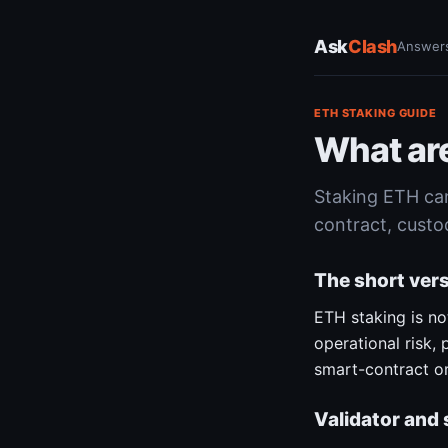
Ask
Clash
Answer
ETH STAKING GUIDE
What are
Staking ETH can 
contract, custo
The short ver
ETH staking is n
operational risk,
smart-contract or
Validator and 