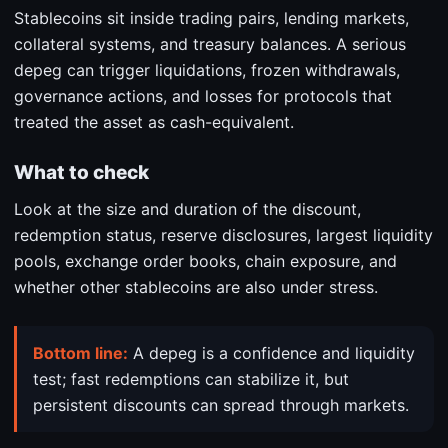
Stablecoins sit inside trading pairs, lending markets,
collateral systems, and treasury balances. A serious
depeg can trigger liquidations, frozen withdrawals,
governance actions, and losses for protocols that
treated the asset as cash-equivalent.
What to check
Look at the size and duration of the discount,
redemption status, reserve disclosures, largest liquidity
pools, exchange order books, chain exposure, and
whether other stablecoins are also under stress.
Bottom line:
A depeg is a confidence and liquidity
test; fast redemptions can stabilize it, but
persistent discounts can spread through markets.