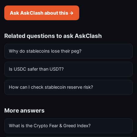
Ask AskClash about this →
Related questions to ask AskClash
Why do stablecoins lose their peg?
Is USDC safer than USDT?
How can I check stablecoin reserve risk?
More answers
What is the Crypto Fear & Greed Index?