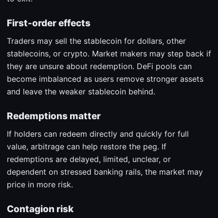
First-order effects
Traders may sell the stablecoin for dollars, other
stablecoins, or crypto. Market makers may step back if
they are unsure about redemption. DeFi pools can
become imbalanced as users remove stronger assets
and leave the weaker stablecoin behind.
Redemptions matter
If holders can redeem directly and quickly for full
value, arbitrage can help restore the peg. If
redemptions are delayed, limited, unclear, or
dependent on stressed banking rails, the market may
price in more risk.
Contagion risk