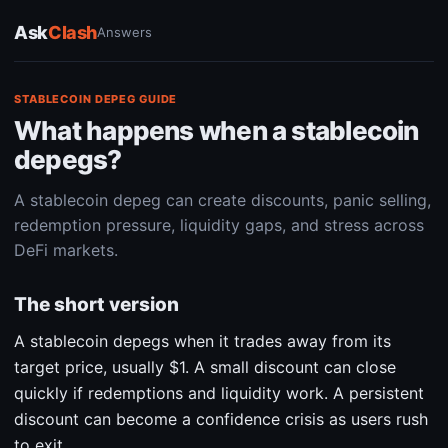
Ask
Clash
Answers
STABLECOIN DEPEG GUIDE
What happens when a stablecoin
depegs?
A stablecoin depeg can create discounts, panic selling,
redemption pressure, liquidity gaps, and stress across
DeFi markets.
The short version
A stablecoin depegs when it trades away from its
target price, usually $1. A small discount can close
quickly if redemptions and liquidity work. A persistent
discount can become a confidence crisis as users rush
to exit.