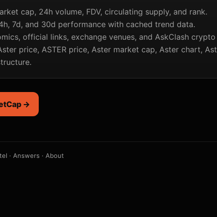
arket cap, 24h volume, FDV, circulating supply, and rank.
4h, 7d, and 30d performance with cached trend data.
mics, official links, exchange venues, and AskClash crypto
ster price, ASTER price, Aster market cap, Aster chart, As
structure.
etCap →
tel
·
Answers
·
About