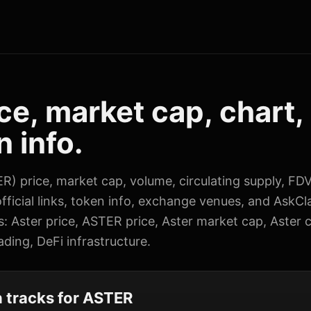
ce, market cap, chart,
 info.
R) price, market cap, volume, circulating supply, FDV
fficial links, token info, exchange venues, and AskCl
s: Aster price, ASTER price, Aster market cap, Aster c
ding, DeFi infrastructure.
 tracks for ASTER