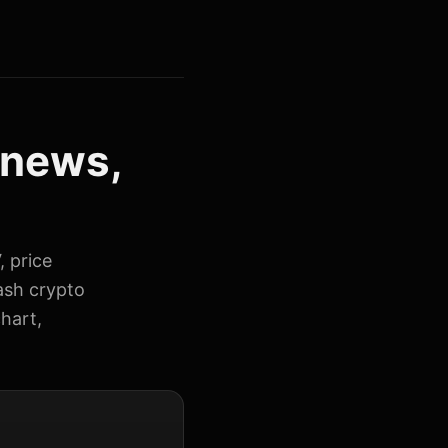
 news,
, price
ash crypto
hart,