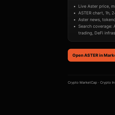
Live Aster price, m
ASTER chart, 1h, 2
Aster news, tokeno
Search coverage: A
trading, DeFi infra
Open ASTER in Mark
Crypto MarketCap
·
Crypto In