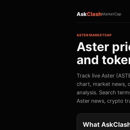
Ask
Clash
MarketCap
ASTER MARKETCAP
Aster pri
and token
Track live Aster (ASTE
chart, market news, o
analysis. Search term
Aster news, crypto tra
What AskClash