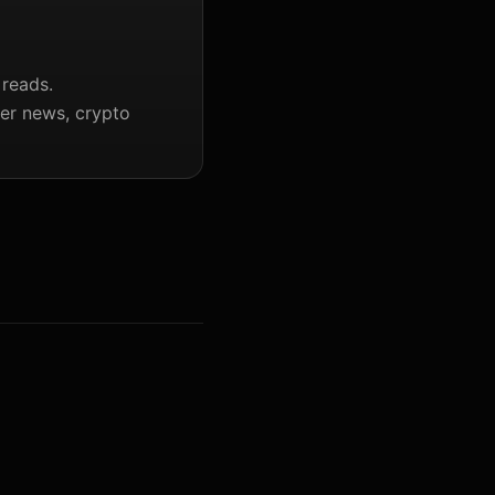
 reads.
ter news, crypto