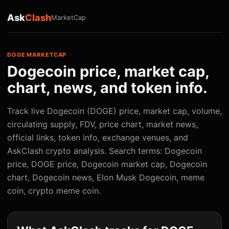
Ask
Clash
MarketCap
DOGE MARKETCAP
Dogecoin price, market cap,
chart, news, and token info.
Track live Dogecoin (DOGE) price, market cap, volume,
circulating supply, FDV, price chart, market news,
official links, token info, exchange venues, and
AskClash crypto analysis. Search terms: Dogecoin
price, DOGE price, Dogecoin market cap, Dogecoin
chart, Dogecoin news, Elon Musk Dogecoin, meme
coin, crypto meme coin.