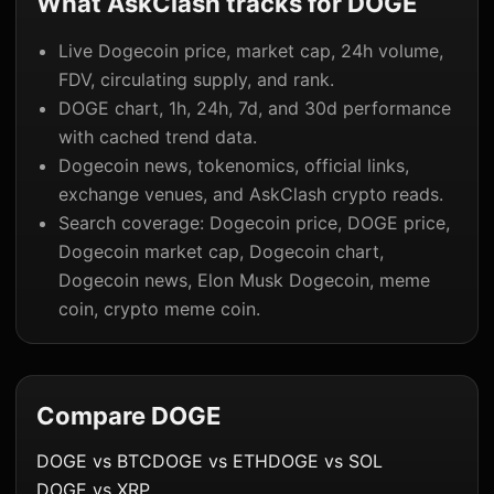
What AskClash tracks for DOGE
Live Dogecoin price, market cap, 24h volume,
FDV, circulating supply, and rank.
DOGE chart, 1h, 24h, 7d, and 30d performance
with cached trend data.
Dogecoin news, tokenomics, official links,
exchange venues, and AskClash crypto reads.
Search coverage: Dogecoin price, DOGE price,
Dogecoin market cap, Dogecoin chart,
Dogecoin news, Elon Musk Dogecoin, meme
coin, crypto meme coin.
Compare DOGE
DOGE vs BTC
DOGE vs ETH
DOGE vs SOL
DOGE vs XRP