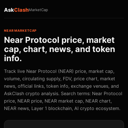
Ask
Clash
MarketCap
NEAR MARKETCAP
Near Protocol price, market
cap, chart, news, and token
info.
Track live Near Protocol (NEAR) price, market cap,
volume, circulating supply, FDV, price chart, market
news, official links, token info, exchange venues, and
AskClash crypto analysis. Search terms: Near Protocol
price, NEAR price, NEAR market cap, NEAR chart,
NEAR news, Layer 1 blockchain, AI crypto ecosystem.