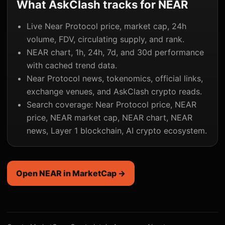
What AskClash tracks for NEAR
Live Near Protocol price, market cap, 24h
volume, FDV, circulating supply, and rank.
NEAR chart, 1h, 24h, 7d, and 30d performance
with cached trend data.
Near Protocol news, tokenomics, official links,
exchange venues, and AskClash crypto reads.
Search coverage: Near Protocol price, NEAR
price, NEAR market cap, NEAR chart, NEAR
news, Layer 1 blockchain, AI crypto ecosystem.
Open NEAR in MarketCap →