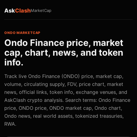
Ask
Clash
MarketCap
ONDO MARKETCAP
Ondo Finance price, market
cap, chart, news, and token
info.
Track live Ondo Finance (ONDO) price, market cap,
volume, circulating supply, FDV, price chart, market
news, official links, token info, exchange venues, and
AskClash crypto analysis. Search terms: Ondo Finance
price, ONDO price, ONDO market cap, Ondo chart,
Ondo news, real world assets, tokenized treasuries,
RWA.