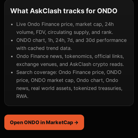
What AskClash tracks for ONDO
Live Ondo Finance price, market cap, 24h
volume, FDV, circulating supply, and rank.
ONDO chart, 1h, 24h, 7d, and 30d performance
with cached trend data.
Ondo Finance news, tokenomics, official links,
exchange venues, and AskClash crypto reads.
Search coverage: Ondo Finance price, ONDO
price, ONDO market cap, Ondo chart, Ondo
news, real world assets, tokenized treasuries,
RWA.
Open ONDO in MarketCap →