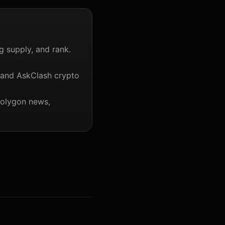
g supply, and rank.
 and AskClash crypto
Polygon news,