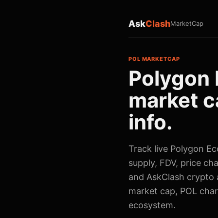
Ask
Clash
MarketCap
POL MARKETCAP
Polygon 
market c
info.
Track live Polygon Ec
supply, FDV, price cha
and AskClash crypto a
market cap, POL char
ecosystem.