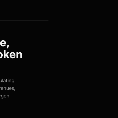
e,
token
ulating
venues,
lygon