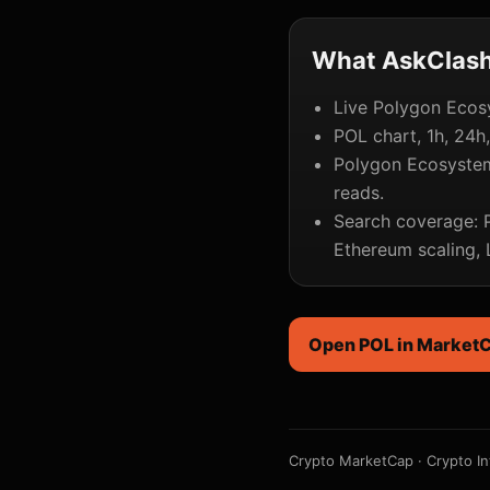
What AskClash 
Live Polygon Ecosy
POL chart, 1h, 24h
Polygon Ecosystem
reads.
Search coverage: P
Ethereum scaling,
Open POL in Market
Crypto MarketCap
·
Crypto In