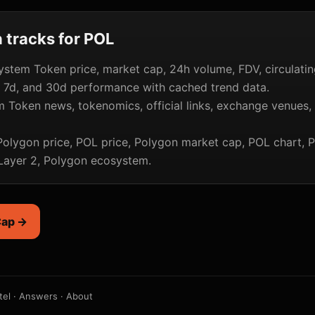
tracks for POL
stem Token price, market cap, 24h volume, FDV, circulatin
, 7d, and 30d performance with cached trend data.
 Token news, tokenomics, official links, exchange venues,
olygon price, POL price, Polygon market cap, POL chart, 
 Layer 2, Polygon ecosystem.
Cap →
tel
·
Answers
·
About