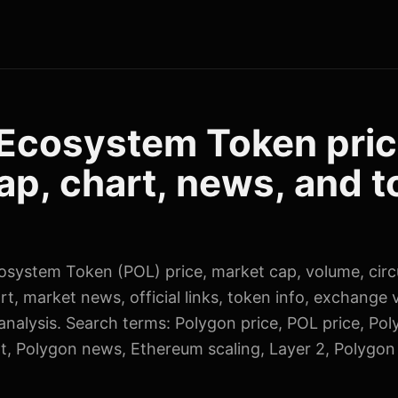
Ecosystem Token pric
ap, chart, news, and 
osystem Token (POL) price, market cap, volume, circ
rt, market news, official links, token info, exchange 
nalysis. Search terms: Polygon price, POL price, Po
t, Polygon news, Ethereum scaling, Layer 2, Polygon