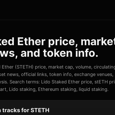
ked Ether price, marke
ws, and token info.
d Ether (STETH) price, market cap, volume, circulatin
ket news, official links, token info, exchange venues,
sis. Search terms: Lido Staked Ether price, stETH pr
rt, Lido staking, Ethereum staking, liquid staking.
 tracks for STETH