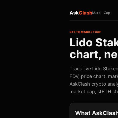
Ask
Clash
MarketCap
STETH MARKETCAP
Lido Sta
chart, ne
Track live Lido Stake
FDV, price chart, mar
AskClash crypto analy
market cap, stETH cha
What AskClash