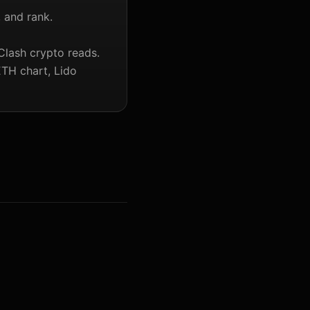
, and rank.
Clash crypto reads.
ETH chart, Lido