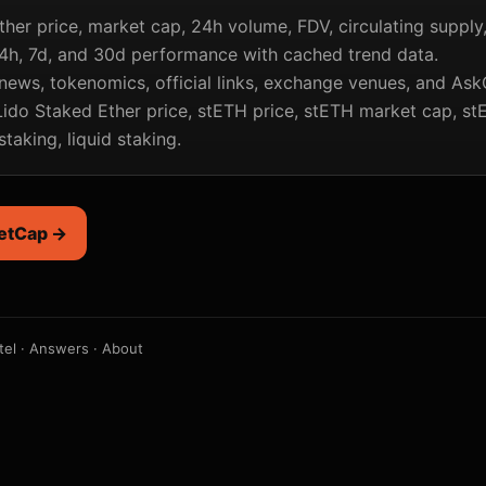
ther price, market cap, 24h volume, FDV, circulating supply
4h, 7d, and 30d performance with cached trend data.
news, tokenomics, official links, exchange venues, and Ask
ido Staked Ether price, stETH price, stETH market cap, st
taking, liquid staking.
etCap →
tel
·
Answers
·
About