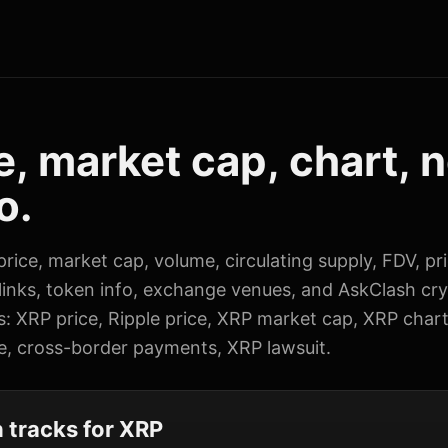
e, market cap, chart, 
o.
rice, market cap, volume, circulating supply, FDV, pr
 links, token info, exchange venues, and AskClash cr
s: XRP price, Ripple price, XRP market cap, XRP char
e, cross-border payments, XRP lawsuit.
tracks for XRP