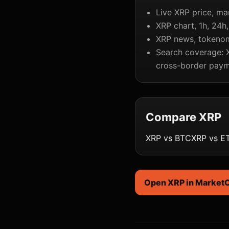
Live XRP price, ma
XRP chart, 1h, 24h
XRP news, tokenomi
Search coverage: X
cross-border paym
Compare XRP
XRP vs BTC
XRP vs E
Open XRP in Market