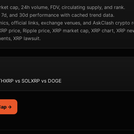
rket cap, 24h volume, FDV, circulating supply, and rank.
, 7d, and 30d performance with cached trend data.
cs, official links, exchange venues, and AskClash crypto r
RP price, Ripple price, XRP market cap, XRP chart, XRP ne
ents, XRP lawsuit.
TH
XRP vs SOL
XRP vs DOGE
Cap →