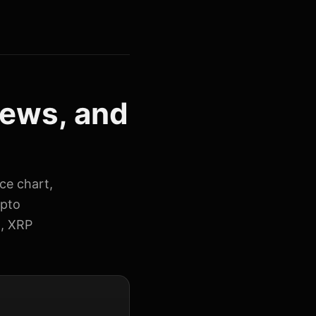
news, and
ice chart,
ypto
t, XRP