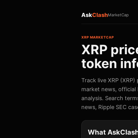
Ask
Clash
MarketCap
XRP MARKETCAP
XRP pric
token inf
Track live XRP (XRP) p
market news, official
analysis. Search term
news, Ripple SEC cas
What AskClash 