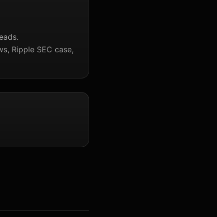
eads.
ws, Ripple SEC case,