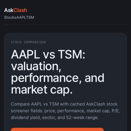
Ask
Clash
Stocks
AAPL
TSM
STOCK COMPARISON
AAPL vs TSM:
valuation,
performance, and
market cap.
Compare AAPL vs TSM with cached AskClash stock
screener fields: price, performance, market cap, P/E,
dividend yield, sector, and 52-week range.