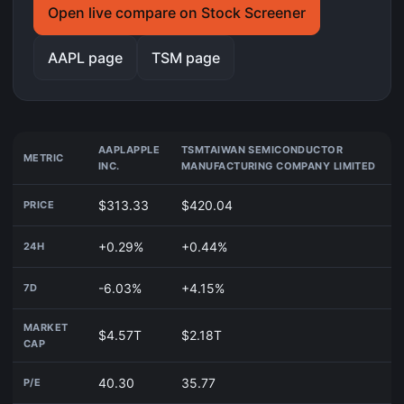
Open live compare on Stock Screener
AAPL page
TSM page
AAPL
APPLE
TSM
TAIWAN SEMICONDUCTOR
METRIC
INC.
MANUFACTURING COMPANY LIMITED
$313.33
$420.04
PRICE
+0.29%
+0.44%
24H
-6.03%
+4.15%
7D
MARKET
$4.57T
$2.18T
CAP
40.30
35.77
P/E