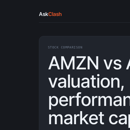
Ask
Clash
STOCK COMPARISON
AMZN vs 
valuation,
performan
market ca