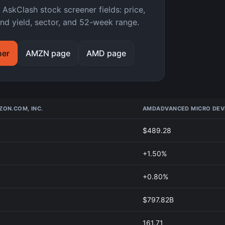
kClash stock screener fields: price,
nd yield, sector, and 52-week range.
ner
AMZN page
AMD page
ON.COM, INC.
AMD
ADVANCED MICRO DEVI
$489.28
+1.50%
+0.80%
$797.82B
161.71