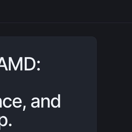
AMD:
ce, and
p.