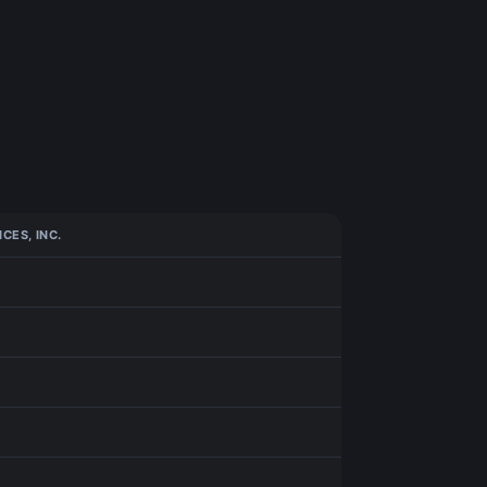
CES, INC.