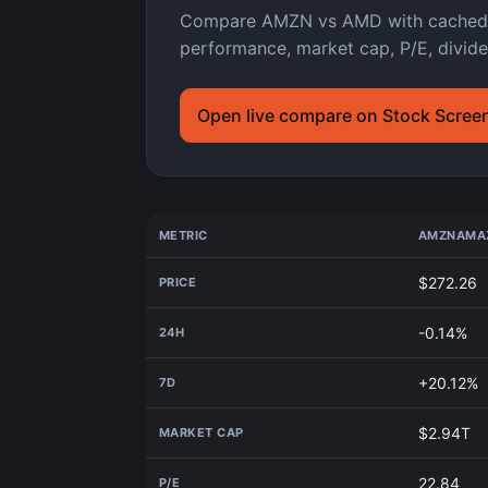
Compare AMZN vs AMD with cached As
performance, market cap, P/E, divide
Open live compare on Stock Scree
METRIC
AMZN
AMAZ
$272.26
PRICE
-0.14%
24H
+20.12%
7D
$2.94T
MARKET CAP
22.84
P/E