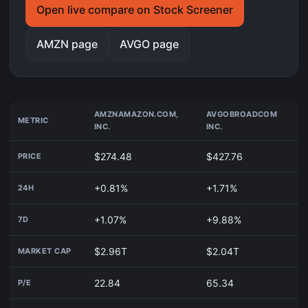
Open live compare on Stock Screener
AMZN page
AVGO page
AMZN
AMAZON.COM,
AVGO
BROADCOM
METRIC
INC.
INC.
$274.48
$427.76
PRICE
+0.81%
+1.71%
24H
+1.07%
+9.88%
7D
$2.96T
$2.04T
MARKET CAP
22.84
65.34
P/E