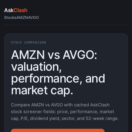
Ask
Clash
Stocks
AMZN
AVGO
STOCK COMPARISON
AMZN vs AVGO:
valuation,
performance, and
market cap.
Compare AMZN vs AVGO with cached AskClash
stock screener fields: price, performance, market
cap, P/E, dividend yield, sector, and 52-week range.