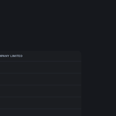
PANY LIMITED