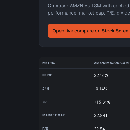
Compare AMZN vs TSM with cached As
performance, market cap, P/E, divide
Open live compare on Stock Scree
METRIC
AMZN
AMAZON.COM, 
$272.26
PRICE
-0.14%
24H
+15.61%
7D
$2.94T
MARKET CAP
22.84
P/E