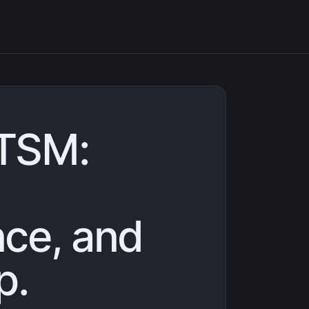
TSM:
ce, and
p.