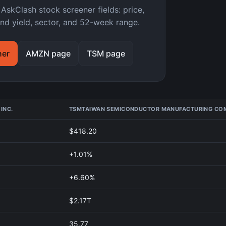
kClash stock screener fields: price,
nd yield, sector, and 52-week range.
ner
AMZN page
TSM page
INC.
TSM
TAIWAN SEMICONDUCTOR MANUFACTURING COM
$418.20
+1.01%
+6.60%
$2.17T
35.77