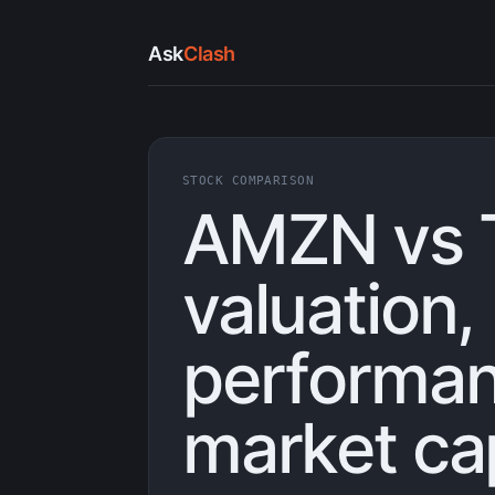
Ask
Clash
STOCK COMPARISON
AMZN vs 
valuation,
performan
market ca