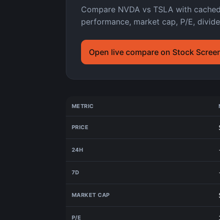
Compare NVDA vs TSLA with cached As
performance, market cap, P/E, divide
Open live compare on Stock Scree
METRIC
PRICE
24H
7D
MARKET CAP
P/E