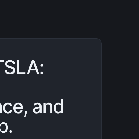
TSLA:
ce, and
p.