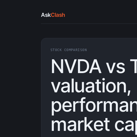
Ask
Clash
STOCK COMPARISON
NVDA vs 
valuation,
performan
market ca