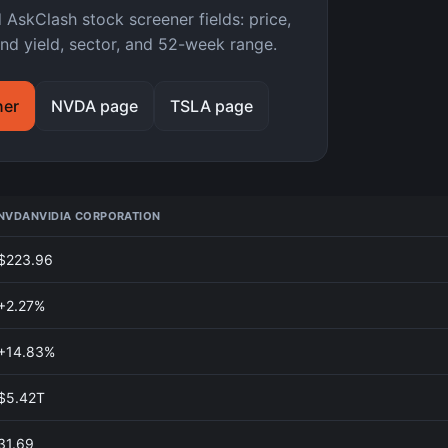
kClash stock screener fields: price,
nd yield, sector, and 52-week range.
ner
NVDA page
TSLA page
NVDA
NVIDIA CORPORATION
$223.96
+2.27%
+14.83%
$5.42T
31.69