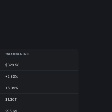
TSLA
TESLA, INC.
$328.58
+2.83%
+6.39%
$1.30T
295.69