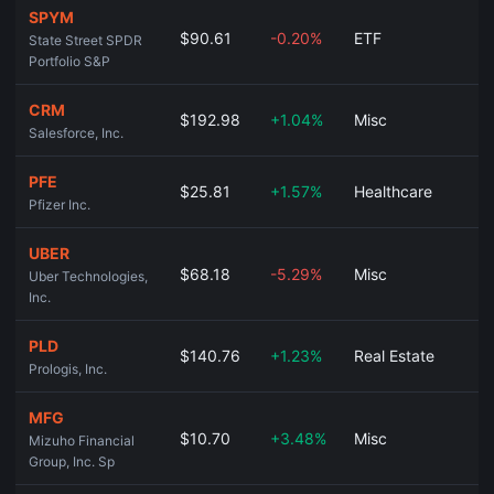
SPYM
$90.61
-0.20%
ETF
State Street SPDR
Portfolio S&P
CRM
$192.98
+1.04%
Misc
Salesforce, Inc.
PFE
$25.81
+1.57%
Healthcare
Pfizer Inc.
UBER
$68.18
-5.29%
Misc
Uber Technologies,
Inc.
PLD
$140.76
+1.23%
Real Estate
Prologis, Inc.
MFG
$10.70
+3.48%
Misc
Mizuho Financial
Group, Inc. Sp