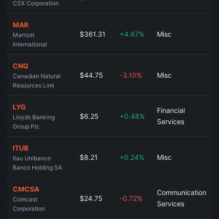
CSX Corporation
MAR
$361.31
+4.67%
Misc
Marriott
International
CNQ
$44.75
-3.10%
Misc
Canadian Natural
Resources Limi
LYG
Financial
$6.25
+0.48%
Lloyds Banking
Services
Group Plc
ITUB
$8.21
+0.24%
Misc
Itau Unibanco
Banco Holding SA
CMCSA
Communication
$24.75
-0.72%
Comcast
Services
Corporation