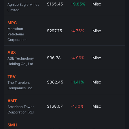
$165.45
+9.85%
Misc
Agnico Eagle Mines
Limited
MPC
Marathon
$297.75
-4.75%
Misc
Petroleum
Corporation
ASX
$36.78
-4.96%
Misc
ASE Technology
Holding Co., Ltd
TRV
$382.45
+1.41%
Misc
The Travelers
Companies, Inc.
AMT
$168.07
-4.10%
Misc
American Tower
Corporation (REI
SMH