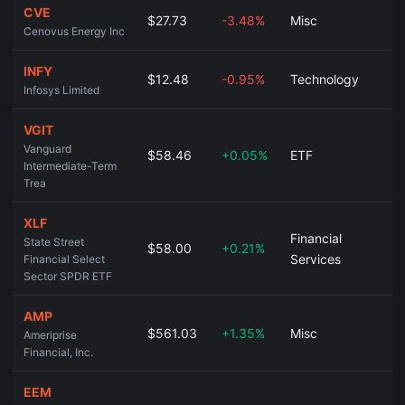
CVE
$27.73
-3.48%
Misc
Cenovus Energy Inc
INFY
$12.48
-0.95%
Technology
Infosys Limited
VGIT
Vanguard
$58.46
+0.05%
ETF
Intermediate-Term
Trea
XLF
Financial
State Street
$58.00
+0.21%
Services
Financial Select
Sector SPDR ETF
AMP
$561.03
+1.35%
Misc
Ameriprise
Financial, Inc.
EEM