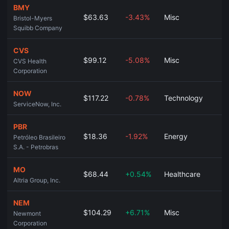
BMY
$63.63
-3.43%
Misc
Bristol-Myers
Squibb Company
CVS
$99.12
-5.08%
Misc
CVS Health
Corporation
NOW
$117.22
-0.78%
Technology
ServiceNow, Inc.
PBR
$18.36
-1.92%
Energy
Petróleo Brasileiro
S.A. - Petrobras
MO
$68.44
+0.54%
Healthcare
Altria Group, Inc.
NEM
$104.29
+6.71%
Misc
Newmont
Corporation