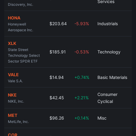
Services
Discovery, Inc.
HONA
$203.64
-5.93%
Industrials
Honeywell
Aerospace Inc.
XLK
State Street
$185.91
-0.53%
Technology
Technology Select
Sector SPDR ETF
VALE
$14.94
+0.74%
Basic Materials
Vale S.A.
Consumer
NKE
$42.45
+2.21%
Cyclical
NIKE, Inc.
MET
$96.26
+0.14%
Misc
MetLife, Inc.
COR