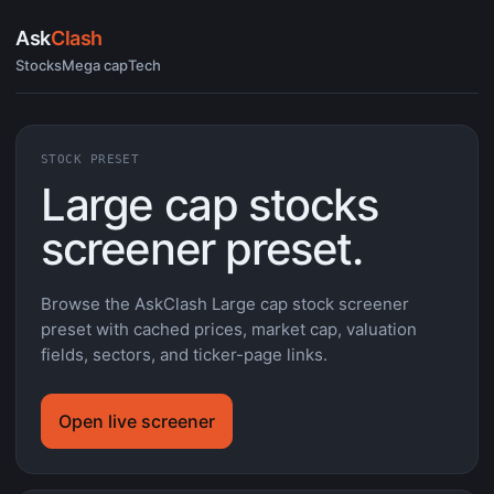
Ask
Clash
Stocks
Mega cap
Tech
STOCK PRESET
Large cap stocks
screener preset.
Browse the AskClash Large cap stock screener
preset with cached prices, market cap, valuation
fields, sectors, and ticker-page links.
Open live screener