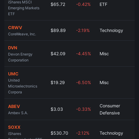
iShares MSCI
$65.72
-0.42%
ETF
Emerging Markets
ETF
CRWV
$89.89
-2.19%
Technology
CoreWeave, Inc.
DVN
$42.09
-4.45%
Misc
Devon Energy
Corporation
UMC
United
$19.29
-6.50%
Misc
Microelectronics
Corpora
Consumer
ABEV
$3.03
-0.33%
Defensive
Ambev S.A.
SOXX
$530.70
-2.12%
Technology
iShares