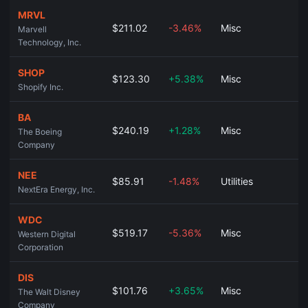
MRVL
$211.02
-3.46%
Misc
Marvell
Technology, Inc.
SHOP
$123.30
+5.38%
Misc
Shopify Inc.
BA
$240.19
+1.28%
Misc
The Boeing
Company
NEE
$85.91
-1.48%
Utilities
NextEra Energy, Inc.
WDC
$519.17
-5.36%
Misc
Western Digital
Corporation
DIS
$101.76
+3.65%
Misc
The Walt Disney
Company