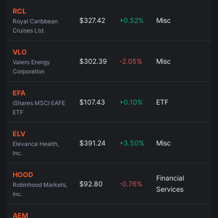
RCL
$327.42
+0.52%
Misc
Royal Caribbean
Cruises Ltd.
VLO
$302.39
-2.05%
Misc
Valero Energy
Corporation
EFA
$107.43
+0.10%
ETF
iShares MSCI EAFE
ETF
ELV
$391.24
+3.50%
Misc
Elevance Health,
Inc.
HOOD
Financial
$92.80
-0.76%
Robinhood Markets,
Services
Inc.
AEM