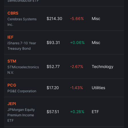
Semiconductor ETF
CBRS
$214.30
-5.66%
Misc
Cerebras Systems
Inc.
IEF
$93.31
+0.06%
Misc
iShares 7-10 Year
Treasury Bond
STM
$52.77
-2.67%
Technology
STMicroelectronics
N.V.
PCG
$17.20
-1.43%
Utilities
PG&E Corporation
JEPI
JPMorgan Equity
$57.51
+0.28%
ETF
Premium Income
ETF