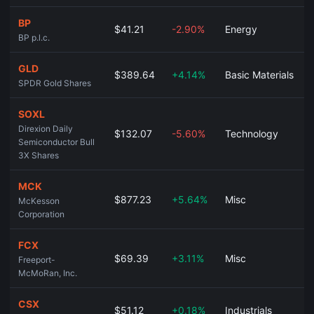
BP
$41.21
-2.90%
Energy
BP p.l.c.
GLD
$389.64
+4.14%
Basic Materials
SPDR Gold Shares
SOXL
Direxion Daily
$132.07
-5.60%
Technology
Semiconductor Bull
3X Shares
MCK
$877.23
+5.64%
Misc
McKesson
Corporation
FCX
$69.39
+3.11%
Misc
Freeport-
McMoRan, Inc.
CSX
$51.12
+0.18%
Industrials