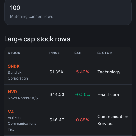
100
Matching cached rows
Large cap stock rows
STOCK
PRICE
24H
SECTOR
SNDK
$1.35K
-5.40%
Technology
Sandisk
Corporation
NVO
$44.53
+0.56%
Healthcare
Novo Nordisk A/S
VZ
Communication
Verizon
$46.47
-0.88%
Services
Communications
Inc.