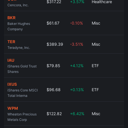
$317.22
+3.57%
Healthcare
Cencora, Inc.
BKR
$61.67
-0.10%
Misc
Baker Hughes
Company
TER
$389.39
-3.51%
Misc
Teradyne, Inc.
IAU
$79.85
+4.12%
ETF
iShares Gold Trust
Shares
IXUS
$96.68
+0.13%
ETF
iShares Core MSCI
Total Interna
WPM
$122.82
+6.42%
Misc
Wheaton Precious
Metals Corp