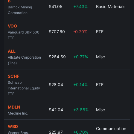
B
$41.05
+7.43%
Basic Materials
Barrick Mining
Corporation
VOO
$707.60
-0.20%
ETF
Vanguard S&P 500
ETF
ALL
$264.59
+0.77%
Misc
Allstate Corporation
(The)
SCHF
Schwab
$28.04
+0.14%
ETF
International Equity
ETF
MDLN
$42.04
+3.88%
Misc
Medline Inc.
WBD
Communication
$25.97
+0.70%
Warner Bros.