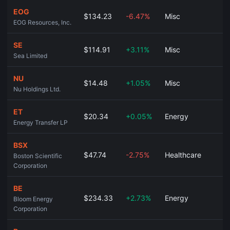
EOG
$134.23
-6.47%
Misc
EOG Resources, Inc.
SE
$114.91
+3.11%
Misc
Sea Limited
NU
$14.48
+1.05%
Misc
Nu Holdings Ltd.
ET
$20.34
+0.05%
Energy
Energy Transfer LP
BSX
$47.74
-2.75%
Healthcare
Boston Scientific
Corporation
BE
$234.33
+2.73%
Energy
Bloom Energy
Corporation