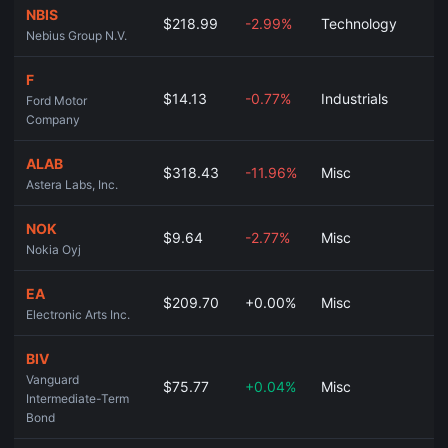
NBIS
$218.99
-2.99%
Technology
Nebius Group N.V.
F
$14.13
-0.77%
Industrials
Ford Motor
Company
ALAB
$318.43
-11.96%
Misc
Astera Labs, Inc.
NOK
$9.64
-2.77%
Misc
Nokia Oyj
EA
$209.70
+0.00%
Misc
Electronic Arts Inc.
BIV
Vanguard
$75.77
+0.04%
Misc
Intermediate-Term
Bond