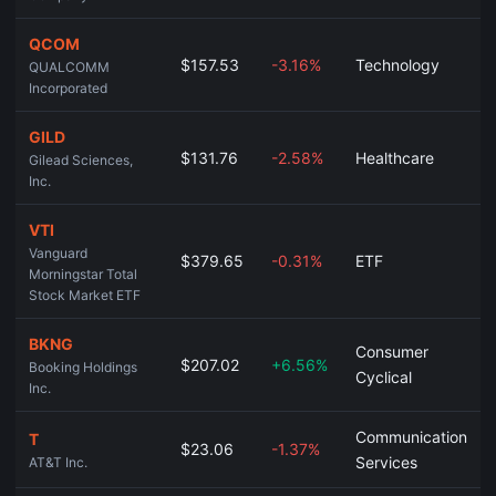
QCOM
$157.53
-3.16%
Technology
QUALCOMM
Incorporated
GILD
$131.76
-2.58%
Healthcare
Gilead Sciences,
Inc.
VTI
Vanguard
$379.65
-0.31%
ETF
Morningstar Total
Stock Market ETF
BKNG
Consumer
$207.02
+6.56%
Booking Holdings
Cyclical
Inc.
Communication
T
$23.06
-1.37%
Services
AT&T Inc.