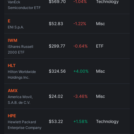
$569.70
-1.04%
Technology
VanEck
Semiconductor ETF
E
$52.83
-1.22%
Misc
ENI S.p.A.
IWM
$299.77
-0.64%
ETF
iShares Russell
2000 ETF
HLT
$324.56
+4.00%
Misc
Hilton Worldwide
Holdings Inc.
AMX
$24.02
-3.46%
Misc
America Movil,
S.A.B. de C.V.
HPE
$53.22
+1.58%
Technology
Hewlett Packard
Enterprise Company