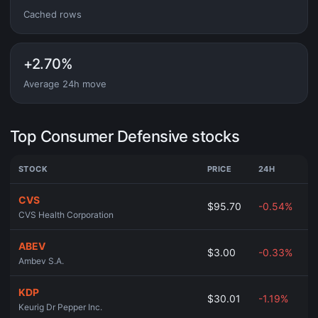
Cached rows
+2.70%
Average 24h move
Top Consumer Defensive stocks
STOCK
PRICE
24H
CVS
$95.70
-0.54%
CVS Health Corporation
ABEV
$3.00
-0.33%
Ambev S.A.
KDP
$30.01
-1.19%
Keurig Dr Pepper Inc.