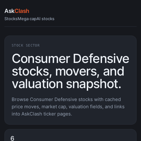
Ask
Clash
Stocks
Mega cap
AI stocks
STOCK SECTOR
Consumer Defensive
stocks, movers, and
valuation snapshot.
Browse Consumer Defensive stocks with cached
price moves, market cap, valuation fields, and links
into AskClash ticker pages.
6