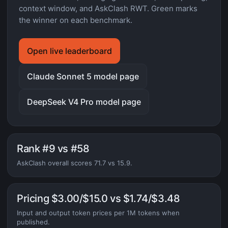
context window, and AskClash RWT. Green marks
the winner on each benchmark.
Open live leaderboard
Claude Sonnet 5 model page
DeepSeek V4 Pro model page
Rank #9 vs #58
AskClash overall scores 71.7 vs 15.9.
Pricing $3.00/$15.0 vs $1.74/$3.48
Input and output token prices per 1M tokens when
published.