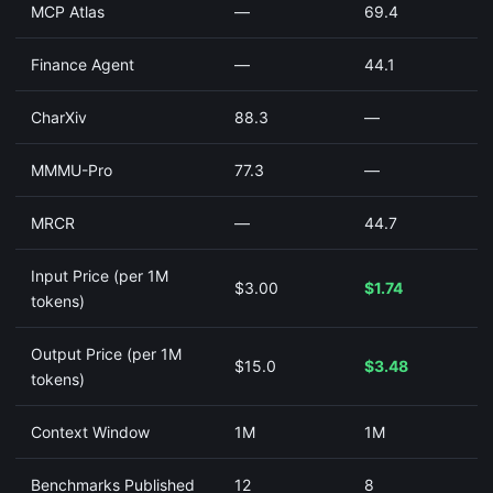
MCP Atlas
—
69.4
Finance Agent
—
44.1
CharXiv
88.3
—
MMMU-Pro
77.3
—
MRCR
—
44.7
Input Price (per 1M
$3.00
$1.74
tokens)
Output Price (per 1M
$15.0
$3.48
tokens)
Context Window
1M
1M
Benchmarks Published
12
8