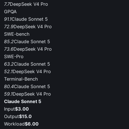
7.7
DeepSeek V4 Pro
GPQA
91.1
Claude Sonnet 5
72.9
DeepSeek V4 Pro
SWE-bench
85.2
Claude Sonnet 5
73.6
DeepSeek V4 Pro
SWE-Pro
63.2
Claude Sonnet 5
52.1
DeepSeek V4 Pro
Terminal-Bench
80.4
Claude Sonnet 5
59.1
DeepSeek V4 Pro
Claude Sonnet 5
Input
$3.00
Output
$15.0
Workload
$6.00