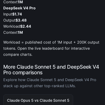
Context
1M
DeepSeek V4 Pro
Input
$1.74
Output
$3.48
Workload
$2.44
Context
1M
Workload = published cost of 1M input + 200K output
tokens. Open the live leaderboard for interactive
compare charts.
More Claude Sonnet 5 and DeepSeek V4
Pro comparisons
Explore how Claude Sonnet 5 and DeepSeek V4 Pro
stack up against other top-ranked LLMs.
Claude Opus 5 vs Claude Sonnet 5