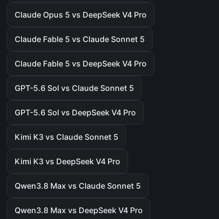
Claude Opus 5 vs DeepSeek V4 Pro
Claude Fable 5 vs Claude Sonnet 5
Claude Fable 5 vs DeepSeek V4 Pro
GPT-5.6 Sol vs Claude Sonnet 5
GPT-5.6 Sol vs DeepSeek V4 Pro
Kimi K3 vs Claude Sonnet 5
Kimi K3 vs DeepSeek V4 Pro
Qwen3.8 Max vs Claude Sonnet 5
Qwen3.8 Max vs DeepSeek V4 Pro