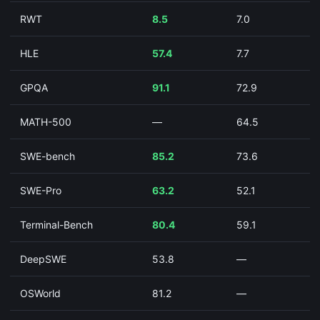
RWT
8.5
7.0
HLE
57.4
7.7
GPQA
91.1
72.9
MATH-500
—
64.5
SWE-bench
85.2
73.6
SWE-Pro
63.2
52.1
Terminal-Bench
80.4
59.1
DeepSWE
53.8
—
OSWorld
81.2
—