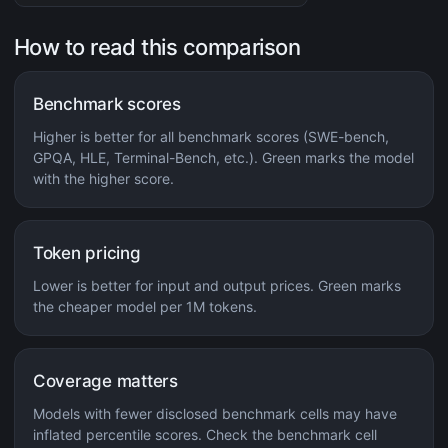
How to read this comparison
Benchmark scores
Higher is better for all benchmark scores (SWE-bench,
GPQA, HLE, Terminal-Bench, etc.). Green marks the model
with the higher score.
Token pricing
Lower is better for input and output prices. Green marks
the cheaper model per 1M tokens.
Coverage matters
Models with fewer disclosed benchmark cells may have
inflated percentile scores. Check the benchmark cell