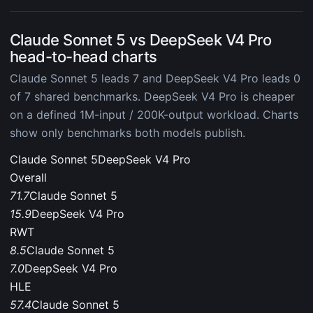
Claude Sonnet 5 vs DeepSeek V4 Pro
head-to-head charts
Claude Sonnet 5 leads 7 and DeepSeek V4 Pro leads 0
of 7 shared benchmarks. DeepSeek V4 Pro is cheaper
on a defined 1M-input / 200K-output workload. Charts
show only benchmarks both models publish.
Claude Sonnet 5
DeepSeek V4 Pro
Overall
71.7
Claude Sonnet 5
15.9
DeepSeek V4 Pro
RWT
8.5
Claude Sonnet 5
7.0
DeepSeek V4 Pro
HLE
57.4
Claude Sonnet 5