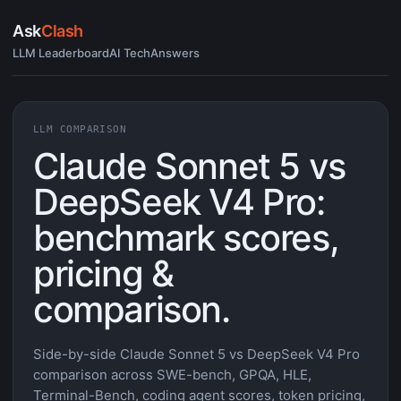
Ask
Clash
LLM Leaderboard
AI Tech
Answers
LLM COMPARISON
Claude Sonnet 5 vs
DeepSeek V4 Pro:
benchmark scores,
pricing &
comparison.
Side-by-side Claude Sonnet 5 vs DeepSeek V4 Pro
comparison across SWE-bench, GPQA, HLE,
Terminal-Bench, coding agent scores, token pricing,