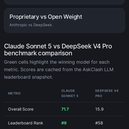
Proprietary vs Open Weight
Anthropic vs DeepSeek.
Claude Sonnet 5 vs DeepSeek V4 Pro
benchmark comparison
Green cells highlight the winning model for each
metric. Scores are cached from the AskClash LLM
leaderboard snapshot.
CLAUDE
DEEPSEEK V4
METRIC
SONNET 5
PRO
Overall Score
71.7
15.9
Leaderboard Rank
#9
#58