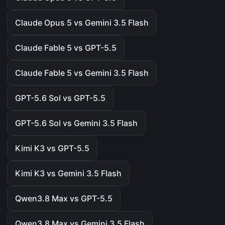
Claude Opus 5 vs Gemini 3.5 Flash
Claude Fable 5 vs GPT-5.5
Claude Fable 5 vs Gemini 3.5 Flash
GPT-5.6 Sol vs GPT-5.5
GPT-5.6 Sol vs Gemini 3.5 Flash
Kimi K3 vs GPT-5.5
Kimi K3 vs Gemini 3.5 Flash
Qwen3.8 Max vs GPT-5.5
Qwen3.8 Max vs Gemini 3.5 Flash