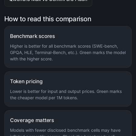
How to read this comparison
Benchmark scores
Higher is better for all benchmark scores (SWE-bench,
GPQA, HLE, Terminal-Bench, etc.). Green marks the model
with the higher score.
Token pricing
Lower is better for input and output prices. Green marks
the cheaper model per 1M tokens.
Coverage matters
Models with fewer disclosed benchmark cells may have