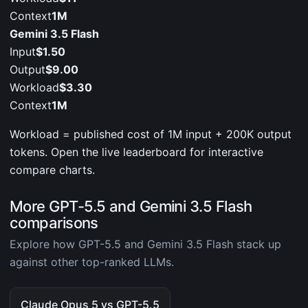
Context
1M
Gemini 3.5 Flash
Input
$1.50
Output
$9.00
Workload
$3.30
Context
1M
Workload = published cost of 1M input + 200K output
tokens. Open the live leaderboard for interactive
compare charts.
More GPT-5.5 and Gemini 3.5 Flash
comparisons
Explore how GPT-5.5 and Gemini 3.5 Flash stack up
against other top-ranked LLMs.
Claude Opus 5 vs GPT-5.5