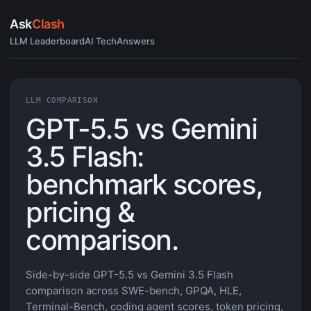
Ask
Clash
LLM Leaderboard
AI Tech
Answers
LLM COMPARISON
GPT-5.5 vs Gemini
3.5 Flash:
benchmark scores,
pricing &
comparison.
Side-by-side GPT-5.5 vs Gemini 3.5 Flash
comparison across SWE-bench, GPQA, HLE,
Terminal-Bench, coding agent scores, token pricing,