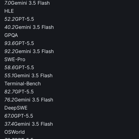
7.0
Gemini 3.5 Flash
HLE
52.2
GPT-5.5
40.2
Gemini 3.5 Flash
GPQA
93.6
GPT-5.5
92.2
Gemini 3.5 Flash
SWE-Pro
58.6
GPT-5.5
55.1
Gemini 3.5 Flash
Terminal-Bench
82.7
GPT-5.5
76.2
Gemini 3.5 Flash
DeepSWE
67.0
GPT-5.5
37.4
Gemini 3.5 Flash
OSWorld