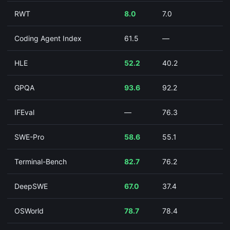
RWT
8.0
7.0
Coding Agent Index
61.5
—
HLE
52.2
40.2
GPQA
93.6
92.2
IFEval
—
76.3
SWE-Pro
58.6
55.1
Terminal-Bench
82.7
76.2
DeepSWE
67.0
37.4
OSWorld
78.7
78.4