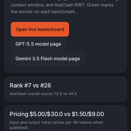
context window, and AskClash RWT. Green marks
the winner on each benchmark.
Open live leaderboard
GPT-5.5 model page
Gemini 3.5 Flash model page
Rank #7 vs #26
AskClash overall scores 72.6 vs 44.4.
Pricing $5.00/$30.0 vs $1.50/$9.00
Input and output token prices per 1M tokens when
published.