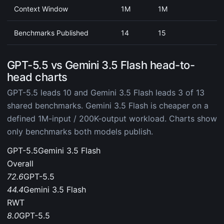
Context Window
1M
1M
Benchmarks Published
14
15
GPT-5.5 vs Gemini 3.5 Flash head-to-
head charts
GPT-5.5 leads 10 and Gemini 3.5 Flash leads 3 of 13
shared benchmarks. Gemini 3.5 Flash is cheaper on a
defined 1M-input / 200K-output workload. Charts show
only benchmarks both models publish.
GPT-5.5
Gemini 3.5 Flash
Overall
72.6
GPT-5.5
44.4
Gemini 3.5 Flash
RWT
8.0
GPT-5.5