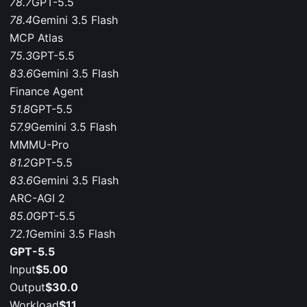
78.7
GPT-5.5
78.4
Gemini 3.5 Flash
MCP Atlas
75.3
GPT-5.5
83.6
Gemini 3.5 Flash
Finance Agent
51.8
GPT-5.5
57.9
Gemini 3.5 Flash
MMMU-Pro
81.2
GPT-5.5
83.6
Gemini 3.5 Flash
ARC-AGI 2
85.0
GPT-5.5
72.1
Gemini 3.5 Flash
GPT-5.5
Input
$5.00
Output
$30.0
Workload
$11