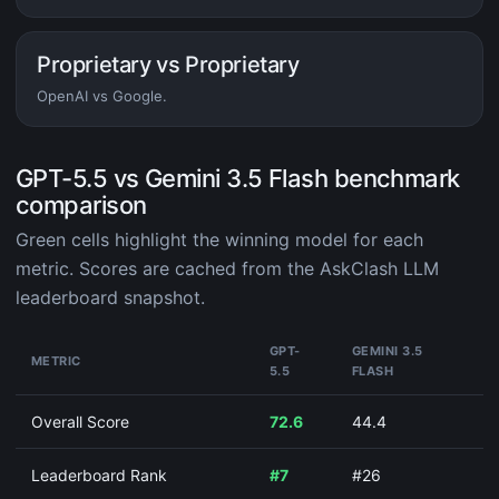
Proprietary vs Proprietary
OpenAI vs Google.
GPT-5.5 vs Gemini 3.5 Flash benchmark
comparison
Green cells highlight the winning model for each
metric. Scores are cached from the AskClash LLM
leaderboard snapshot.
GPT-
GEMINI 3.5
METRIC
5.5
FLASH
Overall Score
72.6
44.4
Leaderboard Rank
#7
#26