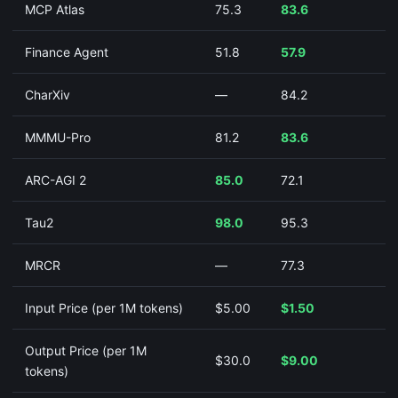
MCP Atlas
75.3
83.6
Finance Agent
51.8
57.9
CharXiv
—
84.2
MMMU-Pro
81.2
83.6
ARC-AGI 2
85.0
72.1
Tau2
98.0
95.3
MRCR
—
77.3
Input Price (per 1M tokens)
$5.00
$1.50
Output Price (per 1M
$30.0
$9.00
tokens)