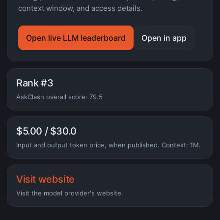
context window, and access details.
Open live LLM leaderboard
Open in app
Rank #3
AskClash overall score: 79.5
$5.00 / $30.0
Input and output token price, when published. Context: 1M.
Visit website
Visit the model provider's website.