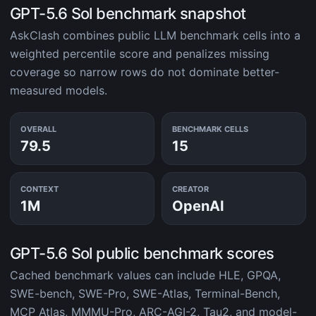
GPT-5.6 Sol benchmark snapshot
AskClash combines public LLM benchmark cells into a
weighted percentile score and penalizes missing
coverage so narrow rows do not dominate better-
measured models.
OVERALL
BENCHMARK CELLS
79.5
15
CONTEXT
CREATOR
1M
OpenAI
GPT-5.6 Sol public benchmark scores
Cached benchmark values can include HLE, GPQA,
SWE-bench, SWE-Pro, SWE-Atlas, Terminal-Bench,
MCP Atlas, MMMU-Pro, ARC-AGI-2, Tau2, and model-