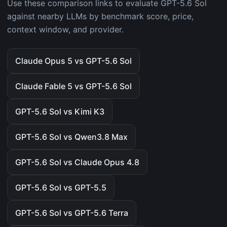
Use these comparison links to evaluate GPT-5.6 Sol
against nearby LLMs by benchmark score, price,
context window, and provider.
Claude Opus 5 vs GPT-5.6 Sol
Claude Fable 5 vs GPT-5.6 Sol
GPT-5.6 Sol vs Kimi K3
GPT-5.6 Sol vs Qwen3.8 Max
GPT-5.6 Sol vs Claude Opus 4.8
GPT-5.6 Sol vs GPT-5.5
GPT-5.6 Sol vs GPT-5.6 Terra