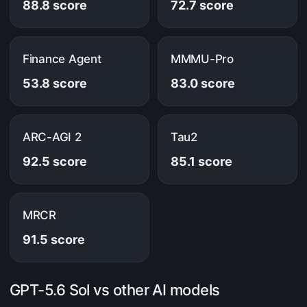
88.8 score
72.7 score
Finance Agent
MMMU-Pro
53.8 score
83.0 score
ARC-AGI 2
Tau2
92.5 score
85.1 score
MRCR
91.5 score
GPT-5.6 Sol vs other AI models