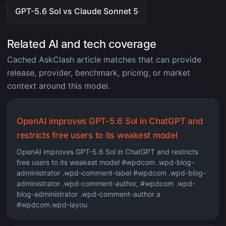
GPT-5.6 Sol vs Claude Sonnet 5
Related AI and tech coverage
Cached AskClash article matches that can provide
release, provider, benchmark, pricing, or market
context around this model.
OpenAI improves GPT-5.6 Sol in ChatGPT and
restricts free users to its weakest model
OpenAI improves GPT-5.6 Sol in ChatGPT and restricts
free users to its weakest model #wpdcom .wpd-blog-
administrator .wpd-comment-label #wpdcom .wpd-blog-
administrator .wpd-comment-author, #wpdcom .wpd-
blog-administrator .wpd-comment-author a
#wpdcom.wpd-layou