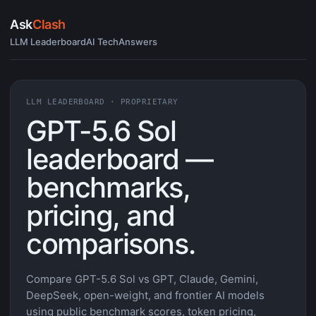
Ask
Clash
LLM Leaderboard
AI Tech
Answers
LLM LEADERBOARD · PROPRIETARY
GPT-5.6 Sol
leaderboard —
benchmarks,
pricing, and
comparisons.
Compare GPT-5.6 Sol vs GPT, Claude, Gemini,
DeepSeek, open-weight, and frontier AI models
using public benchmark scores, token pricing,