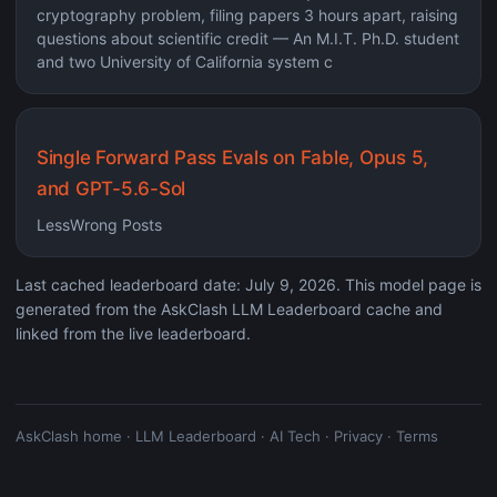
cryptography problem, filing papers 3 hours apart, raising
questions about scientific credit — An M.I.T. Ph.D. student
and two University of California system c
Single Forward Pass Evals on Fable, Opus 5,
and GPT-5.6-Sol
LessWrong Posts
Last cached leaderboard date: July 9, 2026. This model page is
generated from the AskClash LLM Leaderboard cache and
linked from the live leaderboard.
AskClash home
·
LLM Leaderboard
·
AI Tech
·
Privacy
·
Terms