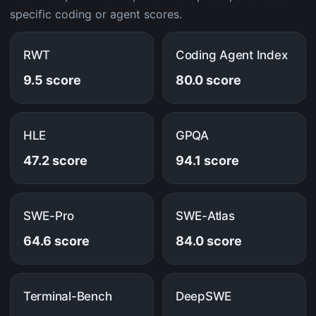
specific coding or agent scores.
RWT
Coding Agent Index
9.5 score
80.0 score
HLE
GPQA
47.2 score
94.1 score
SWE-Pro
SWE-Atlas
64.6 score
84.0 score
Terminal-Bench
DeepSWE