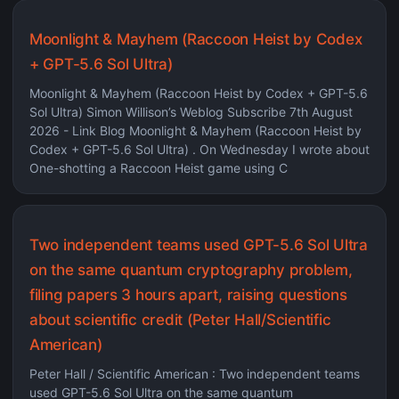
Moonlight & Mayhem (Raccoon Heist by Codex
+ GPT-5.6 Sol Ultra)
Moonlight & Mayhem (Raccoon Heist by Codex + GPT-5.6
Sol Ultra) Simon Willison’s Weblog Subscribe 7th August
2026 - Link Blog Moonlight & Mayhem (Raccoon Heist by
Codex + GPT-5.6 Sol Ultra) . On Wednesday I wrote about
One-shotting a Raccoon Heist game using C
Two independent teams used GPT-5.6 Sol Ultra
on the same quantum cryptography problem,
filing papers 3 hours apart, raising questions
about scientific credit (Peter Hall/Scientific
American)
Peter Hall / Scientific American : Two independent teams
used GPT-5.6 Sol Ultra on the same quantum