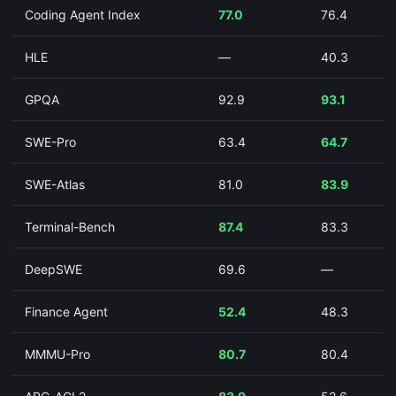
Coding Agent Index
77.0
76.4
HLE
—
40.3
GPQA
92.9
93.1
SWE-Pro
63.4
64.7
SWE-Atlas
81.0
83.9
Terminal-Bench
87.4
83.3
DeepSWE
69.6
—
Finance Agent
52.4
48.3
MMMU-Pro
80.7
80.4