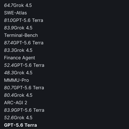
64.7
Grok 4.5
SWE-Atlas
81.0
GPT-5.6 Terra
83.9
Grok 4.5
Terminal-Bench
87.4
GPT-5.6 Terra
83.3
Grok 4.5
Finance Agent
52.4
GPT-5.6 Terra
48.3
Grok 4.5
MMMU-Pro
80.7
GPT-5.6 Terra
80.4
Grok 4.5
ARC-AGI 2
83.9
GPT-5.6 Terra
52.6
Grok 4.5
GPT-5.6 Terra