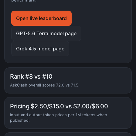
Open live leaderboard
GPT-5.6 Terra model page
Grok 4.5 model page
Rank #8 vs #10
AskClash overall scores 72.0 vs 71.5.
Pricing $2.50/$15.0 vs $2.00/$6.00
Input and output token prices per 1M tokens when
published.