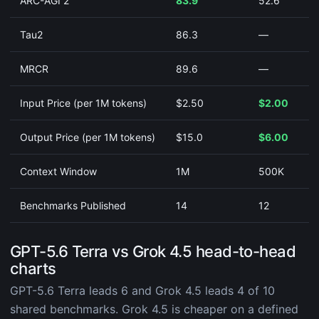
ARC-AGI 2
83.9
52.6
Tau2
86.3
—
MRCR
89.6
—
Input Price (per 1M tokens)
$2.50
$2.00
Output Price (per 1M tokens)
$15.0
$6.00
Context Window
1M
500K
Benchmarks Published
14
12
GPT-5.6 Terra vs Grok 4.5 head-to-head
charts
GPT-5.6 Terra leads 6 and Grok 4.5 leads 4 of 10
shared benchmarks. Grok 4.5 is cheaper on a defined