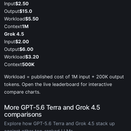
Input
$2.50
Output
$15.0
Workload
$5.50
Context
1M
Grok 4.5
Input
$2.00
Output
$6.00
Workload
$3.20
Context
500K
Workload = published cost of 1M input + 200K output
tokens. Open the live leaderboard for interactive
compare charts.
More GPT-5.6 Terra and Grok 4.5
comparisons
Explore how GPT-5.6 Terra and Grok 4.5 stack up