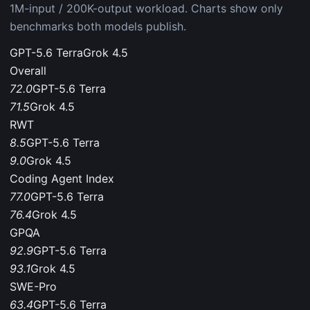
1M-input / 200K-output workload. Charts show only
benchmarks both models publish.
GPT-5.6 Terra
Grok 4.5
Overall
72.0
GPT-5.6 Terra
71.5
Grok 4.5
RWT
8.5
GPT-5.6 Terra
9.0
Grok 4.5
Coding Agent Index
77.0
GPT-5.6 Terra
76.4
Grok 4.5
GPQA
92.9
GPT-5.6 Terra
93.1
Grok 4.5
SWE-Pro
63.4
GPT-5.6 Terra