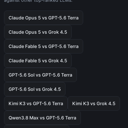
against other top-ranked LLMs.
Claude Opus 5 vs GPT-5.6 Terra
Claude Opus 5 vs Grok 4.5
Claude Fable 5 vs GPT-5.6 Terra
Claude Fable 5 vs Grok 4.5
GPT-5.6 Sol vs GPT-5.6 Terra
GPT-5.6 Sol vs Grok 4.5
Kimi K3 vs GPT-5.6 Terra
Kimi K3 vs Grok 4.5
Qwen3.8 Max vs GPT-5.6 Terra