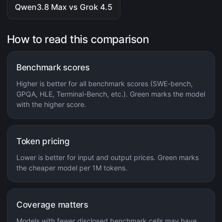
Qwen3.8 Max vs Grok 4.5
How to read this comparison
Benchmark scores
Higher is better for all benchmark scores (SWE-bench,
GPQA, HLE, Terminal-Bench, etc.). Green marks the model
with the higher score.
Token pricing
Lower is better for input and output prices. Green marks
the cheaper model per 1M tokens.
Coverage matters
Models with fewer disclosed benchmark cells may have