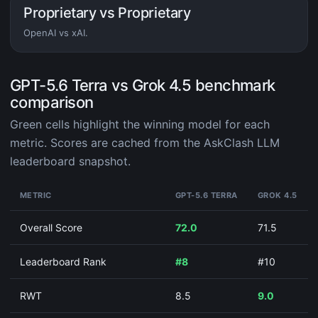
Proprietary vs Proprietary
OpenAI vs xAI.
GPT-5.6 Terra vs Grok 4.5 benchmark
comparison
Green cells highlight the winning model for each
metric. Scores are cached from the AskClash LLM
leaderboard snapshot.
METRIC
GPT-5.6 TERRA
GROK 4.5
Overall Score
72.0
71.5
Leaderboard Rank
#8
#10
RWT
8.5
9.0