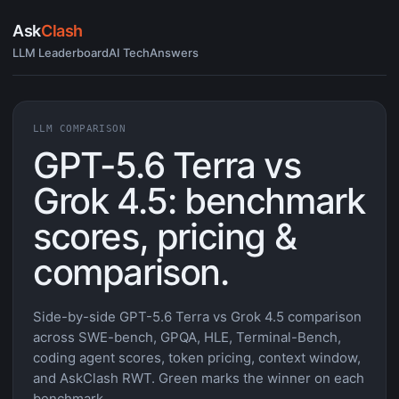
Ask
Clash
LLM Leaderboard
AI Tech
Answers
LLM COMPARISON
GPT-5.6 Terra vs
Grok 4.5: benchmark
scores, pricing &
comparison.
Side-by-side GPT-5.6 Terra vs Grok 4.5 comparison
across SWE-bench, GPQA, HLE, Terminal-Bench,
coding agent scores, token pricing, context window,
and AskClash RWT. Green marks the winner on each
benchmark.