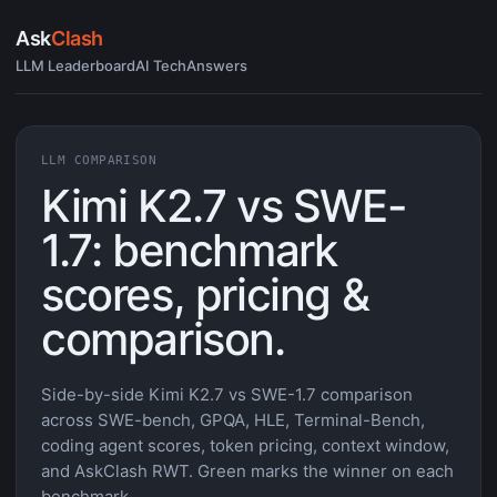
Ask
Clash
LLM Leaderboard
AI Tech
Answers
LLM COMPARISON
Kimi K2.7 vs SWE-
1.7: benchmark
scores, pricing &
comparison.
Side-by-side Kimi K2.7 vs SWE-1.7 comparison
across SWE-bench, GPQA, HLE, Terminal-Bench,
coding agent scores, token pricing, context window,
and AskClash RWT. Green marks the winner on each
benchmark.