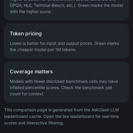
GPQA, HLE, Terminal-Bench, etc.). Green marks the model
with the higher score.
Token pricing
Lower is better for input and output prices. Green marks
the cheaper model per 1M tokens.
Coverage matters
Models with fewer disclosed benchmark cells may have
inflated percentile scores. Check the benchmark cell
count for context.
This comparison page is generated from the AskClash LLM
leaderboard cache. Open the live leaderboard for real-time
scores and interactive filtering.