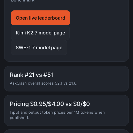
Open live leaderboard
Kimi K2.7 model page
SWE-1.7 model page
Rank #21 vs #51
AskClash overall scores 52.1 vs 21.6.
Pricing $0.95/$4.00 vs $0/$0
Input and output token prices per 1M tokens when
published.