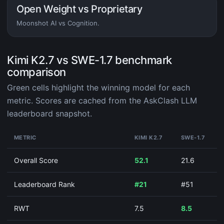
Open Weight vs Proprietary
Moonshot AI vs Cognition.
Kimi K2.7 vs SWE-1.7 benchmark
comparison
Green cells highlight the winning model for each
metric. Scores are cached from the AskClash LLM
leaderboard snapshot.
METRIC
KIMI K2.7
SWE-1.7
Overall Score
52.1
21.6
Leaderboard Rank
#21
#51
RWT
7.5
8.5