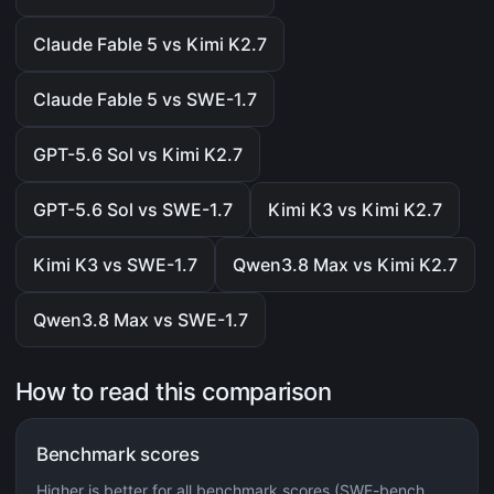
Claude Fable 5 vs Kimi K2.7
Claude Fable 5 vs SWE-1.7
GPT-5.6 Sol vs Kimi K2.7
GPT-5.6 Sol vs SWE-1.7
Kimi K3 vs Kimi K2.7
Kimi K3 vs SWE-1.7
Qwen3.8 Max vs Kimi K2.7
Qwen3.8 Max vs SWE-1.7
How to read this comparison
Benchmark scores
Higher is better for all benchmark scores (SWE-bench,