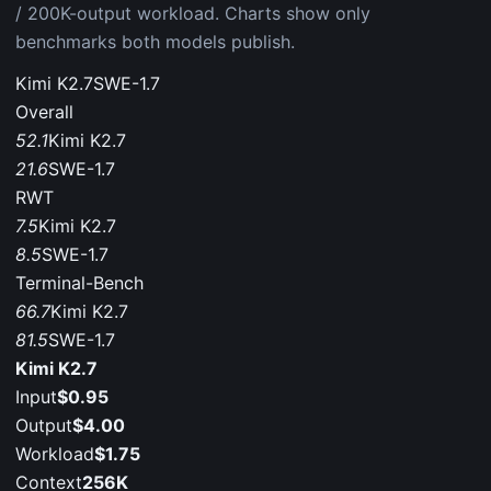
/ 200K-output workload. Charts show only
benchmarks both models publish.
Kimi K2.7
SWE-1.7
Overall
52.1
Kimi K2.7
21.6
SWE-1.7
RWT
7.5
Kimi K2.7
8.5
SWE-1.7
Terminal-Bench
66.7
Kimi K2.7
81.5
SWE-1.7
Kimi K2.7
Input
$0.95
Output
$4.00
Workload
$1.75
Context
256K