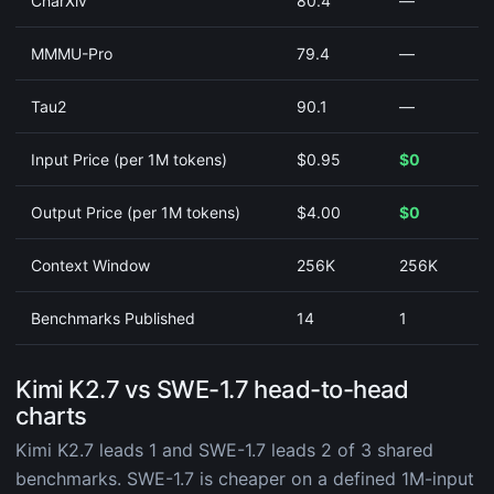
CharXiv
80.4
—
MMMU-Pro
79.4
—
Tau2
90.1
—
Input Price (per 1M tokens)
$0.95
$0
Output Price (per 1M tokens)
$4.00
$0
Context Window
256K
256K
Benchmarks Published
14
1
Kimi K2.7 vs SWE-1.7 head-to-head
charts
Kimi K2.7 leads 1 and SWE-1.7 leads 2 of 3 shared
benchmarks. SWE-1.7 is cheaper on a defined 1M-input