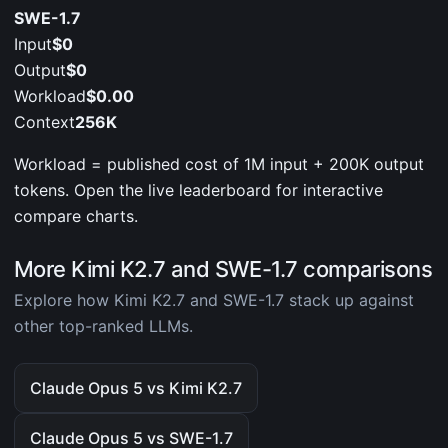
SWE-1.7
Input
$0
Output
$0
Workload
$0.00
Context
256K
Workload = published cost of 1M input + 200K output
tokens. Open the live leaderboard for interactive
compare charts.
More Kimi K2.7 and SWE-1.7 comparisons
Explore how Kimi K2.7 and SWE-1.7 stack up against
other top-ranked LLMs.
Claude Opus 5 vs Kimi K2.7
Claude Opus 5 vs SWE-1.7