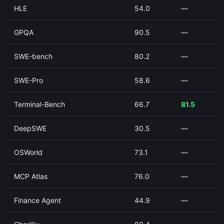
HLE
54.0
—
GPQA
90.5
—
SWE-bench
80.2
—
SWE-Pro
58.6
—
Terminal-Bench
66.7
81.5
DeepSWE
30.5
—
OSWorld
73.1
—
MCP Atlas
76.0
—
Finance Agent
44.9
—