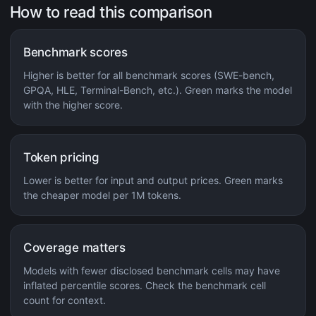
How to read this comparison
Benchmark scores
Higher is better for all benchmark scores (SWE-bench,
GPQA, HLE, Terminal-Bench, etc.). Green marks the model
with the higher score.
Token pricing
Lower is better for input and output prices. Green marks
the cheaper model per 1M tokens.
Coverage matters
Models with fewer disclosed benchmark cells may have
inflated percentile scores. Check the benchmark cell
count for context.