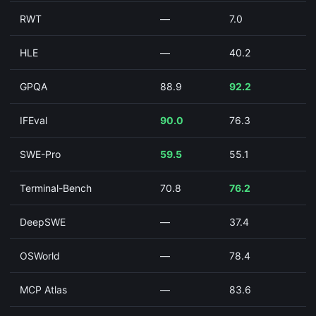
RWT
—
7.0
HLE
—
40.2
GPQA
88.9
92.2
IFEval
90.0
76.3
SWE-Pro
59.5
55.1
Terminal-Bench
70.8
76.2
DeepSWE
—
37.4
OSWorld
—
78.4
MCP Atlas
—
83.6