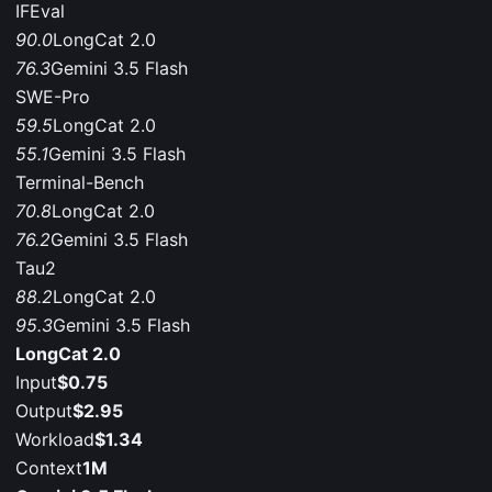
IFEval
90.0
LongCat 2.0
76.3
Gemini 3.5 Flash
SWE-Pro
59.5
LongCat 2.0
55.1
Gemini 3.5 Flash
Terminal-Bench
70.8
LongCat 2.0
76.2
Gemini 3.5 Flash
Tau2
88.2
LongCat 2.0
95.3
Gemini 3.5 Flash
LongCat 2.0
Input
$0.75
Output
$2.95
Workload
$1.34
Context
1M