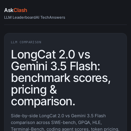
Ask
Clash
LLM Leaderboard
AI Tech
Answers
LLM COMPARISON
LongCat 2.0 vs
Gemini 3.5 Flash:
benchmark scores,
pricing &
comparison.
Side-by-side LongCat 2.0 vs Gemini 3.5 Flash
comparison across SWE-bench, GPQA, HLE,
Terminal-Bench, coding agent scores, token pricing,