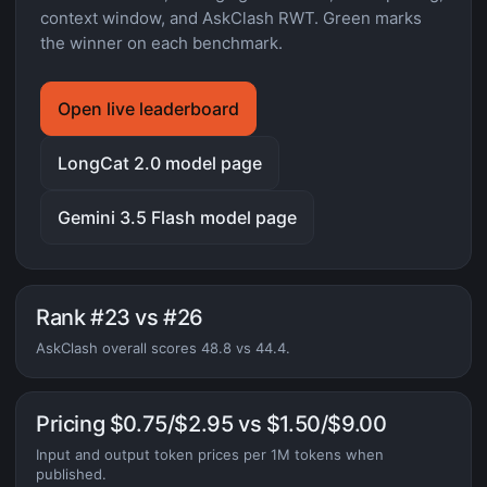
context window, and AskClash RWT. Green marks
the winner on each benchmark.
Open live leaderboard
LongCat 2.0 model page
Gemini 3.5 Flash model page
Rank #23 vs #26
AskClash overall scores 48.8 vs 44.4.
Pricing $0.75/$2.95 vs $1.50/$9.00
Input and output token prices per 1M tokens when
published.