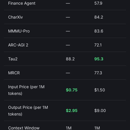
Finance Agent
—
57.9
CharXiv
—
84.2
MMMU-Pro
—
83.6
ARC-AGI 2
—
72.1
Tau2
88.2
95.3
MRCR
—
77.3
Input Price (per 1M
$0.75
$1.50
tokens)
Output Price (per 1M
$2.95
$9.00
tokens)
Context Window
1M
1M