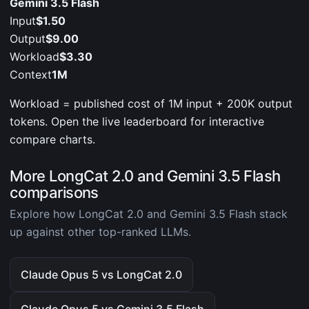
Gemini 3.5 Flash
Input
$1.50
Output
$9.00
Workload
$3.30
Context
1M
Workload = published cost of 1M input + 200K output
tokens. Open the live leaderboard for interactive
compare charts.
More LongCat 2.0 and Gemini 3.5 Flash
comparisons
Explore how LongCat 2.0 and Gemini 3.5 Flash stack
up against other top-ranked LLMs.
Claude Opus 5 vs LongCat 2.0