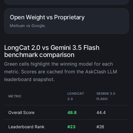
Open Weight vs Proprietary
Meituan vs Google.
LongCat 2.0 vs Gemini 3.5 Flash
benchmark comparison
Green cells highlight the winning model for each
metric. Scores are cached from the AskClash LLM
leaderboard snapshot.
LONGCAT
GEMINI 3.5
METRIC
2.0
FLASH
Overall Score
48.8
44.4
Leaderboard Rank
#23
#26