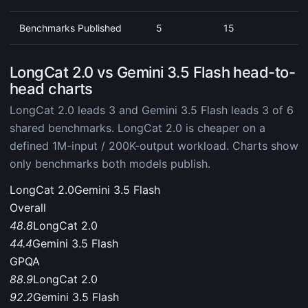
Benchmarks Published
5
15
LongCat 2.0 vs Gemini 3.5 Flash head-to-
head charts
LongCat 2.0 leads 3 and Gemini 3.5 Flash leads 3 of 6
shared benchmarks. LongCat 2.0 is cheaper on a
defined 1M-input / 200K-output workload. Charts show
only benchmarks both models publish.
LongCat 2.0
Gemini 3.5 Flash
Overall
48.8
LongCat 2.0
44.4
Gemini 3.5 Flash
GPQA
88.9
LongCat 2.0
92.2
Gemini 3.5 Flash