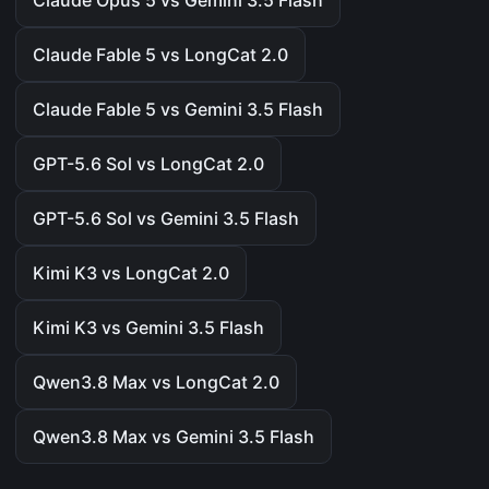
Claude Opus 5 vs Gemini 3.5 Flash
Claude Fable 5 vs LongCat 2.0
Claude Fable 5 vs Gemini 3.5 Flash
GPT-5.6 Sol vs LongCat 2.0
GPT-5.6 Sol vs Gemini 3.5 Flash
Kimi K3 vs LongCat 2.0
Kimi K3 vs Gemini 3.5 Flash
Qwen3.8 Max vs LongCat 2.0
Qwen3.8 Max vs Gemini 3.5 Flash