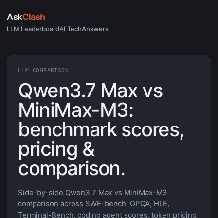
Ask
Clash
LLM Leaderboard
AI Tech
Answers
LLM COMPARISON
Qwen3.7 Max vs
MiniMax-M3:
benchmark scores,
pricing &
comparison.
Side-by-side Qwen3.7 Max vs MiniMax-M3
comparison across SWE-bench, GPQA, HLE,
Terminal-Bench, coding agent scores, token pricing,