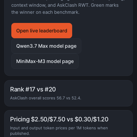
context window, and AskClash RWT. Green marks
the winner on each benchmark.
Open live leaderboard
Qwen3.7 Max model page
MiniMax-M3 model page
Rank #17 vs #20
AskClash overall scores 56.7 vs 52.4.
Pricing $2.50/$7.50 vs $0.30/$1.20
Input and output token prices per 1M tokens when
published.