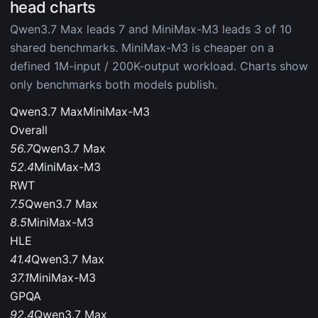
head charts
Qwen3.7 Max leads 7 and MiniMax-M3 leads 3 of 10
shared benchmarks. MiniMax-M3 is cheaper on a
defined 1M-input / 200K-output workload. Charts show
only benchmarks both models publish.
Qwen3.7 Max
MiniMax-M3
Overall
56.7
Qwen3.7 Max
52.4
MiniMax-M3
RWT
7.5
Qwen3.7 Max
8.5
MiniMax-M3
HLE
41.4
Qwen3.7 Max
37.1
MiniMax-M3
GPQA
92.4
Qwen3.7 Max