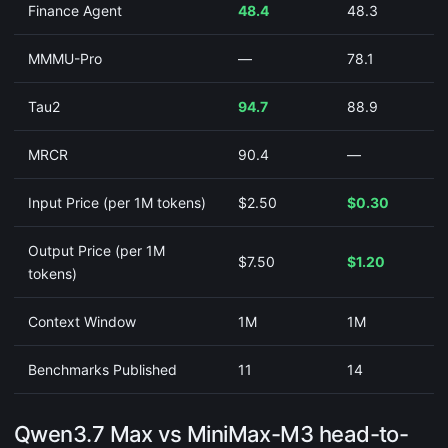
Finance Agent
48.4
48.3
MMMU-Pro
—
78.1
Tau2
94.7
88.9
MRCR
90.4
—
Input Price (per 1M tokens)
$2.50
$0.30
Output Price (per 1M
$7.50
$1.20
tokens)
Context Window
1M
1M
Benchmarks Published
11
14
Qwen3.7 Max vs MiniMax-M3 head-to-