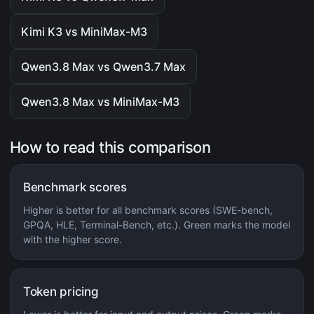
Kimi K3 vs MiniMax-M3
Qwen3.8 Max vs Qwen3.7 Max
Qwen3.8 Max vs MiniMax-M3
How to read this comparison
Benchmark scores
Higher is better for all benchmark scores (SWE-bench,
GPQA, HLE, Terminal-Bench, etc.). Green marks the model
with the higher score.
Token pricing