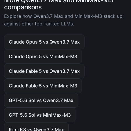
More Qwen3.7 Max and MiniMax-M3
comparisons
Explore how Qwen3.7 Max and MiniMax-M3 stack up
against other top-ranked LLMs.
Claude Opus 5 vs Qwen3.7 Max
Claude Opus 5 vs MiniMax-M3
Claude Fable 5 vs Qwen3.7 Max
Claude Fable 5 vs MiniMax-M3
GPT-5.6 Sol vs Qwen3.7 Max
GPT-5.6 Sol vs MiniMax-M3
Kimi K3 vs Qwen3.7 Max