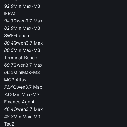
92.9
MiniMax-M3
IFEval
94.3
Qwen3.7 Max
82.9
MiniMax-M3
SWE-bench
80.4
Qwen3.7 Max
80.5
MiniMax-M3
Terminal-Bench
69.7
Qwen3.7 Max
66.0
MiniMax-M3
MCP Atlas
76.4
Qwen3.7 Max
74.2
MiniMax-M3
Finance Agent
48.4
Qwen3.7 Max
48.3
MiniMax-M3
Tau2