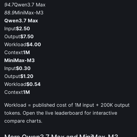
94.7
Qwen3.7 Max
88.9
MiniMax-M3
Qwen3.7 Max
Input
$2.50
Output
$7.50
Workload
$4.00
Context
1M
MiniMax-M3
Input
$0.30
Output
$1.20
Workload
$0.54
Context
1M
Workload = published cost of 1M input + 200K output
tokens. Open the live leaderboard for interactive
compare charts.