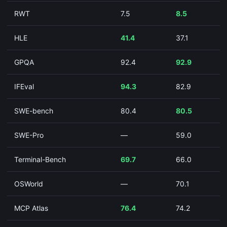
RWT
7.5
8.5
HLE
41.4
37.1
GPQA
92.4
92.9
IFEval
94.3
82.9
SWE-bench
80.4
80.5
SWE-Pro
—
59.0
Terminal-Bench
69.7
66.0
OSWorld
—
70.1
MCP Atlas
76.4
74.2