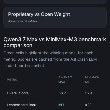
Proprietary vs Open Weight
Alibaba vs MiniMax.
Qwen3.7 Max vs MiniMax-M3 benchmark
comparison
Green cells highlight the winning model for each
metric. Scores are cached from the AskClash LLM
leaderboard snapshot.
QWEN3.7
MINIMAX-
METRIC
MAX
M3
Overall Score
56.7
52.4
Leaderboard Rank
#17
#20