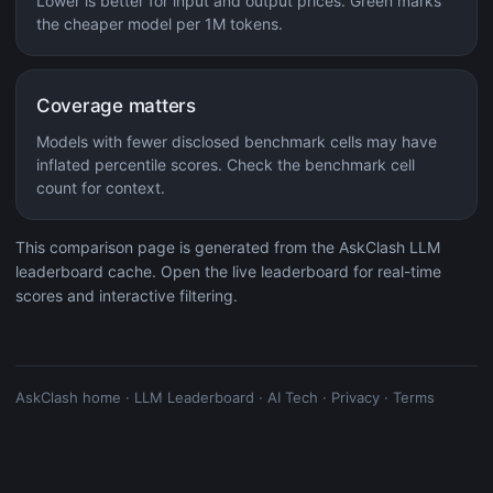
Lower is better for input and output prices. Green marks
the cheaper model per 1M tokens.
Coverage matters
Models with fewer disclosed benchmark cells may have
inflated percentile scores. Check the benchmark cell
count for context.
This comparison page is generated from the AskClash LLM
leaderboard cache. Open the live leaderboard for real-time
scores and interactive filtering.
AskClash home
·
LLM Leaderboard
·
AI Tech
·
Privacy
·
Terms