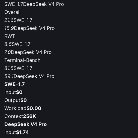
SWE-1.7
DeepSeek V4 Pro
Overall
21.6
SWE-1.7
15.9
DeepSeek V4 Pro
RWT
8.5
SWE-1.7
7.0
DeepSeek V4 Pro
Terminal-Bench
81.5
SWE-1.7
59.1
DeepSeek V4 Pro
SWE-1.7
Input
$0
Output
$0
Workload
$0.00
Context
256K
DeepSeek V4 Pro
Input
$1.74