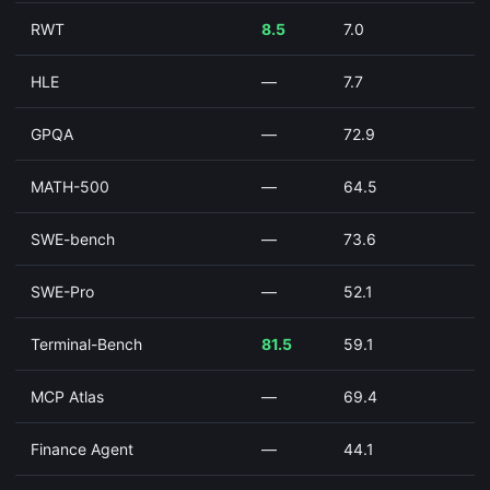
RWT
8.5
7.0
HLE
—
7.7
GPQA
—
72.9
MATH-500
—
64.5
SWE-bench
—
73.6
SWE-Pro
—
52.1
Terminal-Bench
81.5
59.1
MCP Atlas
—
69.4
Finance Agent
—
44.1