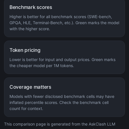
Benchmark scores
Higher is better for all benchmark scores (SWE-bench,
GPQA, HLE, Terminal-Bench, etc.). Green marks the model
with the higher score.
Token pricing
Lower is better for input and output prices. Green marks
the cheaper model per 1M tokens.
Coverage matters
Models with fewer disclosed benchmark cells may have
inflated percentile scores. Check the benchmark cell
count for context.
This comparison page is generated from the AskClash LLM