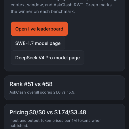
context window, and AskClash RWT. Green marks
the winner on each benchmark.
Open live leaderboard
SWE-1.7 model page
DeepSeek V4 Pro model page
Rank #51 vs #58
AskClash overall scores 21.6 vs 15.9.
Pricing $0/$0 vs $1.74/$3.48
Input and output token prices per 1M tokens when
published.