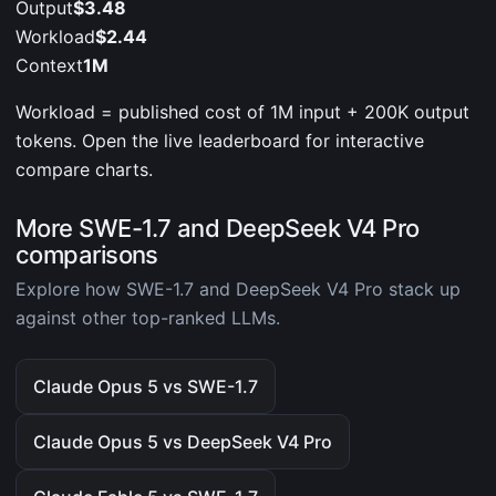
Output
$3.48
Workload
$2.44
Context
1M
Workload = published cost of 1M input + 200K output
tokens. Open the live leaderboard for interactive
compare charts.
More SWE-1.7 and DeepSeek V4 Pro
comparisons
Explore how SWE-1.7 and DeepSeek V4 Pro stack up
against other top-ranked LLMs.
Claude Opus 5 vs SWE-1.7
Claude Opus 5 vs DeepSeek V4 Pro