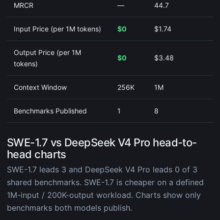
MRCR
—
44.7
Input Price (per 1M tokens)
$0
$1.74
Output Price (per 1M
$0
$3.48
tokens)
Context Window
256K
1M
Benchmarks Published
1
8
SWE-1.7 vs DeepSeek V4 Pro head-to-
head charts
SWE-1.7 leads 3 and DeepSeek V4 Pro leads 0 of 3
shared benchmarks. SWE-1.7 is cheaper on a defined
1M-input / 200K-output workload. Charts show only
benchmarks both models publish.