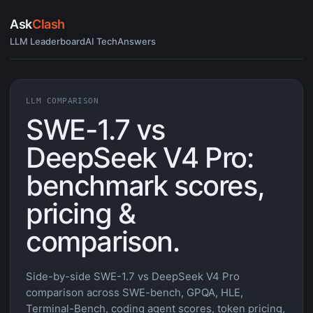
Ask
Clash
LLM Leaderboard
AI Tech
Answers
LLM COMPARISON
SWE-1.7 vs
DeepSeek V4 Pro:
benchmark scores,
pricing &
comparison.
Side-by-side SWE-1.7 vs DeepSeek V4 Pro
comparison across SWE-bench, GPQA, HLE,
Terminal-Bench, coding agent scores, token pricing,