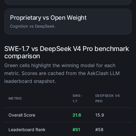
Proprietary vs Open Weight
Cognition vs DeepSeek.
SWE-1.7 vs DeepSeek V4 Pro benchmark
comparison
Green cells highlight the winning model for each
metric. Scores are cached from the AskClash LLM
leaderboard snapshot.
SWE-
DEEPSEEK V4
METRIC
1.7
PRO
Overall Score
21.6
15.9
Leaderboard Rank
#51
#58