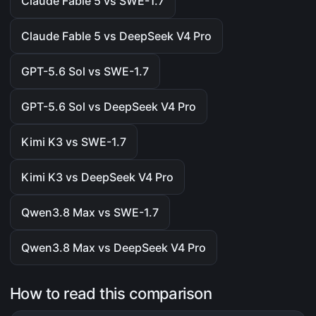
Claude Fable 5 vs SWE-1.7
Claude Fable 5 vs DeepSeek V4 Pro
GPT-5.6 Sol vs SWE-1.7
GPT-5.6 Sol vs DeepSeek V4 Pro
Kimi K3 vs SWE-1.7
Kimi K3 vs DeepSeek V4 Pro
Qwen3.8 Max vs SWE-1.7
Qwen3.8 Max vs DeepSeek V4 Pro
How to read this comparison