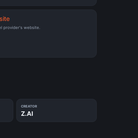
site
el provider's website.
CREATOR
Z.AI