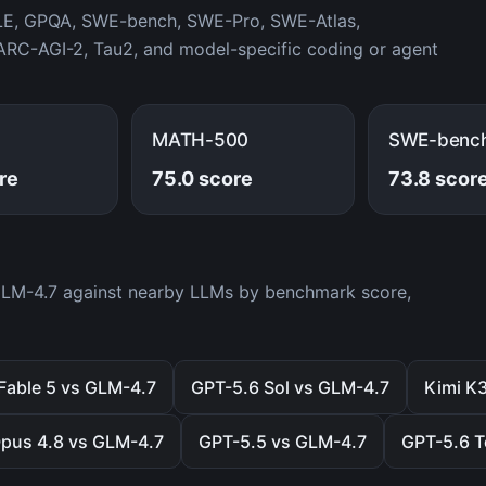
LE, GPQA, SWE-bench, SWE-Pro, SWE-Atlas,
RC-AGI-2, Tau2, and model-specific coding or agent
MATH-500
SWE-benc
re
75.0 score
73.8 scor
 GLM-4.7 against nearby LLMs by benchmark score,
Fable 5 vs GLM-4.7
GPT-5.6 Sol vs GLM-4.7
Kimi K
pus 4.8 vs GLM-4.7
GPT-5.5 vs GLM-4.7
GPT-5.6 T