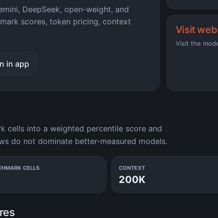
mini, DeepSeek, open-weight, and
hmark scores, token pricing, context
Visit web
Visit the mod
n in app
cells into a weighted percentile score and
ows do not dominate better-measured models.
CHMARK CELLS
CONTEXT
200K
res