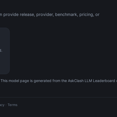
 provide release, provider, benchmark, pricing, or
d.
 This model page is generated from the AskClash LLM Leaderboard c
acy
·
Terms