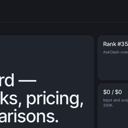
Rank #35
AskClash over
rd —
s, pricing,
$0 / $0
Input and out
200K.
risons.