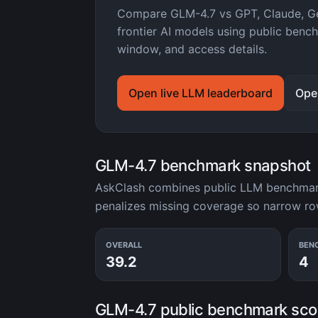
Compare GLM-4.7 vs GPT, Claude, Ge
frontier AI models using public benc
window, and access details.
Open live LLM leaderboard
Ope
GLM-4.7 benchmark snapshot
AskClash combines public LLM benchmark 
penalizes missing coverage so narrow r
OVERALL
BEN
39.2
4
GLM-4.7 public benchmark sco