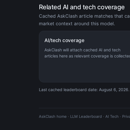
Related AI and tech coverage
Cached AskClash article matches that can
market context around this model.
AI/tech coverage
AskClash will attach cached AI and tech
articles here as relevant coverage is collecte
Last cached leaderboard date: August 6, 2026.
AskClash home
·
LLM Leaderboard
·
AI Tech
·
Priv