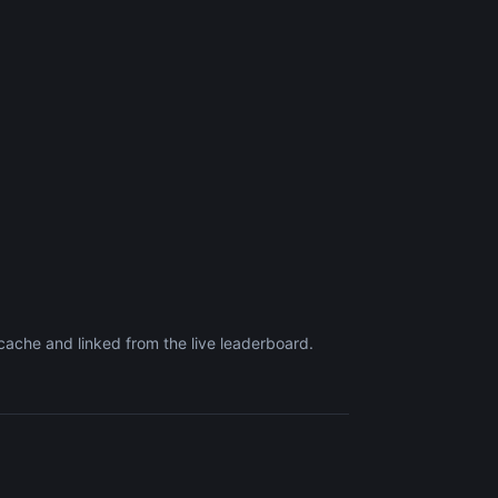
ache and linked from the live leaderboard.