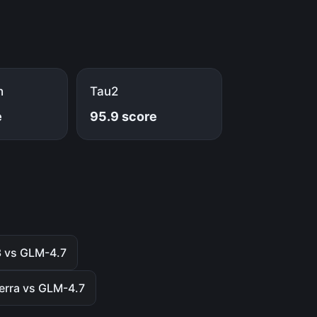
h
Tau2
e
95.9 score
3 vs GLM-4.7
erra vs GLM-4.7