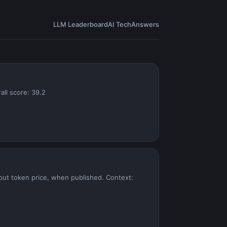
LLM Leaderboard
AI Tech
Answers
all score: 39.2
put token price, when published. Context: