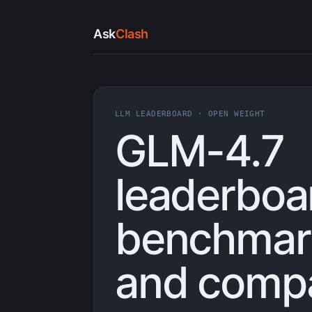
Ask
Clash
LLM LEADERBOARD · OPEN WEIGHT
GLM-4.7
leaderboa
benchmark
and compa