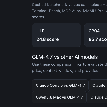
Cached benchmark values can include H
Terminal-Bench, MCP Atlas, MMMU-Pro, A
scores.
HLE
GPQA
24.8 score
85.7 sco
GLM-4.7 vs other AI models
Use these comparison links to evaluate
price, context window, and provider.
Claude Opus 5 vs GLM-4.7
Claude 
Qwen3.8 Max vs GLM-4.7
Claude O