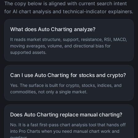
The copy below is aligned with current search intent
for AI chart analysis and technical-indicator explainers.
What does Auto Charting analyze?
It reads market structure, support, resistance, RSI, MACD,
moving averages, volume, and directional bias for
supported assets.
Can I use Auto Charting for stocks and crypto?
Yes. The surface is built for crypto, stocks, indices, and
commodities, not only a single market.
Does Auto Charting replace manual charting?
No. It is a fast first-pass chart analysis tool that hands off
into Pro Charts when you need manual chart work and
overlays.