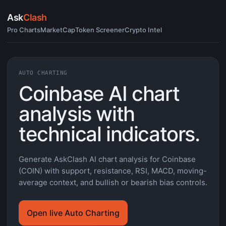
Ask
Clash
Pro Charts
MarketCap
Token Screener
Crypto Intel
AUTO CHARTING
Coinbase AI chart
analysis with
technical indicators.
Generate AskClash AI chart analysis for Coinbase
(COIN) with support, resistance, RSI, MACD, moving-
average context, and bullish or bearish bias controls.
Open live Auto Charting