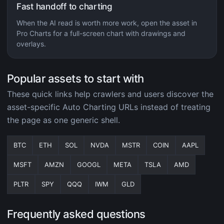
Fast handoff to charting
When the AI read is worth more work, open the asset in
Pro Charts for a full-screen chart with drawings and
overlays.
Popular assets to start with
These quick links help crawlers and users discover the
asset-specific Auto Charting URLs instead of treating
the page as one generic shell.
BTC
ETH
SOL
NVDA
MSTR
COIN
AAPL
MSFT
AMZN
GOOGL
META
TSLA
AMD
PLTR
SPY
QQQ
IWM
GLD
Frequently asked questions