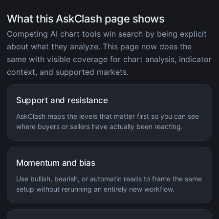
What this AskClash page shows
Competing AI chart tools win search by being explicit
about what they analyze. This page now does the
same with visible coverage for chart analysis, indicator
context, and supported markets.
Support and resistance
AskClash maps the levels that matter first so you can see
where buyers or sellers have actually been reacting.
Momentum and bias
Use bullish, bearish, or automatic reads to frame the same
setup without rerunning an entirely new workflow.