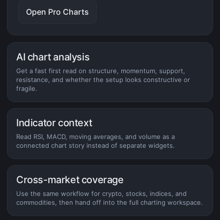
Open Pro Charts
AI chart analysis
Get a fast first read on structure, momentum, support,
resistance, and whether the setup looks constructive or
fragile.
Indicator context
Read RSI, MACD, moving averages, and volume as a
connected chart story instead of separate widgets.
Cross-market coverage
Use the same workflow for crypto, stocks, indices, and
commodities, then hand off into the full charting workspace.