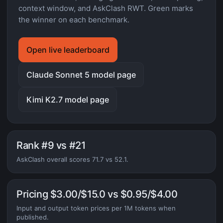
context window, and AskClash RWT. Green marks
the winner on each benchmark.
Open live leaderboard
Claude Sonnet 5 model page
Kimi K2.7 model page
Rank #9 vs #21
AskClash overall scores 71.7 vs 52.1.
Pricing $3.00/$15.0 vs $0.95/$4.00
Input and output token prices per 1M tokens when
published.