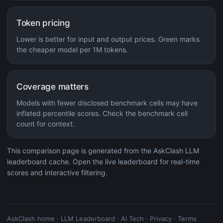
Token pricing
Lower is better for input and output prices. Green marks
the cheaper model per 1M tokens.
Coverage matters
Models with fewer disclosed benchmark cells may have
inflated percentile scores. Check the benchmark cell
count for context.
This comparison page is generated from the AskClash LLM
leaderboard cache. Open the live leaderboard for real-time
scores and interactive filtering.
AskClash home
·
LLM Leaderboard
·
AI Tech
·
Privacy
·
Terms