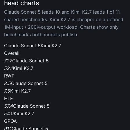
head charts
Claude Sonnet 5 leads 10 and Kimi K2.7 leads 1 of 11
shared benchmarks. Kimi K2.7 is cheaper on a defined
1M-input / 200K-output workload. Charts show only
benchmarks both models publish.
Claude Sonnet 5
Kimi K2.7
Overall
71.7
Claude Sonnet 5
52.1
Kimi K2.7
RWT
8.5
Claude Sonnet 5
7.5
Kimi K2.7
HLE
57.4
Claude Sonnet 5
54.0
Kimi K2.7
GPQA
91.1
Claude Sonnet 5