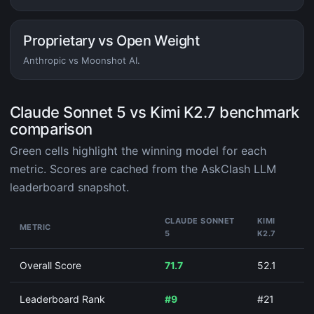
Proprietary vs Open Weight
Anthropic vs Moonshot AI.
Claude Sonnet 5 vs Kimi K2.7 benchmark
comparison
Green cells highlight the winning model for each
metric. Scores are cached from the AskClash LLM
leaderboard snapshot.
CLAUDE SONNET
KIMI
METRIC
5
K2.7
Overall Score
71.7
52.1
Leaderboard Rank
#9
#21