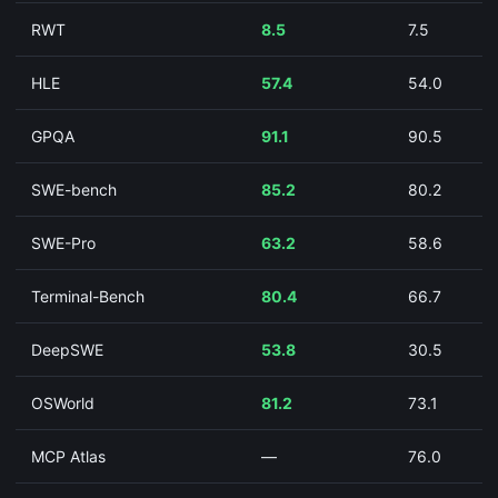
RWT
8.5
7.5
HLE
57.4
54.0
GPQA
91.1
90.5
SWE-bench
85.2
80.2
SWE-Pro
63.2
58.6
Terminal-Bench
80.4
66.7
DeepSWE
53.8
30.5
OSWorld
81.2
73.1
MCP Atlas
—
76.0