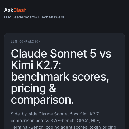
Ask
Clash
LLM Leaderboard
AI Tech
Answers
LLM COMPARISON
Claude Sonnet 5 vs
Kimi K2.7:
benchmark scores,
pricing &
comparison.
Side-by-side Claude Sonnet 5 vs Kimi K2.7
comparison across SWE-bench, GPQA, HLE,
Terminal-Bench, coding agent scores, token pricing,