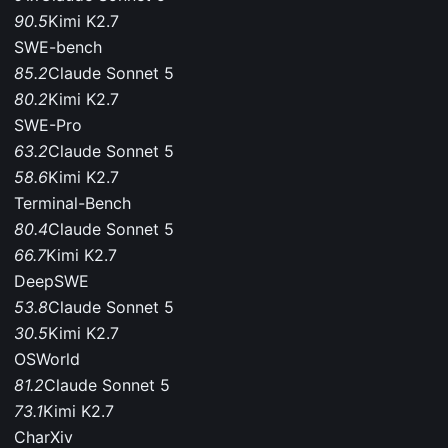
90.5
Kimi K2.7
SWE-bench
85.2
Claude Sonnet 5
80.2
Kimi K2.7
SWE-Pro
63.2
Claude Sonnet 5
58.6
Kimi K2.7
Terminal-Bench
80.4
Claude Sonnet 5
66.7
Kimi K2.7
DeepSWE
53.8
Claude Sonnet 5
30.5
Kimi K2.7
OSWorld
81.2
Claude Sonnet 5
73.1
Kimi K2.7
CharXiv