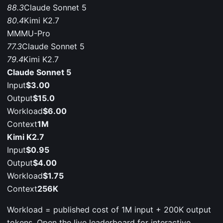
88.3
Claude Sonnet 5
80.4
Kimi K2.7
MMMU-Pro
77.3
Claude Sonnet 5
79.4
Kimi K2.7
Claude Sonnet 5
Input
$3.00
Output
$15.0
Workload
$6.00
Context
1M
Kimi K2.7
Input
$0.95
Output
$4.00
Workload
$1.75
Context
256K
Workload = published cost of 1M input + 200K output
tokens. Open the live leaderboard for interactive