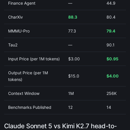
Finance Agent
—
44.9
CharXiv
88.3
80.4
MMMU-Pro
77.3
79.4
Tau2
—
90.1
Input Price (per 1M tokens)
$3.00
$0.95
Output Price (per 1M
$15.0
$4.00
tokens)
Context Window
1M
256K
Benchmarks Published
12
14
Claude Sonnet 5 vs Kimi K2.7 head-to-