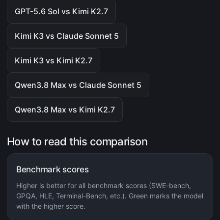
GPT-5.6 Sol vs Kimi K2.7
Kimi K3 vs Claude Sonnet 5
Kimi K3 vs Kimi K2.7
Qwen3.8 Max vs Claude Sonnet 5
Qwen3.8 Max vs Kimi K2.7
How to read this comparison
Benchmark scores
Higher is better for all benchmark scores (SWE-bench,
GPQA, HLE, Terminal-Bench, etc.). Green marks the model
with the higher score.