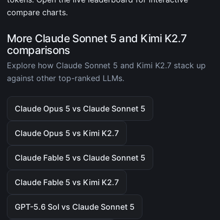
compare charts.
More Claude Sonnet 5 and Kimi K2.7
comparisons
Explore how Claude Sonnet 5 and Kimi K2.7 stack up
against other top-ranked LLMs.
Claude Opus 5 vs Claude Sonnet 5
Claude Opus 5 vs Kimi K2.7
Claude Fable 5 vs Claude Sonnet 5
Claude Fable 5 vs Kimi K2.7
GPT-5.6 Sol vs Claude Sonnet 5