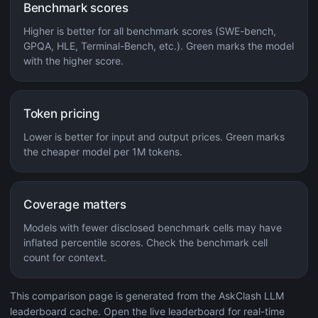
Benchmark scores
Higher is better for all benchmark scores (SWE-bench,
GPQA, HLE, Terminal-Bench, etc.). Green marks the model
with the higher score.
Token pricing
Lower is better for input and output prices. Green marks
the cheaper model per 1M tokens.
Coverage matters
Models with fewer disclosed benchmark cells may have
inflated percentile scores. Check the benchmark cell
count for context.
This comparison page is generated from the AskClash LLM
leaderboard cache. Open the live leaderboard for real-time