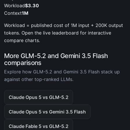
Workload
$3.30
Context
1M
Workload = published cost of 1M input + 200K output
tokens. Open the live leaderboard for interactive
compare charts.
More GLM-5.2 and Gemini 3.5 Flash
comparisons
Explore how GLM-5.2 and Gemini 3.5 Flash stack up
against other top-ranked LLMs.
Claude Opus 5 vs GLM-5.2
Claude Opus 5 vs Gemini 3.5 Flash
Claude Fable 5 vs GLM-5.2