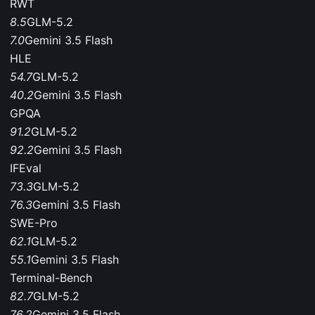
RWT
8.5
GLM-5.2
7.0
Gemini 3.5 Flash
HLE
54.7
GLM-5.2
40.2
Gemini 3.5 Flash
GPQA
91.2
GLM-5.2
92.2
Gemini 3.5 Flash
IFEval
73.3
GLM-5.2
76.3
Gemini 3.5 Flash
SWE-Pro
62.1
GLM-5.2
55.1
Gemini 3.5 Flash
Terminal-Bench
82.7
GLM-5.2
76.2
Gemini 3.5 Flash