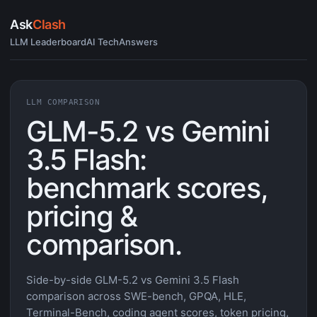
Ask
Clash
LLM Leaderboard
AI Tech
Answers
LLM COMPARISON
GLM-5.2 vs Gemini
3.5 Flash:
benchmark scores,
pricing &
comparison.
Side-by-side GLM-5.2 vs Gemini 3.5 Flash
comparison across SWE-bench, GPQA, HLE,
Terminal-Bench, coding agent scores, token pricing,