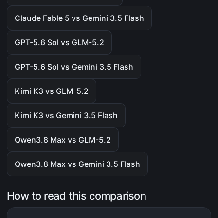
Claude Fable 5 vs Gemini 3.5 Flash
GPT-5.6 Sol vs GLM-5.2
GPT-5.6 Sol vs Gemini 3.5 Flash
Kimi K3 vs GLM-5.2
Kimi K3 vs Gemini 3.5 Flash
Qwen3.8 Max vs GLM-5.2
Qwen3.8 Max vs Gemini 3.5 Flash
How to read this comparison