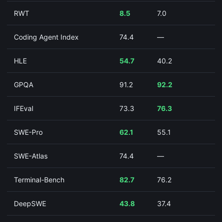
RWT
8.5
7.0
Coding Agent Index
74.4
—
HLE
54.7
40.2
GPQA
91.2
92.2
IFEval
73.3
76.3
SWE-Pro
62.1
55.1
SWE-Atlas
74.4
—
Terminal-Bench
82.7
76.2
DeepSWE
43.8
37.4