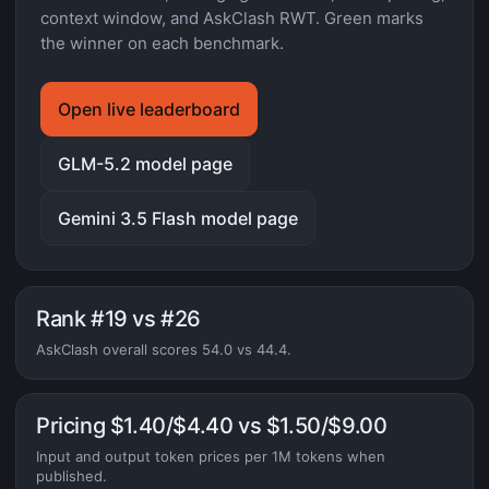
context window, and AskClash RWT. Green marks
the winner on each benchmark.
Open live leaderboard
GLM-5.2 model page
Gemini 3.5 Flash model page
Rank #19 vs #26
AskClash overall scores 54.0 vs 44.4.
Pricing $1.40/$4.40 vs $1.50/$9.00
Input and output token prices per 1M tokens when
published.