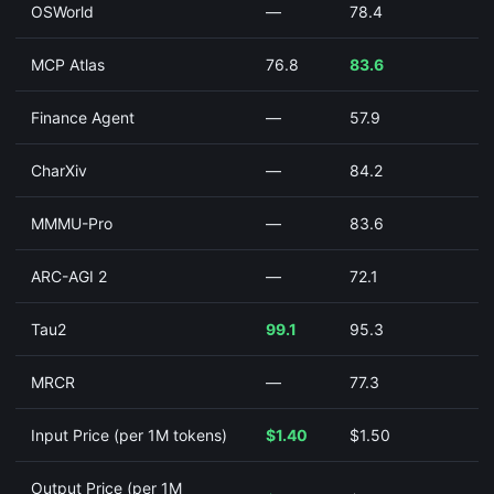
OSWorld
—
78.4
MCP Atlas
76.8
83.6
Finance Agent
—
57.9
CharXiv
—
84.2
MMMU-Pro
—
83.6
ARC-AGI 2
—
72.1
Tau2
99.1
95.3
MRCR
—
77.3
Input Price (per 1M tokens)
$1.40
$1.50
Output Price (per 1M