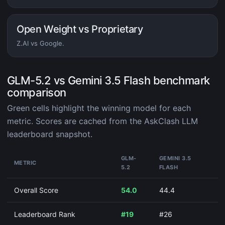
Open Weight vs Proprietary
Z.AI vs Google.
GLM-5.2 vs Gemini 3.5 Flash benchmark
comparison
Green cells highlight the winning model for each
metric. Scores are cached from the AskClash LLM
leaderboard snapshot.
GLM-
GEMINI 3.5
METRIC
5.2
FLASH
Overall Score
54.0
44.4
Leaderboard Rank
#19
#26