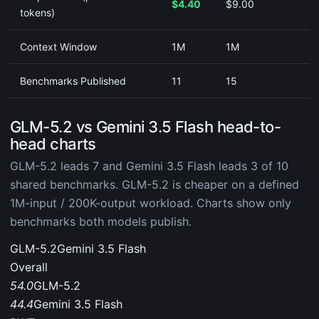
$4.40
$9.00
tokens)
Context Window
1M
1M
Benchmarks Published
11
15
GLM-5.2 vs Gemini 3.5 Flash head-to-
head charts
GLM-5.2 leads 7 and Gemini 3.5 Flash leads 3 of 10
shared benchmarks. GLM-5.2 is cheaper on a defined
1M-input / 200K-output workload. Charts show only
benchmarks both models publish.
GLM-5.2
Gemini 3.5 Flash
Overall
54.0
GLM-5.2
44.4
Gemini 3.5 Flash