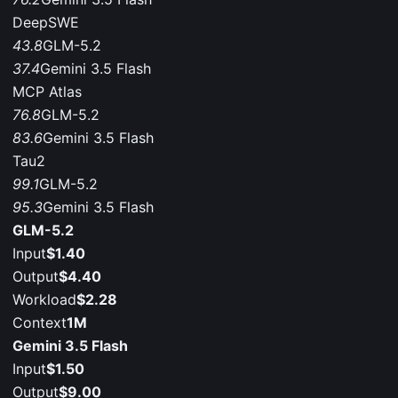
DeepSWE
43.8
GLM-5.2
37.4
Gemini 3.5 Flash
MCP Atlas
76.8
GLM-5.2
83.6
Gemini 3.5 Flash
Tau2
99.1
GLM-5.2
95.3
Gemini 3.5 Flash
GLM-5.2
Input
$1.40
Output
$4.40
Workload
$2.28
Context
1M
Gemini 3.5 Flash
Input
$1.50
Output
$9.00