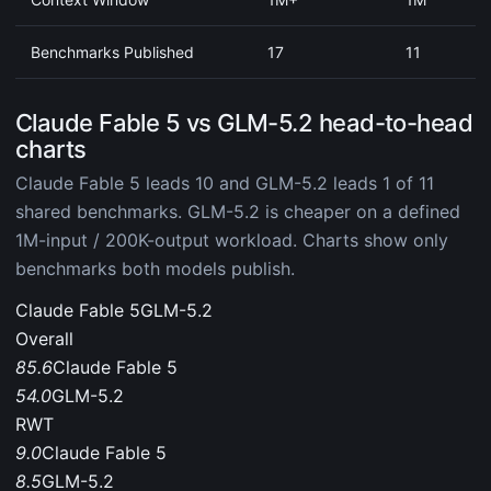
Benchmarks Published
17
11
Claude Fable 5 vs GLM-5.2 head-to-head
charts
Claude Fable 5 leads 10 and GLM-5.2 leads 1 of 11
shared benchmarks. GLM-5.2 is cheaper on a defined
1M-input / 200K-output workload. Charts show only
benchmarks both models publish.
Claude Fable 5
GLM-5.2
Overall
85.6
Claude Fable 5
54.0
GLM-5.2
RWT
9.0
Claude Fable 5
8.5
GLM-5.2