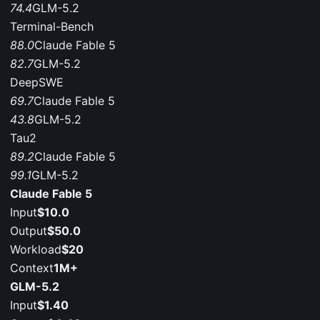
74.4
GLM-5.2
Terminal-Bench
88.0
Claude Fable 5
82.7
GLM-5.2
DeepSWE
69.7
Claude Fable 5
43.8
GLM-5.2
Tau2
89.2
Claude Fable 5
99.1
GLM-5.2
Claude Fable 5
Input
$10.0
Output
$50.0
Workload
$20
Context
1M+
GLM-5.2
Input
$1.40