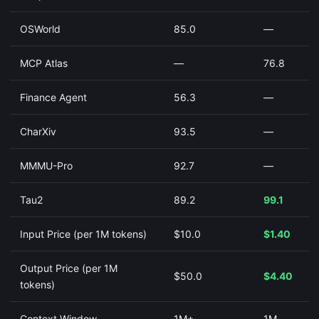
OSWorld
85.0
—
MCP Atlas
—
76.8
Finance Agent
56.3
—
CharXiv
93.5
—
MMMU-Pro
92.7
—
Tau2
89.2
99.1
Input Price (per 1M tokens)
$10.0
$1.40
Output Price (per 1M
$50.0
$4.40
tokens)
Context Window
1M+
1M