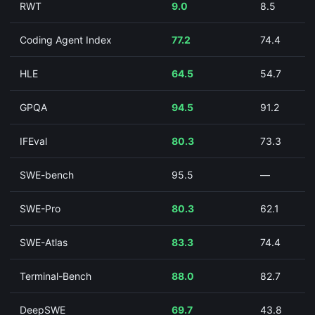
RWT
9.0
8.5
Coding Agent Index
77.2
74.4
HLE
64.5
54.7
GPQA
94.5
91.2
IFEval
80.3
73.3
SWE-bench
95.5
—
SWE-Pro
80.3
62.1
SWE-Atlas
83.3
74.4
Terminal-Bench
88.0
82.7
DeepSWE
69.7
43.8