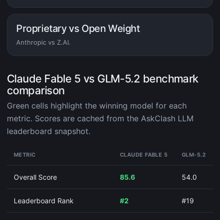
Proprietary vs Open Weight
Anthropic vs Z.AI.
Claude Fable 5 vs GLM-5.2 benchmark
comparison
Green cells highlight the winning model for each
metric. Scores are cached from the AskClash LLM
leaderboard snapshot.
METRIC
CLAUDE FABLE 5
GLM-5.2
Overall Score
85.6
54.0
Leaderboard Rank
#2
#19