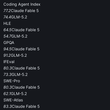
Coding Agent Index
77.2
Claude Fable 5
74.4
GLM-5.2
HLE
64.5
Claude Fable 5
54.7
GLM-5.2
GPQA
94.5
Claude Fable 5
91.2
GLM-5.2
IFEval
80.3
Claude Fable 5
73.3
GLM-5.2
SWE-Pro
80.3
Claude Fable 5
62.1
GLM-5.2
SWE-Atlas
83.3
Claude Fable 5