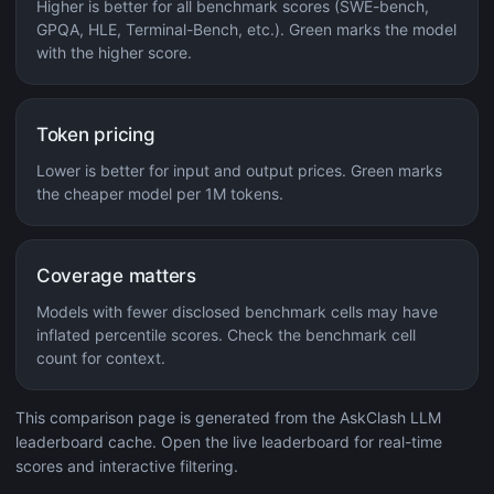
Higher is better for all benchmark scores (SWE-bench,
GPQA, HLE, Terminal-Bench, etc.). Green marks the model
with the higher score.
Token pricing
Lower is better for input and output prices. Green marks
the cheaper model per 1M tokens.
Coverage matters
Models with fewer disclosed benchmark cells may have
inflated percentile scores. Check the benchmark cell
count for context.
This comparison page is generated from the AskClash LLM
leaderboard cache. Open the live leaderboard for real-time
scores and interactive filtering.