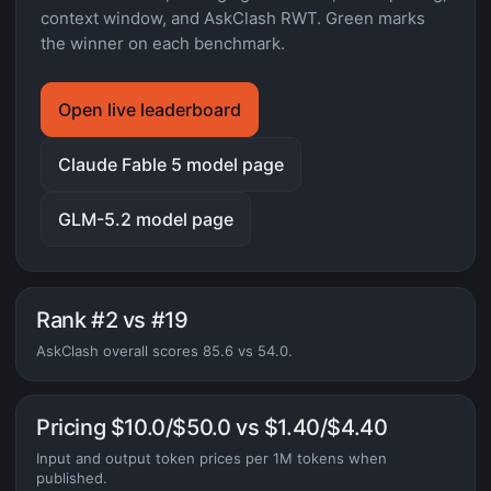
context window, and AskClash RWT. Green marks
the winner on each benchmark.
Open live leaderboard
Claude Fable 5 model page
GLM-5.2 model page
Rank #2 vs #19
AskClash overall scores 85.6 vs 54.0.
Pricing $10.0/$50.0 vs $1.40/$4.40
Input and output token prices per 1M tokens when
published.