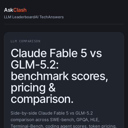
Ask
Clash
LLM Leaderboard
AI Tech
Answers
LLM COMPARISON
Claude Fable 5 vs
GLM-5.2:
benchmark scores,
pricing &
comparison.
Side-by-side Claude Fable 5 vs GLM-5.2
comparison across SWE-bench, GPQA, HLE,
Terminal-Bench, coding agent scores, token pricing,