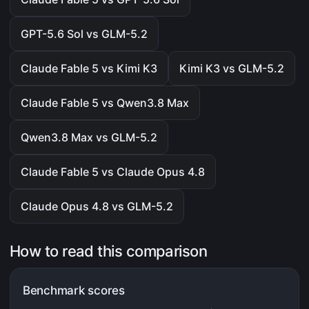
GPT-5.6 Sol vs GLM-5.2
Claude Fable 5 vs Kimi K3
Kimi K3 vs GLM-5.2
Claude Fable 5 vs Qwen3.8 Max
Qwen3.8 Max vs GLM-5.2
Claude Fable 5 vs Claude Opus 4.8
Claude Opus 4.8 vs GLM-5.2
How to read this comparison
Benchmark scores