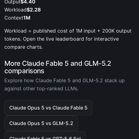
Output
$4.40
Workload
$2.28
Context
1M
Workload = published cost of 1M input + 200K output
tokens. Open the live leaderboard for interactive
compare charts.
More Claude Fable 5 and GLM-5.2
comparisons
Explore how Claude Fable 5 and GLM-5.2 stack up
against other top-ranked LLMs.
Claude Opus 5 vs Claude Fable 5
Claude Opus 5 vs GLM-5.2
Claude Fable 5 vs GPT-5.6 Sol