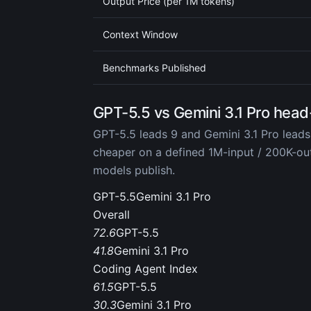
Output Price (per 1M tokens)
Context Window
Benchmarks Published
GPT-5.5 vs Gemini 3.1 Pro head
GPT-5.5 leads 9 and Gemini 3.1 Pro leads
cheaper on a defined 1M-input / 200K-o
models publish.
GPT-5.5
Gemini 3.1 Pro
Overall
72.6
GPT-5.5
41.8
Gemini 3.1 Pro
Coding Agent Index
61.5
GPT-5.5
30.3
Gemini 3.1 Pro