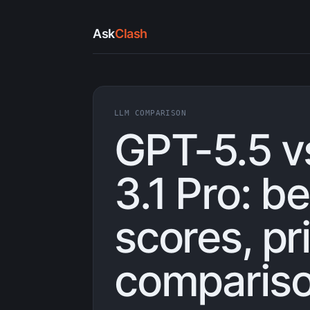
Ask
Clash
LLM COMPARISON
GPT-5.5 v
3.1 Pro: 
scores, pr
compariso