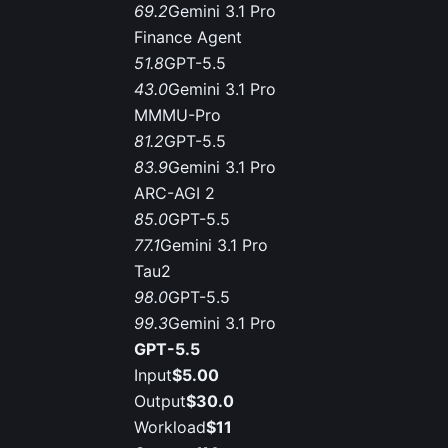
69.2
Gemini 3.1 Pro
Finance Agent
51.8
GPT-5.5
43.0
Gemini 3.1 Pro
MMMU-Pro
81.2
GPT-5.5
83.9
Gemini 3.1 Pro
ARC-AGI 2
85.0
GPT-5.5
77.1
Gemini 3.1 Pro
Tau2
98.0
GPT-5.5
99.3
Gemini 3.1 Pro
GPT-5.5
Input
$5.00
Output
$30.0
Workload
$11