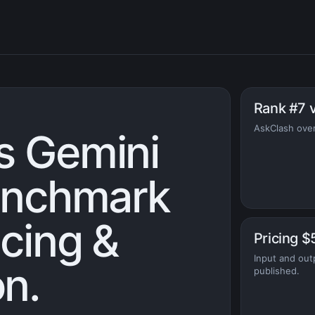
Rank #7 
AskClash overa
s Gemini
benchmark
icing &
Pricing $
Input and out
n.
published.