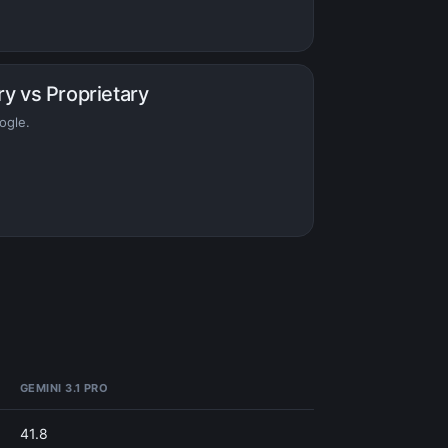
ry vs Proprietary
ogle.
GEMINI 3.1 PRO
41.8