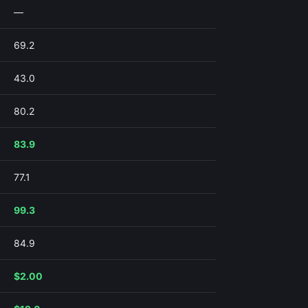
—
69.2
43.0
80.2
83.9
77.1
99.3
84.9
$2.00