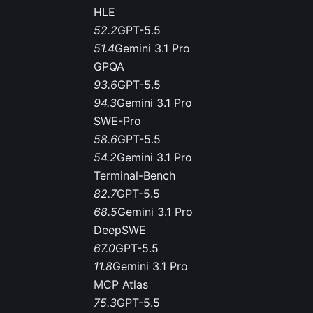
HLE
52.2
GPT-5.5
51.4
Gemini 3.1 Pro
GPQA
93.6
GPT-5.5
94.3
Gemini 3.1 Pro
SWE-Pro
58.6
GPT-5.5
54.2
Gemini 3.1 Pro
Terminal-Bench
82.7
GPT-5.5
68.5
Gemini 3.1 Pro
DeepSWE
67.0
GPT-5.5
11.8
Gemini 3.1 Pro
MCP Atlas
75.3
GPT-5.5