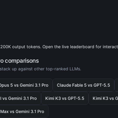
200K output tokens. Open the live leaderboard for interac
ro comparisons
stack up against other top-ranked LLMs.
pus 5 vs Gemini 3.1 Pro
Claude Fable 5 vs GPT-5.5
 vs Gemini 3.1 Pro
Kimi K3 vs GPT-5.5
Kimi K3 vs G
Max vs Gemini 3.1 Pro