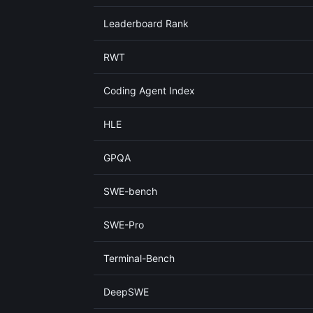
Leaderboard Rank
RWT
Coding Agent Index
HLE
GPQA
SWE-bench
SWE-Pro
Terminal-Bench
DeepSWE