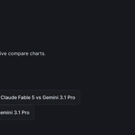
tive compare charts.
Claude Fable 5 vs Gemini 3.1 Pro
emini 3.1 Pro