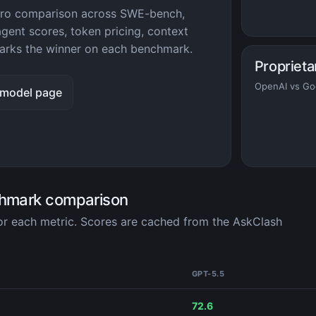
 Pro comparison across SWE-bench,
ent scores, token pricing, context
rks the winner on each benchmark.
Proprieta
OpenAI vs Go
 model page
chmark comparison
for each metric. Scores are cached from the AskClash
GPT-5.5
72.6