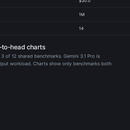
$30.0
1M
14
-to-head charts
 3 of 12 shared benchmarks. Gemini 3.1 Pro is
utput workload. Charts show only benchmarks both