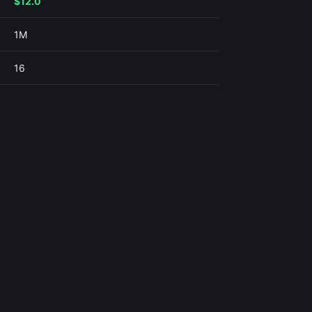
$12.0
1M
16