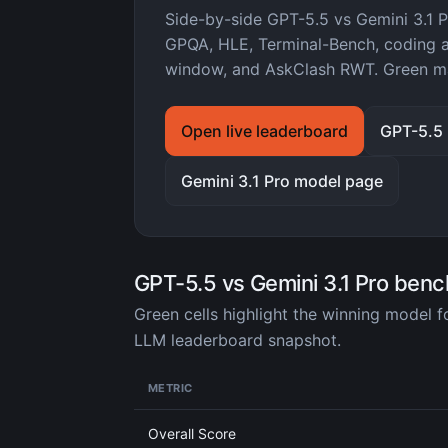
Side-by-side GPT-5.5 vs Gemini 3.1
GPQA, HLE, Terminal-Bench, coding ag
window, and AskClash RWT. Green ma
Open live leaderboard
GPT-5.5
Gemini 3.1 Pro model page
GPT-5.5 vs Gemini 3.1 Pro ben
Green cells highlight the winning model 
LLM leaderboard snapshot.
METRIC
Overall Score