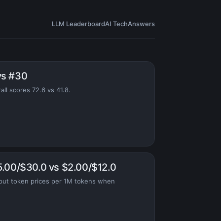
LLM Leaderboard
AI Tech
Answers
vs #30
ll scores 72.6 vs 41.8.
5.00/$30.0 vs $2.00/$12.0
put token prices per 1M tokens when