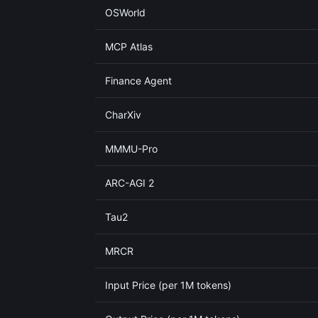
OSWorld
MCP Atlas
Finance Agent
CharXiv
MMMU-Pro
ARC-AGI 2
Tau2
MRCR
Input Price (per 1M tokens)