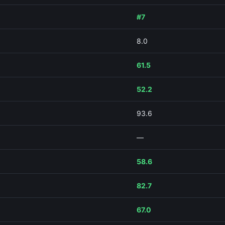
#7
8.0
61.5
52.2
93.6
—
58.6
82.7
67.0