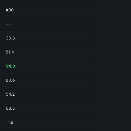
#30
—
30.3
51.4
94.3
80.6
54.2
68.5
11.8