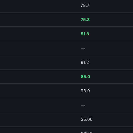
78.7
75.3
51.8
—
81.2
85.0
98.0
—
$5.00