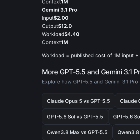
Context
1M
Gemini 3.1 Pro
Input
$2.00
Output
$12.0
Workload
$4.40
Context
1M
Workload = published cost of 1M input + 
More GPT-5.5 and Gemini 3.1 P
Explore how GPT-5.5 and Gemini 3.1 Pro 
Claude Opus 5 vs GPT-5.5
Claude O
GPT-5.6 Sol vs GPT-5.5
GPT-5.6 Sol
Qwen3.8 Max vs GPT-5.5
Qwen3.8 