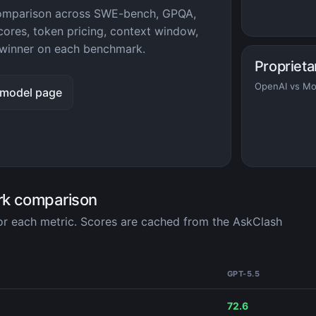
comparison across SWE-bench, GPQA,
ores, token pricing, context window,
winner on each benchmark.
Proprieta
OpenAI vs Mo
 model page
rk comparison
for each metric. Scores are cached from the AskClash
GPT-5.5
72.6