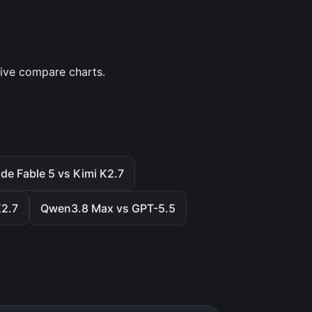
tive compare charts.
de Fable 5 vs Kimi K2.7
K2.7
Qwen3.8 Max vs GPT-5.5