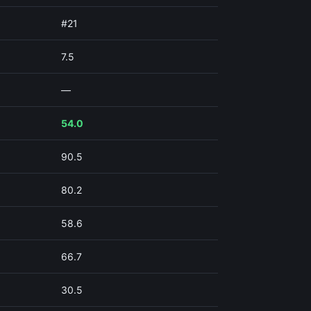
#21
7.5
—
54.0
90.5
80.2
58.6
66.7
30.5