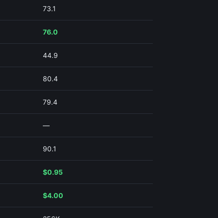
73.1
76.0
44.9
80.4
79.4
—
90.1
$0.95
$4.00