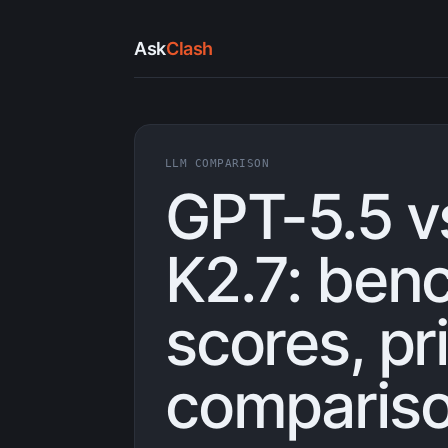
Ask
Clash
LLM COMPARISON
GPT-5.5 v
K2.7: ben
scores, pr
compariso