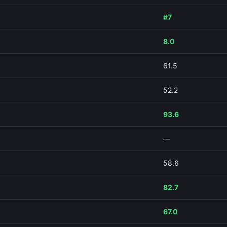
#7
8.0
61.5
52.2
93.6
—
58.6
82.7
67.0