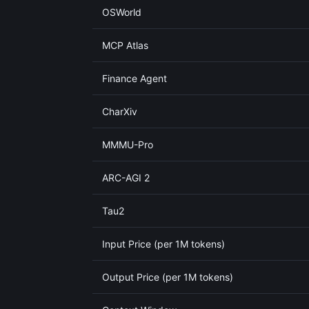
OSWorld
MCP Atlas
Finance Agent
CharXiv
MMMU-Pro
ARC-AGI 2
Tau2
Input Price (per 1M tokens)
Output Price (per 1M tokens)