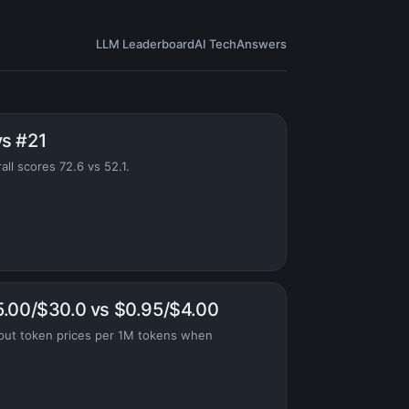
LLM Leaderboard
AI Tech
Answers
vs #21
ll scores 72.6 vs 52.1.
5.00/$30.0 vs $0.95/$4.00
put token prices per 1M tokens when