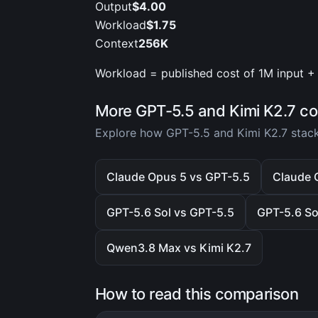
Output
$4.00
Workload
$1.75
Context
256K
Workload = published cost of 1M input + 
More GPT-5.5 and Kimi K2.7 c
Explore how GPT-5.5 and Kimi K2.7 stack
Claude Opus 5 vs GPT-5.5
Claude 
GPT-5.6 Sol vs GPT-5.5
GPT-5.6 So
Qwen3.8 Max vs Kimi K2.7
How to read this comparison