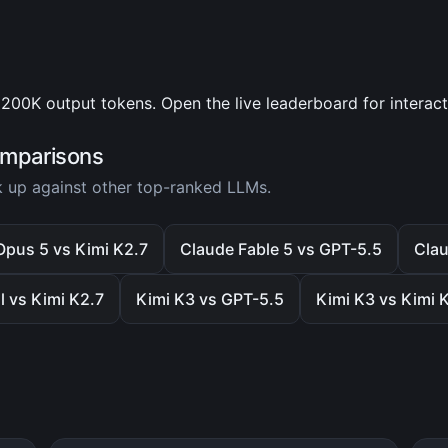
200K output tokens. Open the live leaderboard for interac
omparisons
 up against other top-ranked LLMs.
Opus 5 vs Kimi K2.7
Claude Fable 5 vs GPT-5.5
Clau
l vs Kimi K2.7
Kimi K3 vs GPT-5.5
Kimi K3 vs Kimi 