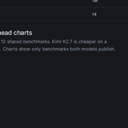
1M
14
head charts
 12 shared benchmarks. Kimi K2.7 is cheaper on a
d. Charts show only benchmarks both models publish.