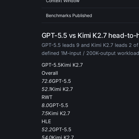
Context Window
Benchmarks Published
GPT-5.5 vs Kimi K2.7 head-to-
GPT-5.5 leads 9 and Kimi K2.7 leads 2 of
defined 1M-input / 200K-output workloa
GPT-5.5
Kimi K2.7
Overall
72.6
GPT-5.5
52.1
Kimi K2.7
RWT
8.0
GPT-5.5
7.5
Kimi K2.7
HLE
52.2
GPT-5.5
54.0
Kimi K2.7