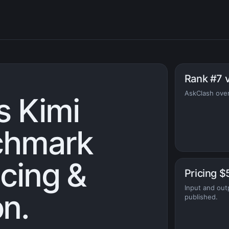
Rank #7 
AskClash overa
s Kimi
chmark
icing &
Pricing $
Input and out
n.
published.