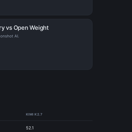
ry vs Open Weight
onshot AI.
KIMI K2.7
52.1