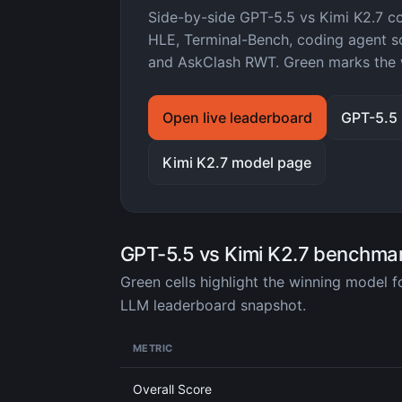
Side-by-side GPT-5.5 vs Kimi K2.7 
HLE, Terminal-Bench, coding agent sc
and AskClash RWT. Green marks the 
Open live leaderboard
GPT-5.5
Kimi K2.7 model page
GPT-5.5 vs Kimi K2.7 benchma
Green cells highlight the winning model 
LLM leaderboard snapshot.
METRIC
Overall Score