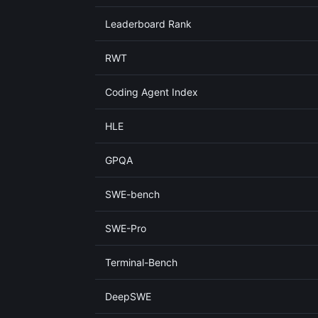
Leaderboard Rank
RWT
Coding Agent Index
HLE
GPQA
SWE-bench
SWE-Pro
Terminal-Bench
DeepSWE