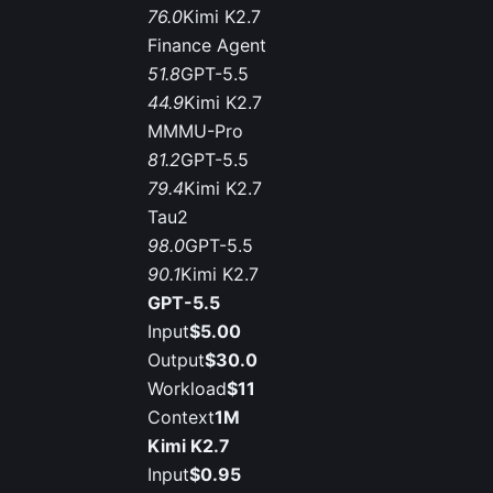
76.0
Kimi K2.7
Finance Agent
51.8
GPT-5.5
44.9
Kimi K2.7
MMMU-Pro
81.2
GPT-5.5
79.4
Kimi K2.7
Tau2
98.0
GPT-5.5
90.1
Kimi K2.7
GPT-5.5
Input
$5.00
Output
$30.0
Workload
$11
Context
1M
Kimi K2.7
Input
$0.95