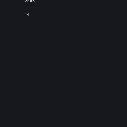
256K
14