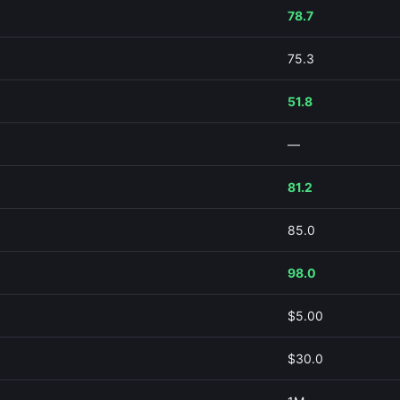
78.7
75.3
51.8
—
81.2
85.0
98.0
$5.00
$30.0