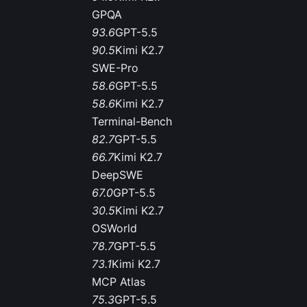
GPQA
93.6
GPT-5.5
90.5
Kimi K2.7
SWE-Pro
58.6
GPT-5.5
58.6
Kimi K2.7
Terminal-Bench
82.7
GPT-5.5
66.7
Kimi K2.7
DeepSWE
67.0
GPT-5.5
30.5
Kimi K2.7
OSWorld
78.7
GPT-5.5
73.1
Kimi K2.7
MCP Atlas
75.3
GPT-5.5