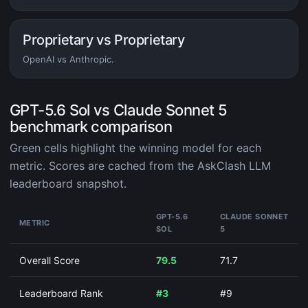
Proprietary vs Proprietary
OpenAI vs Anthropic.
GPT-5.6 Sol vs Claude Sonnet 5
benchmark comparison
Green cells highlight the winning model for each
metric. Scores are cached from the AskClash LLM
leaderboard snapshot.
GPT-5.6
CLAUDE SONNET
METRIC
SOL
5
Overall Score
79.5
71.7
Leaderboard Rank
#3
#9