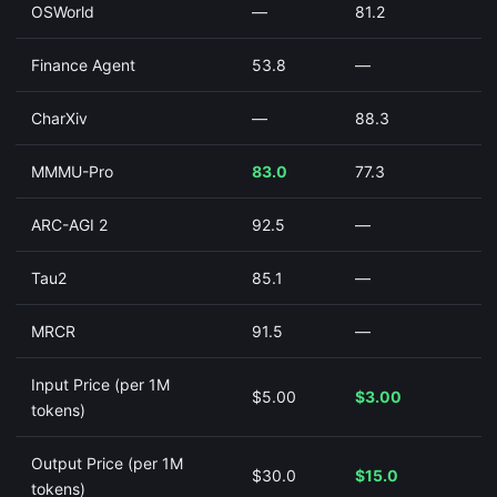
OSWorld
—
81.2
Finance Agent
53.8
—
CharXiv
—
88.3
MMMU-Pro
83.0
77.3
ARC-AGI 2
92.5
—
Tau2
85.1
—
MRCR
91.5
—
Input Price (per 1M
$5.00
$3.00
tokens)
Output Price (per 1M
$30.0
$15.0
tokens)