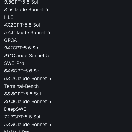
9.5
GPT-5.6 Sol
8.5
Claude Sonnet 5
HLE
47.2
GPT-5.6 Sol
57.4
Claude Sonnet 5
GPQA
94.1
GPT-5.6 Sol
91.1
Claude Sonnet 5
SWE-Pro
64.6
GPT-5.6 Sol
63.2
Claude Sonnet 5
Terminal-Bench
88.8
GPT-5.6 Sol
80.4
Claude Sonnet 5
DeepSWE
72.7
GPT-5.6 Sol
53.8
Claude Sonnet 5