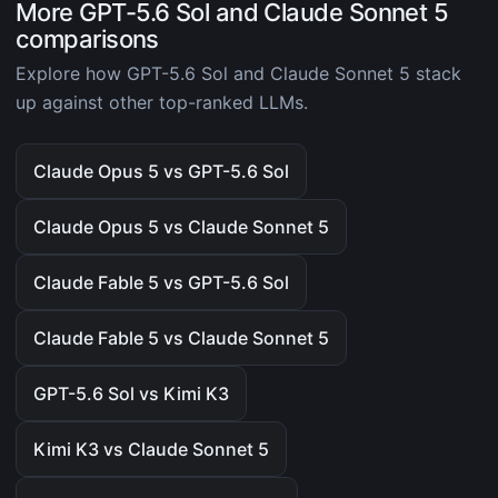
More GPT-5.6 Sol and Claude Sonnet 5
comparisons
Explore how GPT-5.6 Sol and Claude Sonnet 5 stack
up against other top-ranked LLMs.
Claude Opus 5 vs GPT-5.6 Sol
Claude Opus 5 vs Claude Sonnet 5
Claude Fable 5 vs GPT-5.6 Sol
Claude Fable 5 vs Claude Sonnet 5
GPT-5.6 Sol vs Kimi K3
Kimi K3 vs Claude Sonnet 5