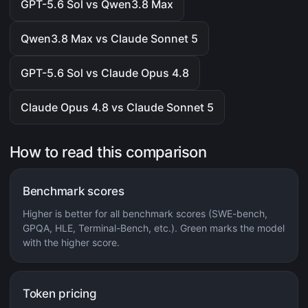
GPT-5.6 Sol vs Qwen3.8 Max
Qwen3.8 Max vs Claude Sonnet 5
GPT-5.6 Sol vs Claude Opus 4.8
Claude Opus 4.8 vs Claude Sonnet 5
How to read this comparison
Benchmark scores
Higher is better for all benchmark scores (SWE-bench,
GPQA, HLE, Terminal-Bench, etc.). Green marks the model
with the higher score.
Token pricing