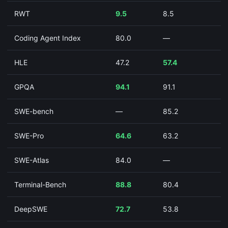
RWT
9.5
8.5
Coding Agent Index
80.0
—
HLE
47.2
57.4
GPQA
94.1
91.1
SWE-bench
—
85.2
SWE-Pro
64.6
63.2
SWE-Atlas
84.0
—
Terminal-Bench
88.8
80.4
DeepSWE
72.7
53.8