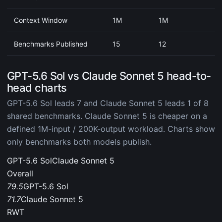
Context Window
1M
1M
Benchmarks Published
15
12
GPT-5.6 Sol vs Claude Sonnet 5 head-to-
head charts
GPT-5.6 Sol leads 7 and Claude Sonnet 5 leads 1 of 8
shared benchmarks. Claude Sonnet 5 is cheaper on a
defined 1M-input / 200K-output workload. Charts show
only benchmarks both models publish.
GPT-5.6 Sol
Claude Sonnet 5
Overall
79.5
GPT-5.6 Sol
71.7
Claude Sonnet 5
RWT