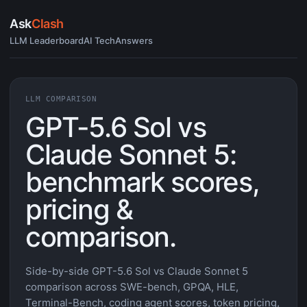
Ask
Clash
LLM Leaderboard
AI Tech
Answers
LLM COMPARISON
GPT-5.6 Sol vs
Claude Sonnet 5:
benchmark scores,
pricing &
comparison.
Side-by-side GPT-5.6 Sol vs Claude Sonnet 5
comparison across SWE-bench, GPQA, HLE,
Terminal-Bench, coding agent scores, token pricing,