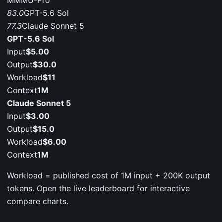
MMMU-Pro
83.0
GPT-5.6 Sol
77.3
Claude Sonnet 5
GPT-5.6 Sol
Input
$5.00
Output
$30.0
Workload
$11
Context
1M
Claude Sonnet 5
Input
$3.00
Output
$15.0
Workload
$6.00
Context
1M
Workload = published cost of 1M input + 200K output
tokens. Open the live leaderboard for interactive
compare charts.