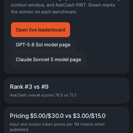
context window, and AskClash RWT. Green marks
the winner on each benchmark.
Open live leaderboard
GPT-5.6 Sol model page
Claude Sonnet 5 model page
Rank #3 vs #9
AskClash overall scores 79.5 vs 71.7.
Pricing $5.00/$30.0 vs $3.00/$15.0
Input and output token prices per 1M tokens when
published.