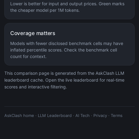
Lower is better for input and output prices. Green marks
the cheaper model per 1M tokens.
Coverage matters
Models with fewer disclosed benchmark cells may have
inflated percentile scores. Check the benchmark cell
count for context.
This comparison page is generated from the AskClash LLM
leaderboard cache. Open the live leaderboard for real-time
scores and interactive filtering.
AskClash home
·
LLM Leaderboard
·
AI Tech
·
Privacy
·
Terms