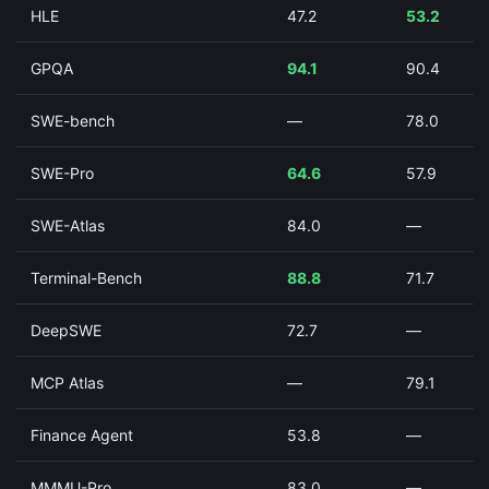
HLE
47.2
53.2
GPQA
94.1
90.4
SWE-bench
—
78.0
SWE-Pro
64.6
57.9
SWE-Atlas
84.0
—
Terminal-Bench
88.8
71.7
DeepSWE
72.7
—
MCP Atlas
—
79.1
Finance Agent
53.8
—
MMMU-Pro
83.0
—