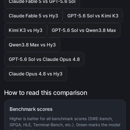
Claude Fable 5 vs GPT-5.6 Sol
Claude Fable 5 vs Hy3
GPT-5.6 Sol vs Kimi K3
Kimi K3 vs Hy3
GPT-5.6 Sol vs Qwen3.8 Max
Qwen3.8 Max vs Hy3
GPT-5.6 Sol vs Claude Opus 4.8
Claude Opus 4.8 vs Hy3
How to read this comparison
Benchmark scores
Higher is better for all benchmark scores (SWE-bench,
GPQA, HLE, Terminal-Bench, etc.). Green marks the model