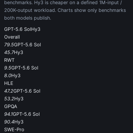
benchmarks. Hy3 is cheaper on a defined 1M-input /
200K-output workload. Charts show only benchmarks
both models publish.
GPT-5.6 Sol
Hy3
Overall
79.5
GPT-5.6 Sol
45.7
Hy3
RWT
9.5
GPT-5.6 Sol
8.0
Hy3
HLE
47.2
GPT-5.6 Sol
53.2
Hy3
GPQA
94.1
GPT-5.6 Sol
90.4
Hy3
SWE-Pro