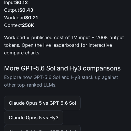
Input
$0.12
Output
$0.43
Workload
$0.21
Context
256K
Workload = published cost of 1M input + 200K output
tokens. Open the live leaderboard for interactive
compare charts.
More GPT-5.6 Sol and Hy3 comparisons
Explore how GPT-5.6 Sol and Hy3 stack up against
other top-ranked LLMs.
Claude Opus 5 vs GPT-5.6 Sol
Claude Opus 5 vs Hy3