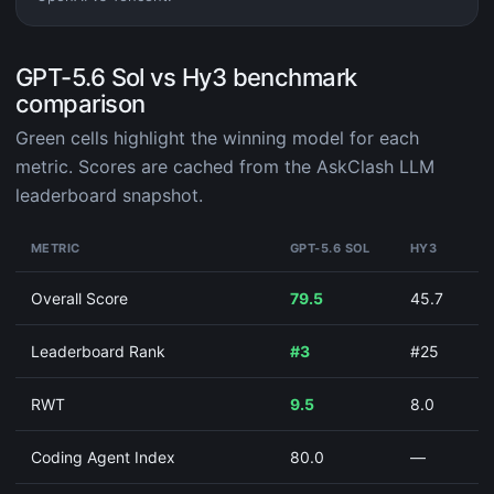
GPT-5.6 Sol vs Hy3 benchmark
comparison
Green cells highlight the winning model for each
metric. Scores are cached from the AskClash LLM
leaderboard snapshot.
METRIC
GPT-5.6 SOL
HY3
Overall Score
79.5
45.7
Leaderboard Rank
#3
#25
RWT
9.5
8.0
Coding Agent Index
80.0
—