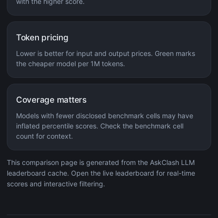
with the higher score.
Token pricing
Lower is better for input and output prices. Green marks
the cheaper model per 1M tokens.
Coverage matters
Models with fewer disclosed benchmark cells may have
inflated percentile scores. Check the benchmark cell
count for context.
This comparison page is generated from the AskClash LLM
leaderboard cache. Open the live leaderboard for real-time
scores and interactive filtering.