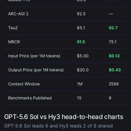
ARC-AGI 2
92.5
—
Tau2
85.1
92.7
MRCR
91.5
75.1
Input Price (per 1M tokens)
$5.00
$0.12
Output Price (per 1M tokens)
$30.0
$0.43
Context Window
1M
256K
Benchmarks Published
15
9
GPT-5.6 Sol vs Hy3 head-to-head charts
GPT-5.6 Sol leads 6 and Hy3 leads 2 of 8 shared