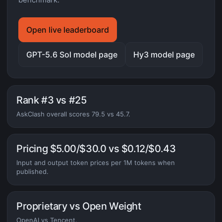
Open live leaderboard
GPT-5.6 Sol model page
Hy3 model page
Rank #3 vs #25
AskClash overall scores 79.5 vs 45.7.
Pricing $5.00/$30.0 vs $0.12/$0.43
Input and output token prices per 1M tokens when
published.
Proprietary vs Open Weight
OpenAI vs Tencent.