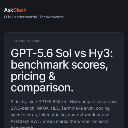
Ask
Clash
LLM Leaderboard
AI Tech
Answers
LLM COMPARISON
GPT-5.6 Sol vs Hy3:
benchmark scores,
pricing &
comparison.
Side-by-side GPT-5.6 Sol vs Hy3 comparison across
SWE-bench, GPQA, HLE, Terminal-Bench, coding
agent scores, token pricing, context window, and
AskClash RWT. Green marks the winner on each
benchmark.