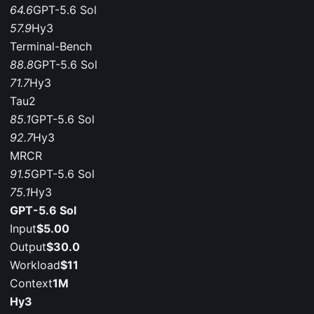
64.6
GPT-5.6 Sol
57.9
Hy3
Terminal-Bench
88.8
GPT-5.6 Sol
71.7
Hy3
Tau2
85.1
GPT-5.6 Sol
92.7
Hy3
MRCR
91.5
GPT-5.6 Sol
75.1
Hy3
GPT-5.6 Sol
Input
$5.00
Output
$30.0
Workload
$11
Context
1M
Hy3