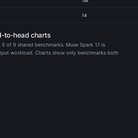
1M
14
d-to-head charts
 5 of 9 shared benchmarks. Muse Spark 1.1 is
utput workload. Charts show only benchmarks both