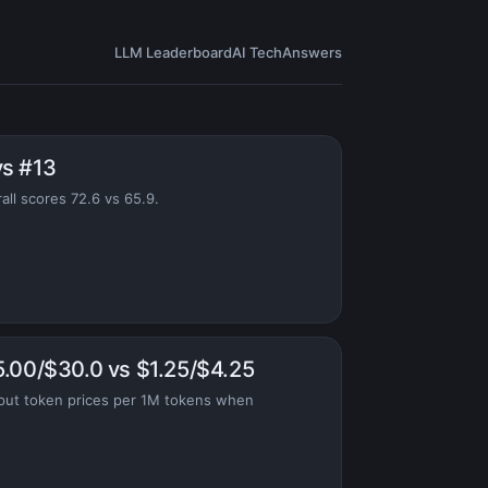
LLM Leaderboard
AI Tech
Answers
vs #13
all scores 72.6 vs 65.9.
5.00/$30.0 vs $1.25/$4.25
put token prices per 1M tokens when