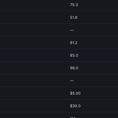
75.3
51.8
—
81.2
85.0
98.0
—
$5.00
$30.0