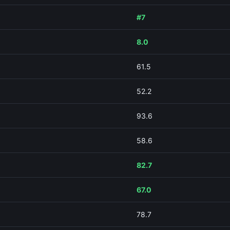
#7
8.0
61.5
52.2
93.6
58.6
82.7
67.0
78.7