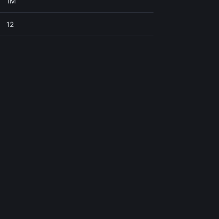
1M
12