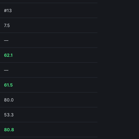
#13
7.5
—
62.1
—
61.5
80.0
53.3
80.8