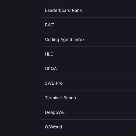
Leaderboard Rank
RWT
Coding Agent Index
HLE
GPQA
SWE-Pro
Terminal-Bench
DeepSWE
OSWorld