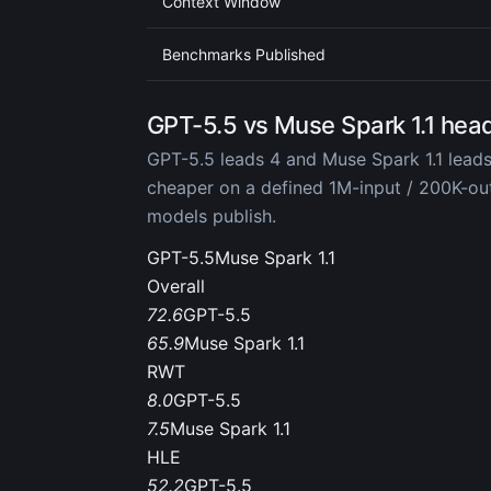
Context Window
Benchmarks Published
GPT-5.5 vs Muse Spark 1.1 hea
GPT-5.5 leads 4 and Muse Spark 1.1 leads
cheaper on a defined 1M-input / 200K-o
models publish.
GPT-5.5
Muse Spark 1.1
Overall
72.6
GPT-5.5
65.9
Muse Spark 1.1
RWT
8.0
GPT-5.5
7.5
Muse Spark 1.1
HLE
52.2
GPT-5.5