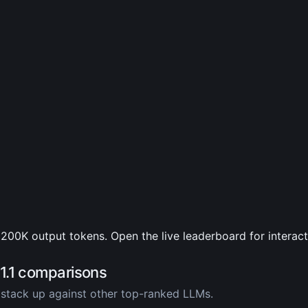
200K output tokens. Open the live leaderboard for interac
1.1 comparisons
stack up against other top-ranked LLMs.