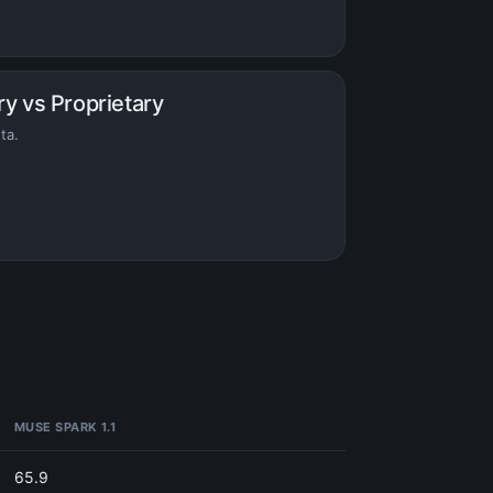
ry vs Proprietary
ta.
MUSE SPARK 1.1
65.9