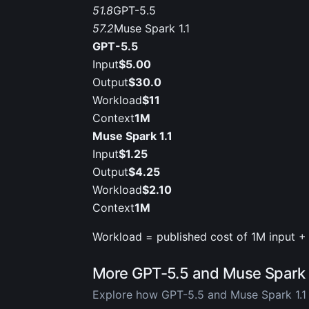
51.8
GPT-5.5
57.2
Muse Spark 1.1
GPT-5.5
Input
$5.00
Output
$30.0
Workload
$11
Context
1M
Muse Spark 1.1
Input
$1.25
Output
$4.25
Workload
$2.10
Context
1M
Workload = published cost of 1M input + 
More GPT-5.5 and Muse Spark 
Explore how GPT-5.5 and Muse Spark 1.1 