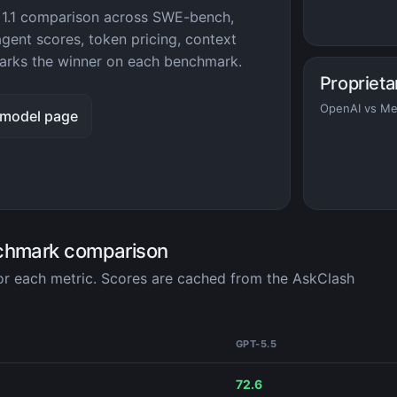
 1.1 comparison across SWE-bench,
ent scores, token pricing, context
rks the winner on each benchmark.
Proprieta
OpenAI vs Me
 model page
nchmark comparison
for each metric. Scores are cached from the AskClash
GPT-5.5
72.6