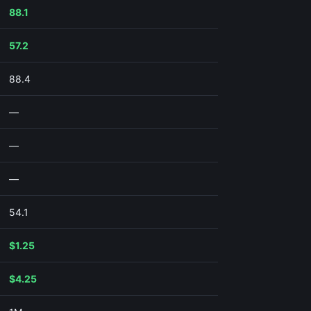
88.1
57.2
88.4
—
—
—
54.1
$1.25
$4.25