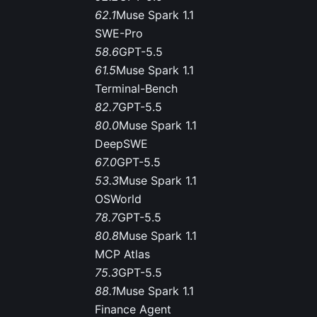
62.1
Muse Spark 1.1
SWE-Pro
58.6
GPT-5.5
61.5
Muse Spark 1.1
Terminal-Bench
82.7
GPT-5.5
80.0
Muse Spark 1.1
DeepSWE
67.0
GPT-5.5
53.3
Muse Spark 1.1
OSWorld
78.7
GPT-5.5
80.8
Muse Spark 1.1
MCP Atlas
75.3
GPT-5.5
88.1
Muse Spark 1.1
Finance Agent