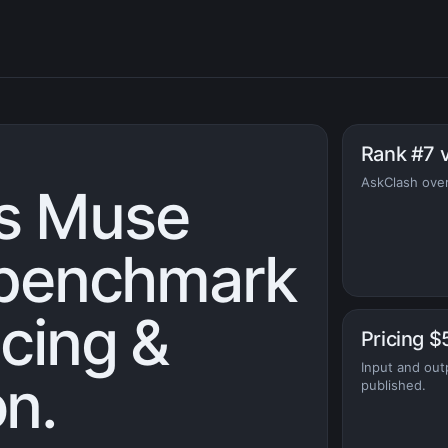
Rank #7 
AskClash over
s Muse
: benchmark
icing &
Pricing $
Input and out
n.
published.