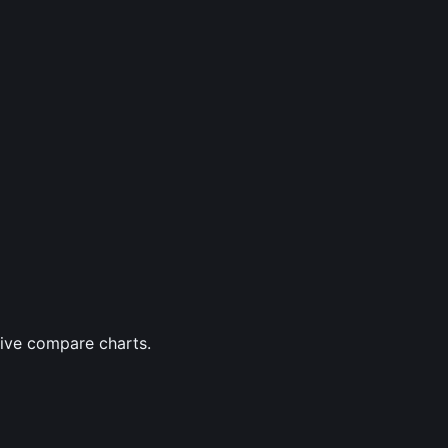
tive compare charts.