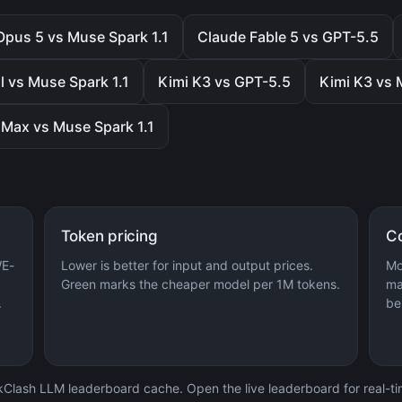
Opus 5 vs Muse Spark 1.1
Claude Fable 5 vs GPT-5.5
l vs Muse Spark 1.1
Kimi K3 vs GPT-5.5
Kimi K3 vs 
Max vs Muse Spark 1.1
Token pricing
C
WE-
Lower is better for input and output prices.
Mo
Green marks the cheaper model per 1M tokens.
ma
.
be
lash LLM leaderboard cache. Open the live leaderboard for real-time