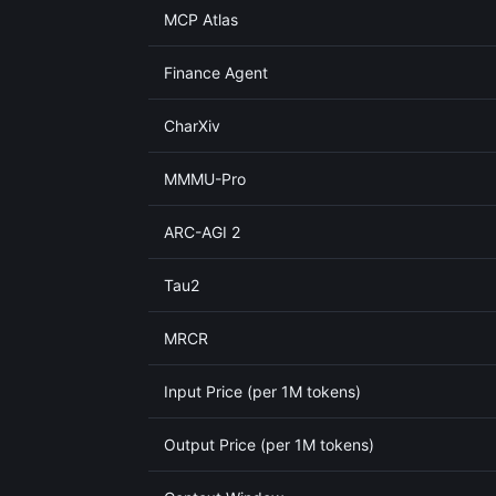
MCP Atlas
Finance Agent
CharXiv
MMMU-Pro
ARC-AGI 2
Tau2
MRCR
Input Price (per 1M tokens)
Output Price (per 1M tokens)