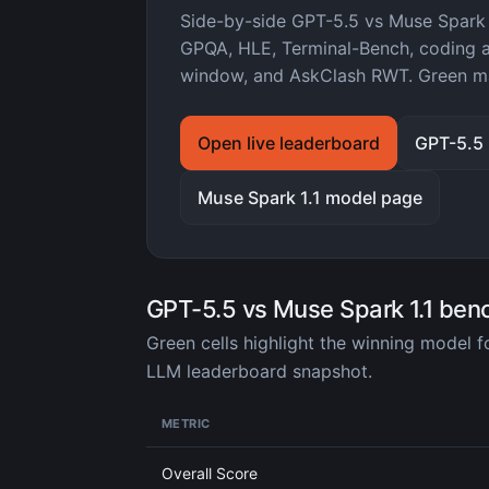
Side-by-side GPT-5.5 vs Muse Spark
GPQA, HLE, Terminal-Bench, coding ag
window, and AskClash RWT. Green ma
Open live leaderboard
GPT-5.5
Muse Spark 1.1 model page
GPT-5.5 vs Muse Spark 1.1 be
Green cells highlight the winning model 
LLM leaderboard snapshot.
METRIC
Overall Score