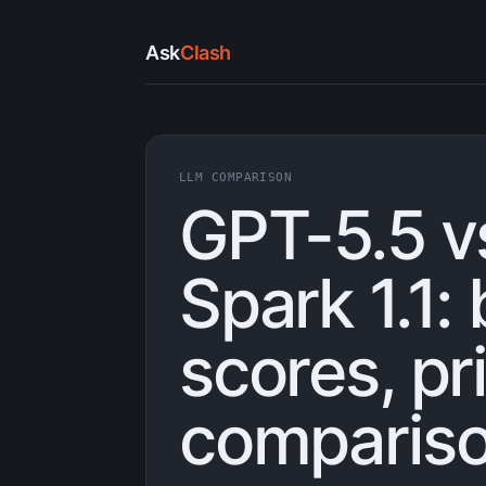
Ask
Clash
LLM COMPARISON
GPT-5.5 v
Spark 1.1
scores, pr
compariso