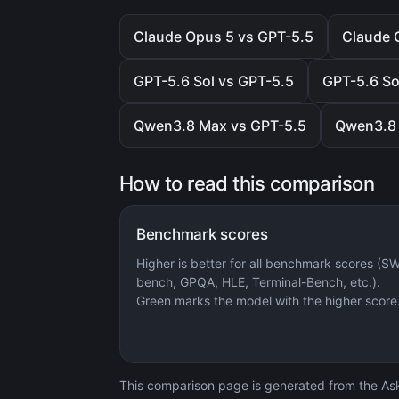
Claude Opus 5 vs GPT-5.5
Claude 
GPT-5.6 Sol vs GPT-5.5
GPT-5.6 So
Qwen3.8 Max vs GPT-5.5
Qwen3.8 
How to read this comparison
Benchmark scores
Higher is better for all benchmark scores (S
bench, GPQA, HLE, Terminal-Bench, etc.).
Green marks the model with the higher score
This comparison page is generated from the AskC