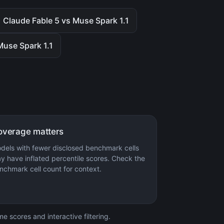
Claude Fable 5 vs Muse Spark 1.1
Muse Spark 1.1
overage matters
dels with fewer disclosed benchmark cells
y have inflated percentile scores. Check the
nchmark cell count for context.
 scores and interactive filtering.