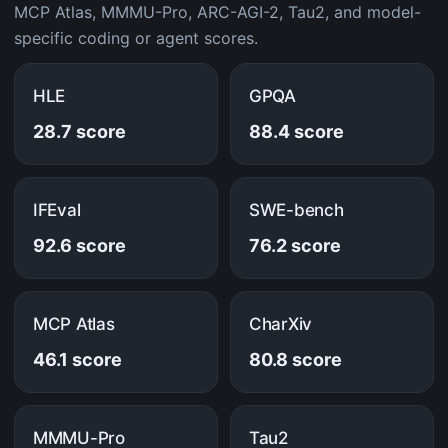
MCP Atlas, MMMU-Pro, ARC-AGI-2, Tau2, and model-
specific coding or agent scores.
HLE
GPQA
28.7 score
88.4 score
IFEval
SWE-bench
92.6 score
76.2 score
MCP Atlas
CharXiv
46.1 score
80.8 score
MMMU-Pro
Tau2