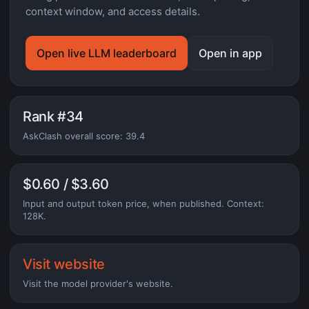
context window, and access details.
Open live LLM leaderboard
Open in app
Rank #34
AskClash overall score: 39.4
$0.60 / $3.60
Input and output token price, when published. Context:
128K.
Visit website
Visit the model provider's website.