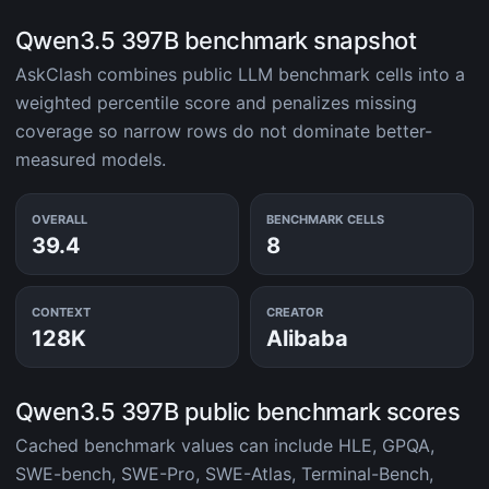
Qwen3.5 397B benchmark snapshot
AskClash combines public LLM benchmark cells into a
weighted percentile score and penalizes missing
coverage so narrow rows do not dominate better-
measured models.
OVERALL
BENCHMARK CELLS
39.4
8
CONTEXT
CREATOR
128K
Alibaba
Qwen3.5 397B public benchmark scores
Cached benchmark values can include HLE, GPQA,
SWE-bench, SWE-Pro, SWE-Atlas, Terminal-Bench,