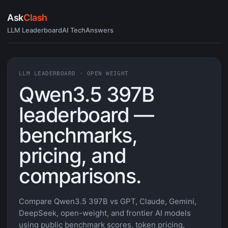
Ask
Clash
LLM Leaderboard
AI Tech
Answers
LLM LEADERBOARD · OPEN WEIGHT
Qwen3.5 397B
leaderboard —
benchmarks,
pricing, and
comparisons.
Compare Qwen3.5 397B vs GPT, Claude, Gemini,
DeepSeek, open-weight, and frontier AI models
using public benchmark scores, token pricing,