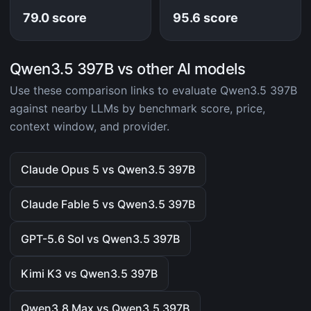
79.0 score
95.6 score
Qwen3.5 397B vs other AI models
Use these comparison links to evaluate Qwen3.5 397B
against nearby LLMs by benchmark score, price,
context window, and provider.
Claude Opus 5 vs Qwen3.5 397B
Claude Fable 5 vs Qwen3.5 397B
GPT-5.6 Sol vs Qwen3.5 397B
Kimi K3 vs Qwen3.5 397B
Qwen3.8 Max vs Qwen3.5 397B