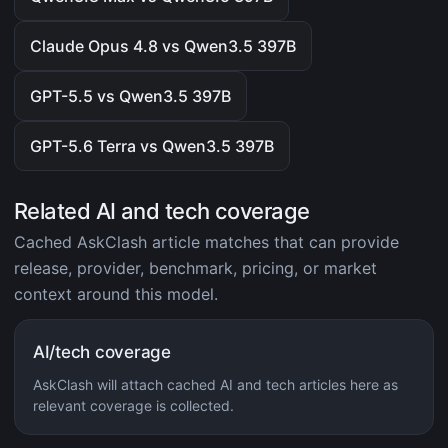
Claude Opus 4.8 vs Qwen3.5 397B
GPT-5.5 vs Qwen3.5 397B
GPT-5.6 Terra vs Qwen3.5 397B
Related AI and tech coverage
Cached AskClash article matches that can provide
release, provider, benchmark, pricing, or market
context around this model.
AI/tech coverage
AskClash will attach cached AI and tech articles here as
relevant coverage is collected.