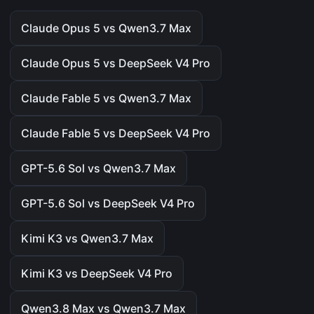
Claude Opus 5 vs Qwen3.7 Max
Claude Opus 5 vs DeepSeek V4 Pro
Claude Fable 5 vs Qwen3.7 Max
Claude Fable 5 vs DeepSeek V4 Pro
GPT-5.6 Sol vs Qwen3.7 Max
GPT-5.6 Sol vs DeepSeek V4 Pro
Kimi K3 vs Qwen3.7 Max
Kimi K3 vs DeepSeek V4 Pro
Qwen3.8 Max vs Qwen3.7 Max