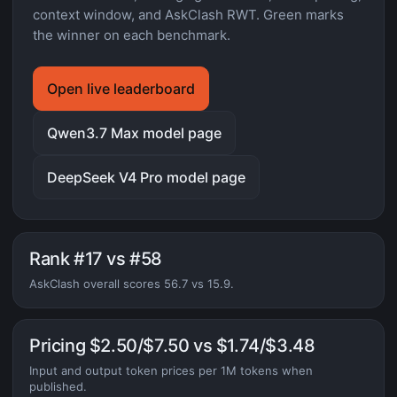
context window, and AskClash RWT. Green marks
the winner on each benchmark.
Open live leaderboard
Qwen3.7 Max model page
DeepSeek V4 Pro model page
Rank #17 vs #58
AskClash overall scores 56.7 vs 15.9.
Pricing $2.50/$7.50 vs $1.74/$3.48
Input and output token prices per 1M tokens when
published.