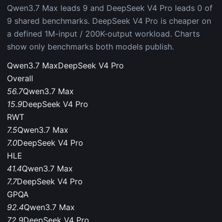
Qwen3.7 Max leads 9 and DeepSeek V4 Pro leads 0 of
9 shared benchmarks. DeepSeek V4 Pro is cheaper on
a defined 1M-input / 200K-output workload. Charts
show only benchmarks both models publish.
Qwen3.7 Max
DeepSeek V4 Pro
Overall
56.7
Qwen3.7 Max
15.9
DeepSeek V4 Pro
RWT
7.5
Qwen3.7 Max
7.0
DeepSeek V4 Pro
HLE
41.4
Qwen3.7 Max
7.7
DeepSeek V4 Pro
GPQA
92.4
Qwen3.7 Max
72.9
DeepSeek V4 Pro