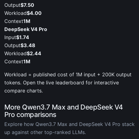
Output
$7.50
Workload
$4.00
Context
1M
DeepSeek V4 Pro
Input
$1.74
Output
$3.48
Workload
$2.44
Context
1M
Workload = published cost of 1M input + 200K output
tokens. Open the live leaderboard for interactive
compare charts.
More Qwen3.7 Max and DeepSeek V4
Pro comparisons
Explore how Qwen3.7 Max and DeepSeek V4 Pro stack
up against other top-ranked LLMs.