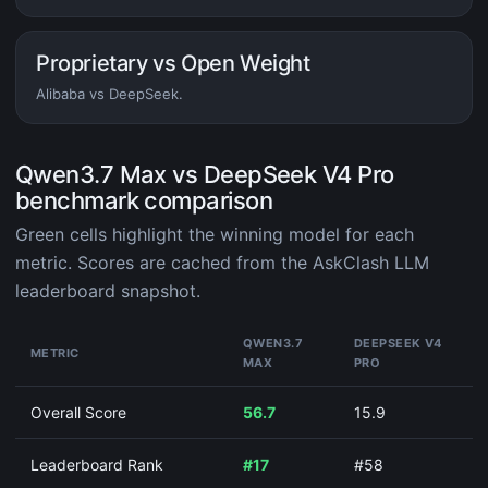
Proprietary vs Open Weight
Alibaba vs DeepSeek.
Qwen3.7 Max vs DeepSeek V4 Pro
benchmark comparison
Green cells highlight the winning model for each
metric. Scores are cached from the AskClash LLM
leaderboard snapshot.
QWEN3.7
DEEPSEEK V4
METRIC
MAX
PRO
Overall Score
56.7
15.9
Leaderboard Rank
#17
#58