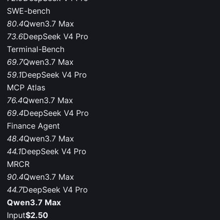
SWE-bench
80.4
Qwen3.7 Max
73.6
DeepSeek V4 Pro
Terminal-Bench
69.7
Qwen3.7 Max
59.1
DeepSeek V4 Pro
MCP Atlas
76.4
Qwen3.7 Max
69.4
DeepSeek V4 Pro
Finance Agent
48.4
Qwen3.7 Max
44.1
DeepSeek V4 Pro
MRCR
90.4
Qwen3.7 Max
44.7
DeepSeek V4 Pro
Qwen3.7 Max
Input
$2.50