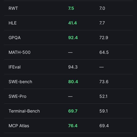
RWT
7.5
7.0
HLE
41.4
7.7
GPQA
92.4
72.9
MATH-500
—
64.5
IFEval
94.3
—
SWE-bench
80.4
73.6
SWE-Pro
—
52.1
Terminal-Bench
69.7
59.1
MCP Atlas
76.4
69.4