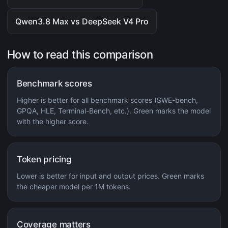
Qwen3.8 Max vs DeepSeek V4 Pro
How to read this comparison
Benchmark scores
Higher is better for all benchmark scores (SWE-bench,
GPQA, HLE, Terminal-Bench, etc.). Green marks the model
with the higher score.
Token pricing
Lower is better for input and output prices. Green marks
the cheaper model per 1M tokens.
Coverage matters