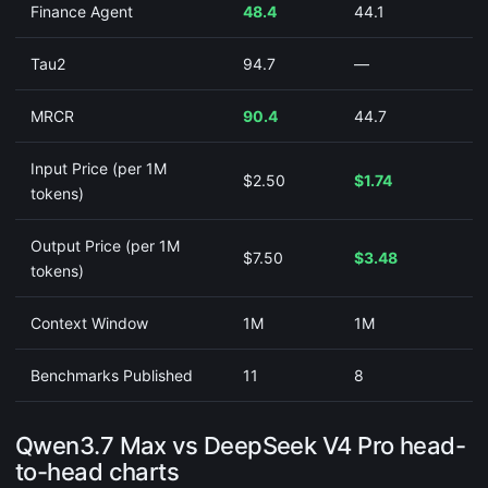
Finance Agent
48.4
44.1
Tau2
94.7
—
MRCR
90.4
44.7
Input Price (per 1M
$2.50
$1.74
tokens)
Output Price (per 1M
$7.50
$3.48
tokens)
Context Window
1M
1M
Benchmarks Published
11
8
Qwen3.7 Max vs DeepSeek V4 Pro head-
to-head charts