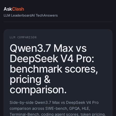
Ask
Clash
LLM Leaderboard
AI Tech
Answers
LLM COMPARISON
Qwen3.7 Max vs
DeepSeek V4 Pro:
benchmark scores,
pricing &
comparison.
Side-by-side Qwen3.7 Max vs DeepSeek V4 Pro
comparison across SWE-bench, GPQA, HLE,
Terminal-Bench, coding agent scores, token pricing,