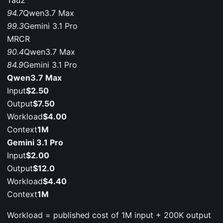
Tau2
94.7
Qwen3.7 Max
99.3
Gemini 3.1 Pro
MRCR
90.4
Qwen3.7 Max
84.9
Gemini 3.1 Pro
Qwen3.7 Max
Input
$2.50
Output
$7.50
Workload
$4.00
Context
1M
Gemini 3.1 Pro
Input
$2.00
Output
$12.0
Workload
$4.40
Context
1M
Workload = published cost of 1M input + 200K output