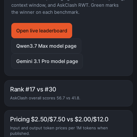
context window, and AskClash RWT. Green marks
the winner on each benchmark.
Open live leaderboard
Qwen3.7 Max model page
Gemini 3.1 Pro model page
Rank #17 vs #30
AskClash overall scores 56.7 vs 41.8.
Pricing $2.50/$7.50 vs $2.00/$12.0
Input and output token prices per 1M tokens when
published.