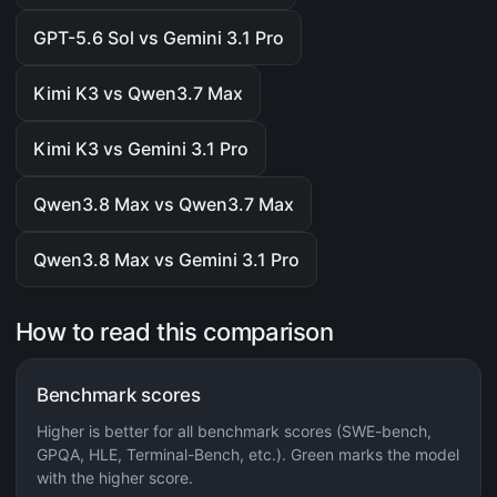
GPT-5.6 Sol vs Gemini 3.1 Pro
Kimi K3 vs Qwen3.7 Max
Kimi K3 vs Gemini 3.1 Pro
Qwen3.8 Max vs Qwen3.7 Max
Qwen3.8 Max vs Gemini 3.1 Pro
How to read this comparison
Benchmark scores
Higher is better for all benchmark scores (SWE-bench,
GPQA, HLE, Terminal-Bench, etc.). Green marks the model
with the higher score.