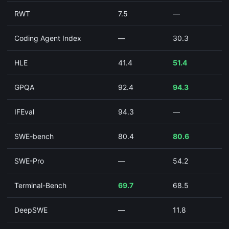
RWT
7.5
—
Coding Agent Index
—
30.3
HLE
41.4
51.4
GPQA
92.4
94.3
IFEval
94.3
—
SWE-bench
80.4
80.6
SWE-Pro
—
54.2
Terminal-Bench
69.7
68.5
DeepSWE
—
11.8