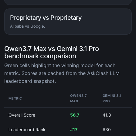
Proprietary vs Proprietary
Alibaba vs Google.
Qwen3.7 Max vs Gemini 3.1 Pro
benchmark comparison
Green cells highlight the winning model for each
metric. Scores are cached from the AskClash LLM
leaderboard snapshot.
QWEN3.7
GEMINI 3.1
METRIC
MAX
PRO
Overall Score
56.7
41.8
Leaderboard Rank
#17
#30