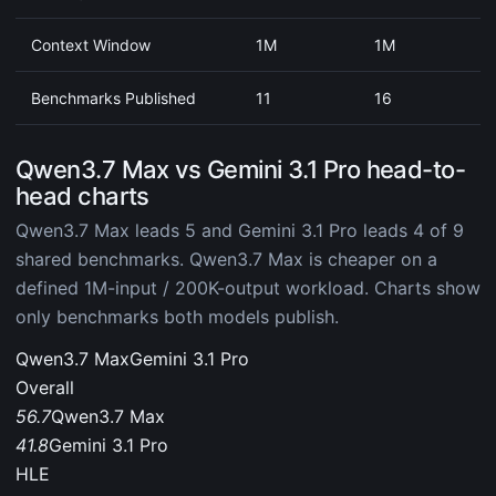
Context Window
1M
1M
Benchmarks Published
11
16
Qwen3.7 Max vs Gemini 3.1 Pro head-to-
head charts
Qwen3.7 Max leads 5 and Gemini 3.1 Pro leads 4 of 9
shared benchmarks. Qwen3.7 Max is cheaper on a
defined 1M-input / 200K-output workload. Charts show
only benchmarks both models publish.
Qwen3.7 Max
Gemini 3.1 Pro
Overall
56.7
Qwen3.7 Max
41.8
Gemini 3.1 Pro
HLE