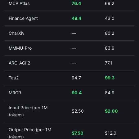
MCP Atlas
76.4
69.2
Finance Agent
48.4
43.0
CharXiv
—
80.2
MMMU-Pro
—
83.9
ARC-AGI 2
—
77.1
Tau2
94.7
99.3
MRCR
90.4
84.9
Input Price (per 1M
$2.50
$2.00
tokens)
Output Price (per 1M
$7.50
$12.0
tokens)