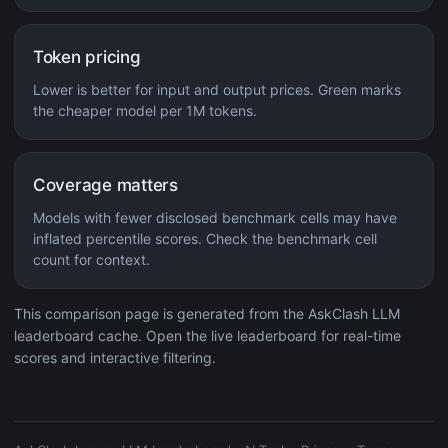
Token pricing
Lower is better for input and output prices. Green marks
the cheaper model per 1M tokens.
Coverage matters
Models with fewer disclosed benchmark cells may have
inflated percentile scores. Check the benchmark cell
count for context.
This comparison page is generated from the AskClash LLM
leaderboard cache. Open the live leaderboard for real-time
scores and interactive filtering.