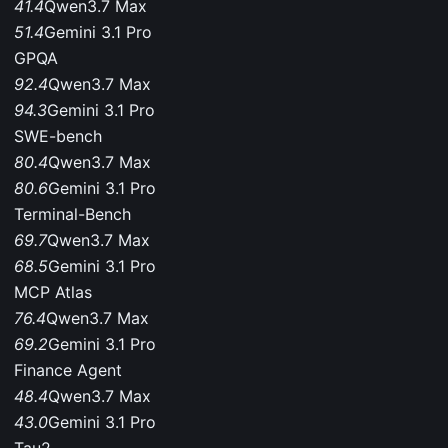
41.4
Qwen3.7 Max
51.4
Gemini 3.1 Pro
GPQA
92.4
Qwen3.7 Max
94.3
Gemini 3.1 Pro
SWE-bench
80.4
Qwen3.7 Max
80.6
Gemini 3.1 Pro
Terminal-Bench
69.7
Qwen3.7 Max
68.5
Gemini 3.1 Pro
MCP Atlas
76.4
Qwen3.7 Max
69.2
Gemini 3.1 Pro
Finance Agent
48.4
Qwen3.7 Max
43.0
Gemini 3.1 Pro