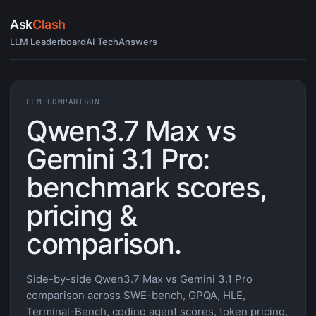
Ask
Clash
LLM Leaderboard
AI Tech
Answers
LLM COMPARISON
Qwen3.7 Max vs
Gemini 3.1 Pro:
benchmark scores,
pricing &
comparison.
Side-by-side Qwen3.7 Max vs Gemini 3.1 Pro
comparison across SWE-bench, GPQA, HLE,
Terminal-Bench, coding agent scores, token pricing,