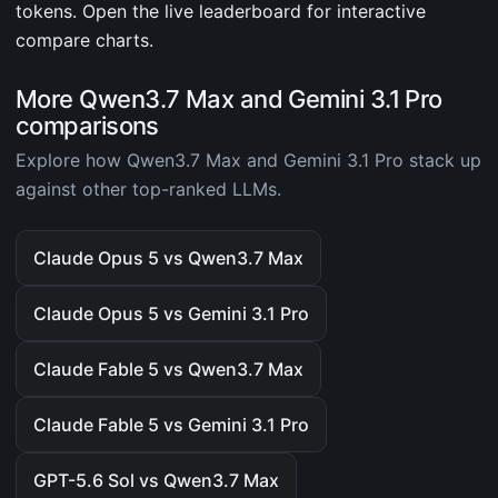
tokens. Open the live leaderboard for interactive
compare charts.
More Qwen3.7 Max and Gemini 3.1 Pro
comparisons
Explore how Qwen3.7 Max and Gemini 3.1 Pro stack up
against other top-ranked LLMs.
Claude Opus 5 vs Qwen3.7 Max
Claude Opus 5 vs Gemini 3.1 Pro
Claude Fable 5 vs Qwen3.7 Max
Claude Fable 5 vs Gemini 3.1 Pro
GPT-5.6 Sol vs Qwen3.7 Max