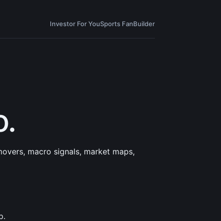
Investor For You
Sports Fan
Builder
o.
 movers, macro signals, market maps,
p.