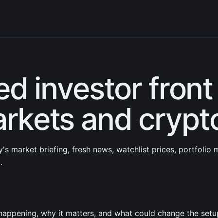
ed investor front
rkets and crypt
's market briefing, fresh news, watchlist prices, portfolio
.
happening, why it matters, and what could change the setu