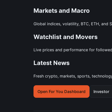
Markets and Macro
Global indices, volatility, BTC, ETH, and 
Watchlist and Movers
Live prices and performance for followed 
Latest News
Fresh crypto, markets, sports, technology
Open For You Dashboard
Investor