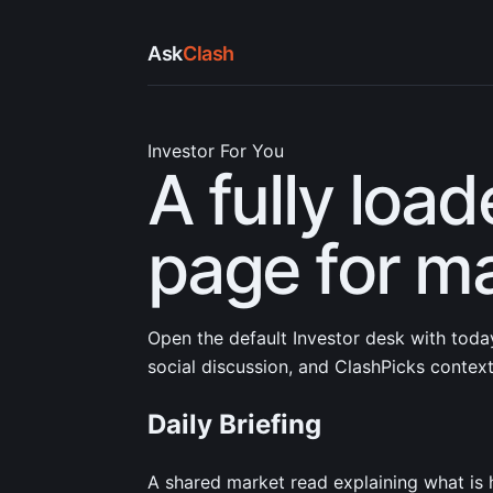
Ask
Clash
Investor For You
A fully load
page for ma
Open the default Investor desk with today
social discussion, and ClashPicks context
Daily Briefing
A shared market read explaining what is 