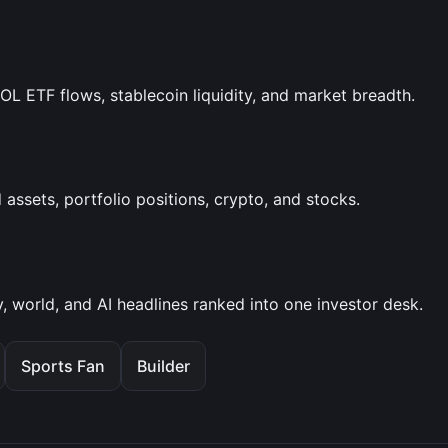
SOL ETF flows, stablecoin liquidity, and market breadth.
assets, portfolio positions, crypto, and stocks.
, world, and AI headlines ranked into one investor desk.
Sports Fan
Builder