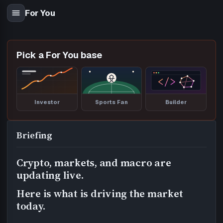
For You
Pick a For You base
Investor
Sports Fan
Builder
Briefing
Crypto, markets, and macro are
updating live.
Here is what is driving the market
today.