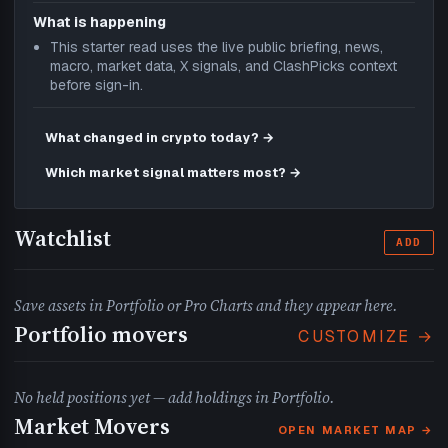
What is happening
This starter read uses the live public briefing, news,
macro, market data, X signals, and ClashPicks context
before sign-in.
What changed in crypto today? →
Which market signal matters most? →
Watchlist
ADD
Save assets in Portfolio or Pro Charts and they appear here.
Portfolio movers
CUSTOMIZE →
No held positions yet — add holdings in Portfolio.
Market Movers
OPEN MARKET MAP →