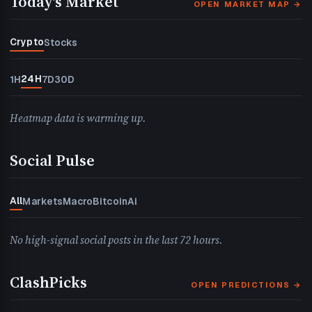
Today's Market
OPEN MARKET MAP →
Crypto
Stocks
24H
1H
7D
30D
Heatmap data is warming up.
Social Pulse
All
Markets
Macro
Bitcoin
Ai
No high-signal social posts in the last 72 hours.
ClashPicks
OPEN PREDICTIONS →