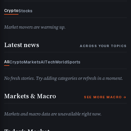
Crypto
Stocks
Market movers are warming up.
Latest news
ACROSS YOUR TOPICS
All
Crypto
Markets
AI
Tech
World
Sports
No fresh stories. Try adding categories or refresh in a moment.
Markets & Macro
SEE MORE MACRO →
Markets and macro data are unavailable right now.