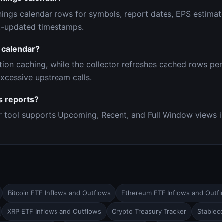
ings calendar rows for symbols, report dates, EPS estimat
st-updated timestamps.
 calendar?
tion caching, while the collector refreshes cached rows per
xcessive upstream calls.
s reports?
r tool supports Upcoming, Recent, and Full Window views i
Bitcoin ETF Inflows and Outflows
Ethereum ETF Inflows and Outf
XRP ETF Inflows and Outflows
Crypto Treasury Tracker
Stableco