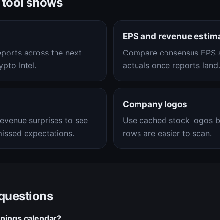
 tool shows
EPS and revenue estim
eports across the next
Compare consensus EPS a
pto Intel.
actuals once reports land.
Company logos
evenue surprises to see
Use cached stock logos b
issed expectations.
rows are easier to scan.
 questions
nings calendar?