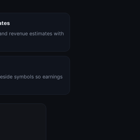
ates
nd revenue estimates with
eside symbols so earnings