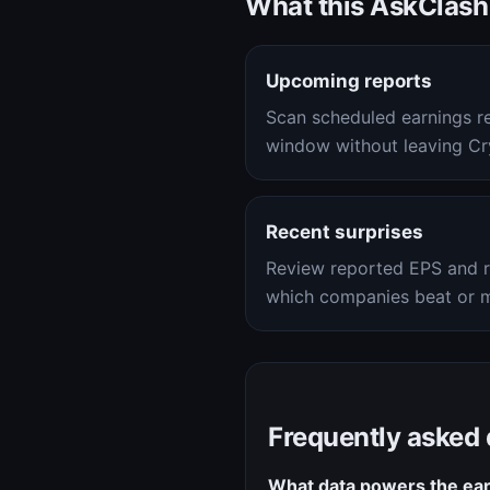
What this AskClash
Upcoming reports
Scan scheduled earnings r
window without leaving Cry
Recent surprises
Review reported EPS and r
which companies beat or m
Frequently asked
What data powers the ear