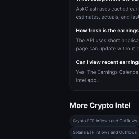
AskClash uses cached earn
estimates, actuals, and la
How fresh is the earnings
The API uses short applica
page can update without e
Can I view recent earning
Yes. The Earnings Calenda
Intel app.
More Crypto Intel
Crypto ETF Inflows and Outflows
Solana ETF Inflows and Outflows