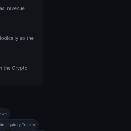
es, revenue
iodically so the
n the Crypto
lows
in Liquidity Tracker