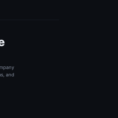
e
company
us, and