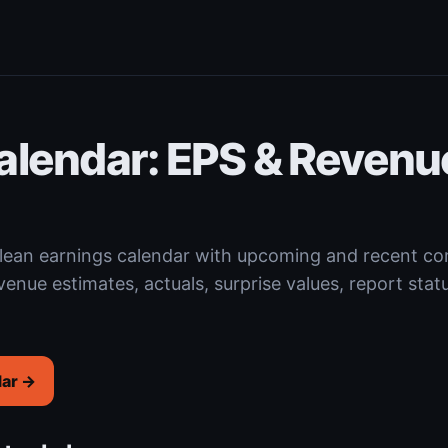
alendar: EPS & Revenu
 clean earnings calendar with upcoming and recent 
venue estimates, actuals, surprise values, report stat
dar →