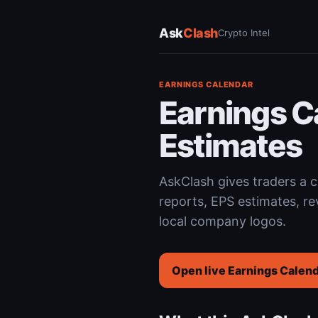
Ask
Clash
Crypto Intel
EARNINGS CALENDAR
Earnings C
Estimates
AskClash gives traders a
reports, EPS estimates, re
local company logos.
Open live Earnings Calen