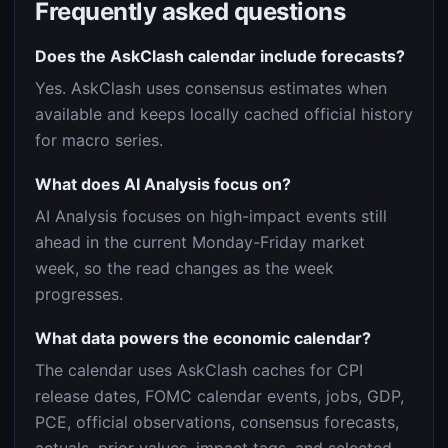
Frequently asked questions
Does the AskClash calendar include forecasts?
Yes. AskClash uses consensus estimates when
available and keeps locally cached official history
for macro series.
What does AI Analysis focus on?
AI Analysis focuses on high-impact events still
ahead in the current Monday-Friday market
week, so the read changes as the week
progresses.
What data powers the economic calendar?
The calendar uses AskClash caches for CPI
release dates, FOMC calendar events, jobs, GDP,
PCE, official observations, consensus forecasts,