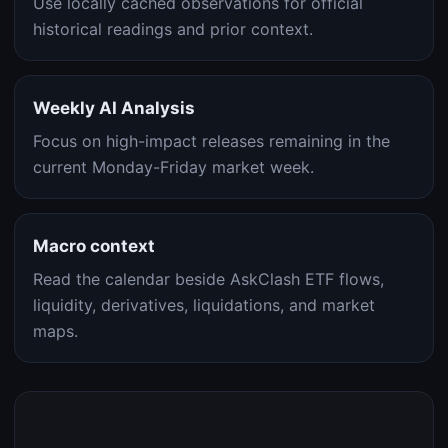
Use locally cached observations for official
historical readings and prior context.
Weekly AI Analysis
Focus on high-impact releases remaining in the
current Monday-Friday market week.
Macro context
Read the calendar beside AskClash ETF flows,
liquidity, derivatives, liquidations, and market
maps.