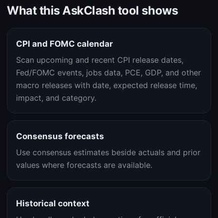
What this AskClash tool shows
CPI and FOMC calendar
Scan upcoming and recent CPI release dates,
Fed/FOMC events, jobs data, PCE, GDP, and other
macro releases with date, expected release time,
impact, and category.
Consensus forecasts
Use consensus estimates beside actuals and prior
values where forecasts are available.
Historical context