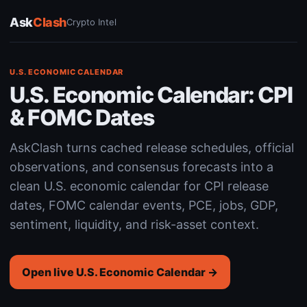
Ask
Clash
Crypto Intel
U.S. ECONOMIC CALENDAR
U.S. Economic Calendar: CPI
& FOMC Dates
AskClash turns cached release schedules, official
observations, and consensus forecasts into a
clean U.S. economic calendar for CPI release
dates, FOMC calendar events, PCE, jobs, GDP,
sentiment, liquidity, and risk-asset context.
Open live U.S. Economic Calendar →