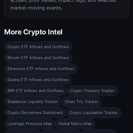
actuals, prior values, impact tags, and selected
market-moving events.
More Crypto Intel
Crypto ETF Inflows and Outflows
Bitcoin ETF Inflows and Outflows
Ethereum ETF Inflows and Outflows
Solana ETF Inflows and Outflows
XRP ETF Inflows and Outflows
Crypto Treasury Tracker
Stablecoin Liquidity Tracker
Chain TVL Tracker
Crypto Derivatives Dashboard
Crypto Liquidation Tracker
Leverage Pressure Map
Global Macro Map