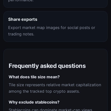
Share exports
Export market map images for social posts or
trading notes.
Frequently asked questions
What does tile size mean?
Tile size represents relative market capitalization
among the tracked top crypto assets.
Why exclude stablecoins?
Stablecoins can dominate market-cap views