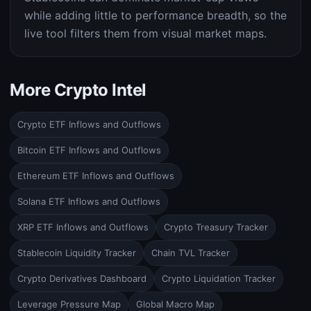
while adding little to performance breadth, so the
live tool filters them from visual market maps.
More Crypto Intel
Crypto ETF Inflows and Outflows
Bitcoin ETF Inflows and Outflows
Ethereum ETF Inflows and Outflows
Solana ETF Inflows and Outflows
XRP ETF Inflows and Outflows
Crypto Treasury Tracker
Stablecoin Liquidity Tracker
Chain TVL Tracker
Crypto Derivatives Dashboard
Crypto Liquidation Tracker
Leverage Pressure Map
Global Macro Map