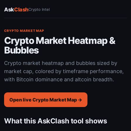
Ask
Clash
Crypto Intel
CRYPTO MARKET MAP
Crypto Market Heatmap &
Bubbles
Crypto market heatmap and bubbles sized by
market cap, colored by timeframe performance,
with Bitcoin dominance and altcoin breadth.
Open live Crypto Market Map →
What this AskClash tool shows