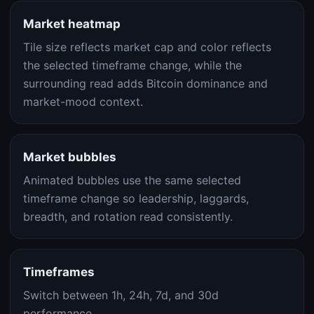
Market heatmap
Tile size reflects market cap and color reflects
the selected timeframe change, while the
surrounding read adds Bitcoin dominance and
market-mood context.
Market bubbles
Animated bubbles use the same selected
timeframe change so leadership, laggards,
breadth, and rotation read consistently.
Timeframes
Switch between 1h, 24h, 7d, and 30d
performance.