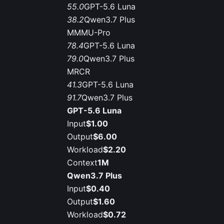
55.0
GPT-5.6 Luna
38.2
Qwen3.7 Plus
MMMU-Pro
78.4
GPT-5.6 Luna
79.0
Qwen3.7 Plus
MRCR
41.3
GPT-5.6 Luna
91.7
Qwen3.7 Plus
GPT-5.6 Luna
Input
$1.00
Output
$6.00
Workload
$2.20
Context
1M
Qwen3.7 Plus
Input
$0.40
Output
$1.60
Workload
$0.72