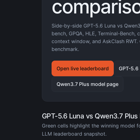
compariso
Side-by-side GPT-5.6 Luna vs Qwen3
bench, GPQA, HLE, Terminal-Bench, co
context window, and AskClash RWT. 
benchmark.
Open live leaderboard
GPT-5.6
Qwen3.7 Plus model page
GPT-5.6 Luna vs Qwen3.7 Plus
Green cells highlight the winning model 
LLM leaderboard snapshot.