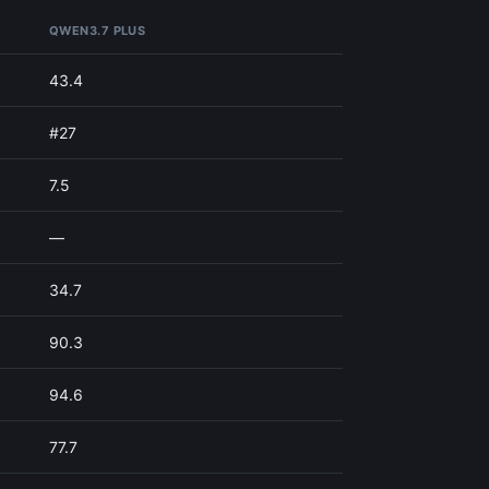
QWEN3.7 PLUS
43.4
#27
7.5
—
34.7
90.3
94.6
77.7