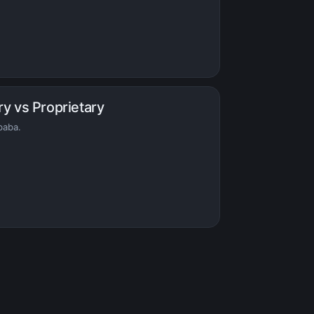
ry vs Proprietary
baba.