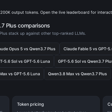
200K output tokens. Open the live leaderboard for interac
7 Plus comparisons
lus stack up against other top-ranked LLMs.
aude Opus 5 vs Qwen3.7 Plus
Claude Fable 5 vs GPT-5
T-5.6 Sol vs GPT-5.6 Luna
GPT-5.6 Sol vs Qwen3.7 Plu
Max vs GPT-5.6 Luna
Qwen3.8 Max vs Qwen3.7 Plus
Token pricing
C