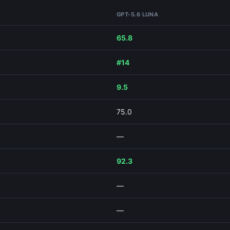
GPT-5.6 LUNA
65.8
#14
9.5
75.0
—
92.3
—
—