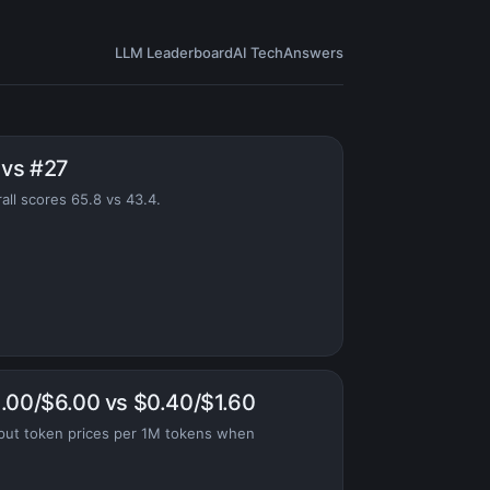
LLM Leaderboard
AI Tech
Answers
 vs #27
all scores 65.8 vs 43.4.
1.00/$6.00 vs $0.40/$1.60
put token prices per 1M tokens when