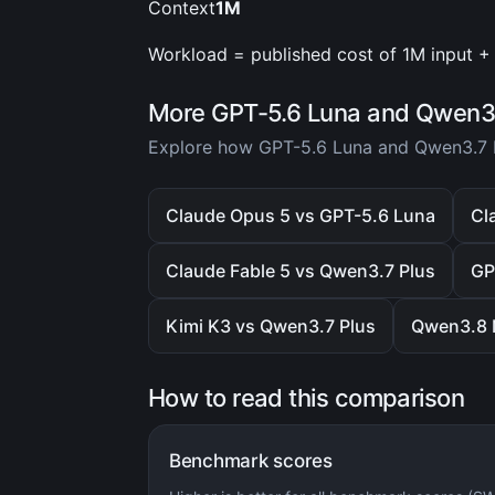
Context
1M
Workload = published cost of 1M input + 
More GPT-5.6 Luna and Qwen3.
Explore how GPT-5.6 Luna and Qwen3.7 P
Claude Opus 5 vs GPT-5.6 Luna
Cl
Claude Fable 5 vs Qwen3.7 Plus
GP
Kimi K3 vs Qwen3.7 Plus
Qwen3.8 
How to read this comparison
Benchmark scores