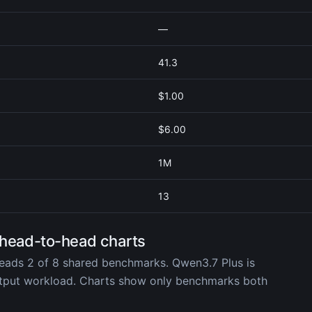
—
41.3
$1.00
$6.00
1M
13
 head-to-head charts
eads 2 of 8 shared benchmarks. Qwen3.7 Plus is
utput workload. Charts show only benchmarks both