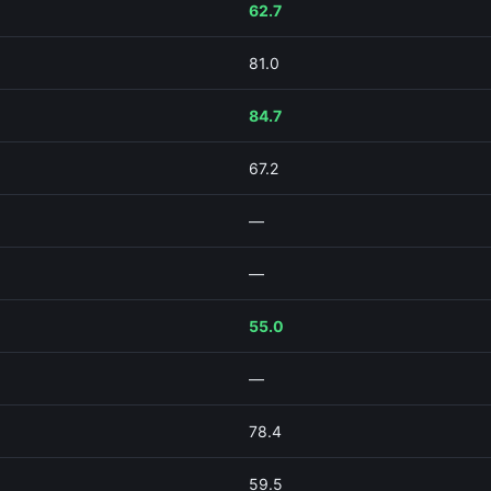
62.7
81.0
84.7
67.2
—
—
55.0
—
78.4
59.5