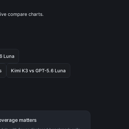
tive compare charts.
.6 Luna
s
Kimi K3 vs GPT-5.6 Luna
overage matters