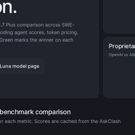
n.
.7 Plus comparison across SWE-
ding agent scores, token pricing,
Green marks the winner on each
Proprieta
OpenAI vs Ali
 Luna model page
 benchmark comparison
for each metric. Scores are cached from the AskClash