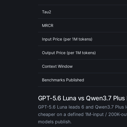
Tau2
MRCR
Input Price (per 1M tokens)
Output Price (per 1M tokens)
Context Window
Benchmarks Published
GPT-5.6 Luna vs Qwen3.7 Plus
GPT-5.6 Luna leads 6 and Qwen3.7 Plus l
cheaper on a defined 1M-input / 200K-o
models publish.