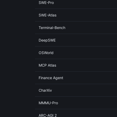
SWE-Pro
SWE-Atlas
Terminal-Bench
DeepSWE
OSWorld
MCP Atlas
Finance Agent
CharXiv
MMMU-Pro
ARC-AGI 2