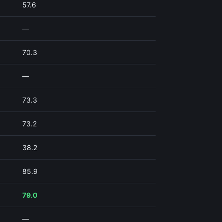
57.6
—
70.3
—
73.3
73.2
38.2
85.9
79.0
—