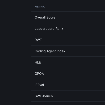
METRIC
Overall Score
Leaderboard Rank
RWT
Coding Agent Index
HLE
GPQA
IFEval
SWE-bench