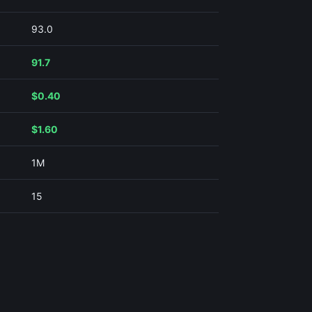
93.0
91.7
$0.40
$1.60
1M
15