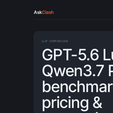
Ask
Clash
LLM COMPARISON
GPT-5.6 L
Qwen3.7 P
benchmark
pricing &