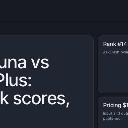
Rank #14
AskClash over
una vs
lus:
 scores,
Pricing $
Input and out
published.