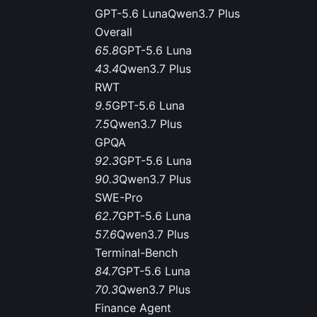
GPT-5.6 Luna
Qwen3.7 Plus
Overall
65.8
GPT-5.6 Luna
43.4
Qwen3.7 Plus
RWT
9.5
GPT-5.6 Luna
7.5
Qwen3.7 Plus
GPQA
92.3
GPT-5.6 Luna
90.3
Qwen3.7 Plus
SWE-Pro
62.7
GPT-5.6 Luna
57.6
Qwen3.7 Plus
Terminal-Bench
84.7
GPT-5.6 Luna
70.3
Qwen3.7 Plus
Finance Agent