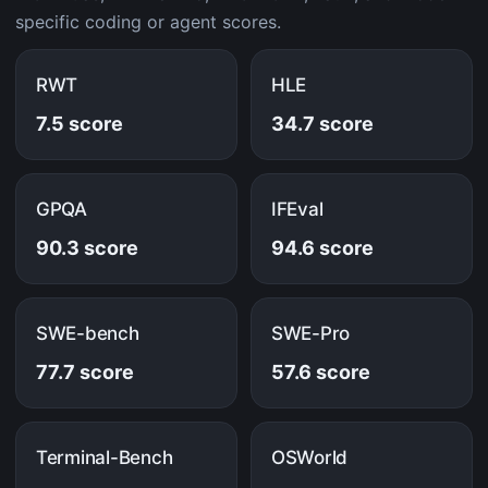
specific coding or agent scores.
RWT
HLE
7.5 score
34.7 score
GPQA
IFEval
90.3 score
94.6 score
SWE-bench
SWE-Pro
77.7 score
57.6 score
Terminal-Bench
OSWorld