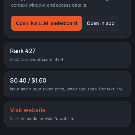
context window, and access details.
Open live LLM leaderboard
Open in app
Rank #27
AskClash overall score: 43.4
$0.40 / $1.60
Input and output token price, when published. Context: 1M.
Visit website
Visit the model provider's website.