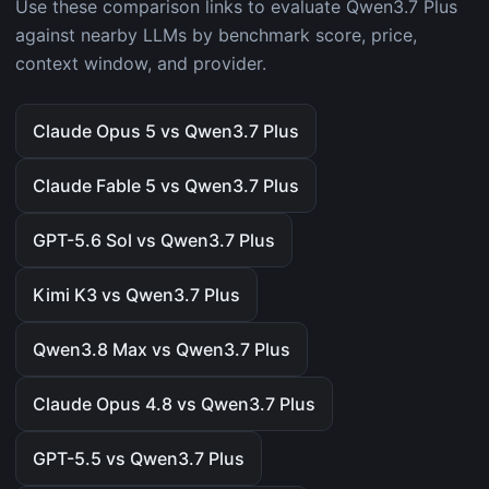
Use these comparison links to evaluate Qwen3.7 Plus
against nearby LLMs by benchmark score, price,
context window, and provider.
Claude Opus 5 vs Qwen3.7 Plus
Claude Fable 5 vs Qwen3.7 Plus
GPT-5.6 Sol vs Qwen3.7 Plus
Kimi K3 vs Qwen3.7 Plus
Qwen3.8 Max vs Qwen3.7 Plus
Claude Opus 4.8 vs Qwen3.7 Plus
GPT-5.5 vs Qwen3.7 Plus