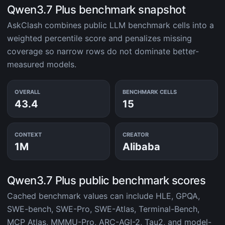
Qwen3.7 Plus benchmark snapshot
AskClash combines public LLM benchmark cells into a
weighted percentile score and penalizes missing
coverage so narrow rows do not dominate better-
measured models.
OVERALL
BENCHMARK CELLS
43.4
15
CONTEXT
CREATOR
1M
Alibaba
Qwen3.7 Plus public benchmark scores
Cached benchmark values can include HLE, GPQA,
SWE-bench, SWE-Pro, SWE-Atlas, Terminal-Bench,
MCP Atlas, MMMU-Pro, ARC-AGI-2, Tau2, and model-