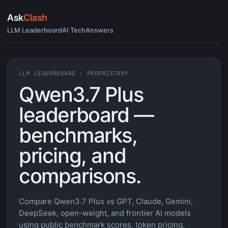
Ask
Clash
LLM Leaderboard
AI Tech
Answers
LLM LEADERBOARD · PROPRIETARY
Qwen3.7 Plus
leaderboard —
benchmarks,
pricing, and
comparisons.
Compare Qwen3.7 Plus vs GPT, Claude, Gemini,
DeepSeek, open-weight, and frontier AI models
using public benchmark scores, token pricing,