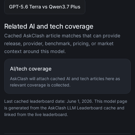
GPT-5.6 Terra vs Qwen3.7 Plus
Related AI and tech coverage
Cached AskClash article matches that can provide
release, provider, benchmark, pricing, or market
context around this model.
AI/tech coverage
AskClash will attach cached AI and tech articles here as
relevant coverage is collected.
Last cached leaderboard date: June 1, 2026. This model page
is generated from the AskClash LLM Leaderboard cache and
linked from the live leaderboard.