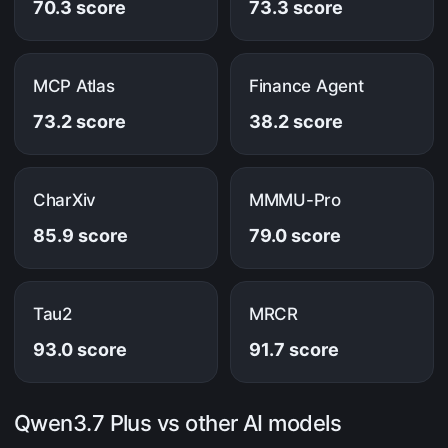
70.3 score
73.3 score
MCP Atlas
Finance Agent
73.2 score
38.2 score
CharXiv
MMMU-Pro
85.9 score
79.0 score
Tau2
MRCR
93.0 score
91.7 score
Qwen3.7 Plus vs other AI models