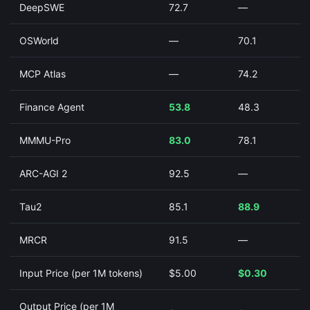
DeepSWE
72.7
—
OSWorld
—
70.1
MCP Atlas
—
74.2
Finance Agent
53.8
48.3
MMMU-Pro
83.0
78.1
ARC-AGI 2
92.5
—
Tau2
85.1
88.9
MRCR
91.5
—
Input Price (per 1M tokens)
$5.00
$0.30
Output Price (per 1M