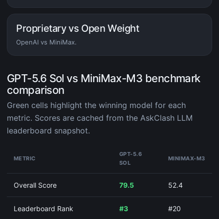
Proprietary vs Open Weight
OpenAI vs MiniMax.
GPT-5.6 Sol vs MiniMax-M3 benchmark
comparison
Green cells highlight the winning model for each
metric. Scores are cached from the AskClash LLM
leaderboard snapshot.
GPT-5.6
METRIC
MINIMAX-M3
SOL
Overall Score
79.5
52.4
Leaderboard Rank
#3
#20