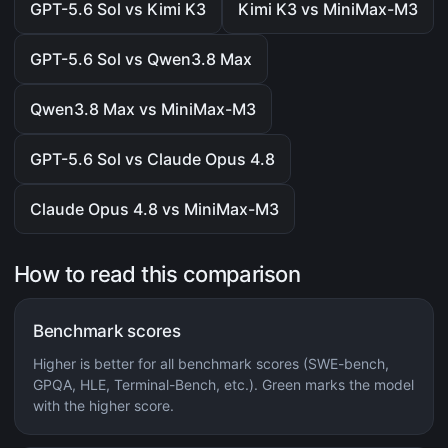
GPT-5.6 Sol vs Kimi K3
Kimi K3 vs MiniMax-M3
GPT-5.6 Sol vs Qwen3.8 Max
Qwen3.8 Max vs MiniMax-M3
GPT-5.6 Sol vs Claude Opus 4.8
Claude Opus 4.8 vs MiniMax-M3
How to read this comparison
Benchmark scores
Higher is better for all benchmark scores (SWE-bench,
GPQA, HLE, Terminal-Bench, etc.). Green marks the model
with the higher score.