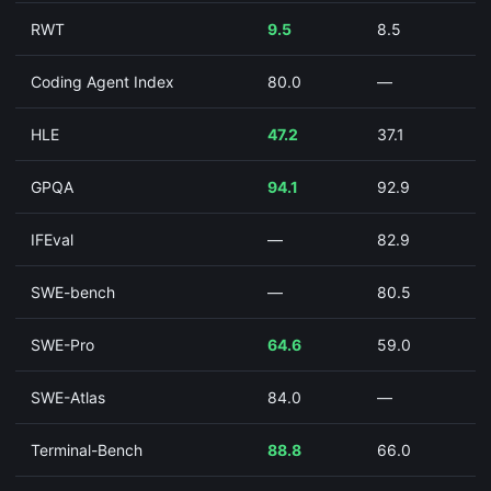
RWT
9.5
8.5
Coding Agent Index
80.0
—
HLE
47.2
37.1
GPQA
94.1
92.9
IFEval
—
82.9
SWE-bench
—
80.5
SWE-Pro
64.6
59.0
SWE-Atlas
84.0
—
Terminal-Bench
88.8
66.0