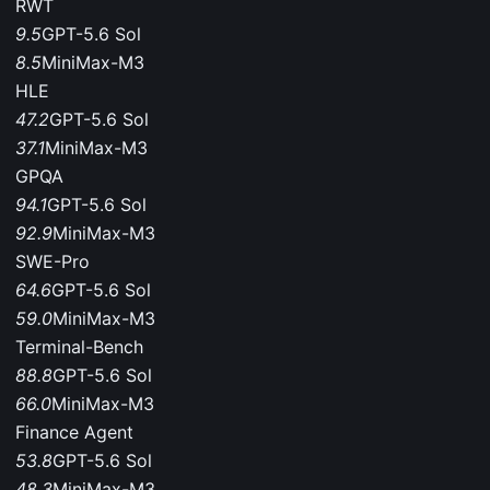
RWT
9.5
GPT-5.6 Sol
8.5
MiniMax-M3
HLE
47.2
GPT-5.6 Sol
37.1
MiniMax-M3
GPQA
94.1
GPT-5.6 Sol
92.9
MiniMax-M3
SWE-Pro
64.6
GPT-5.6 Sol
59.0
MiniMax-M3
Terminal-Bench
88.8
GPT-5.6 Sol
66.0
MiniMax-M3
Finance Agent
53.8
GPT-5.6 Sol
48.3
MiniMax-M3