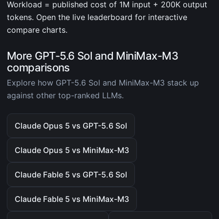
Workload = published cost of 1M input + 200K output
tokens. Open the live leaderboard for interactive
compare charts.
More GPT-5.6 Sol and MiniMax-M3
comparisons
Explore how GPT-5.6 Sol and MiniMax-M3 stack up
against other top-ranked LLMs.
Claude Opus 5 vs GPT-5.6 Sol
Claude Opus 5 vs MiniMax-M3
Claude Fable 5 vs GPT-5.6 Sol
Claude Fable 5 vs MiniMax-M3