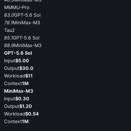
MMMU-Pro
83.0
GPT-5.6 Sol
78.1
MiniMax-M3
Tau2
85.1
GPT-5.6 Sol
88.9
MiniMax-M3
GPT-5.6 Sol
Input
$5.00
Output
$30.0
Workload
$11
Context
1M
MiniMax-M3
Input
$0.30
Output
$1.20
Workload
$0.54
Context
1M