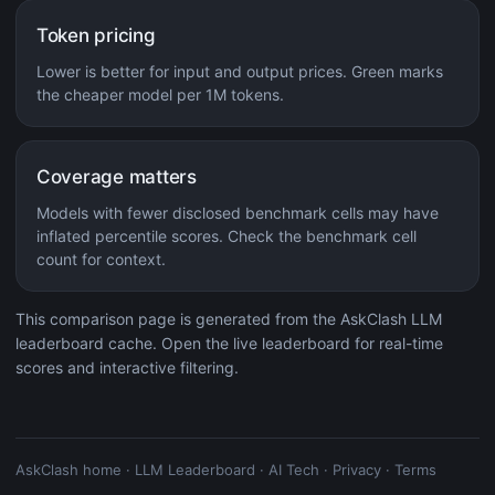
Token pricing
Lower is better for input and output prices. Green marks
the cheaper model per 1M tokens.
Coverage matters
Models with fewer disclosed benchmark cells may have
inflated percentile scores. Check the benchmark cell
count for context.
This comparison page is generated from the AskClash LLM
leaderboard cache. Open the live leaderboard for real-time
scores and interactive filtering.
AskClash home
·
LLM Leaderboard
·
AI Tech
·
Privacy
·
Terms