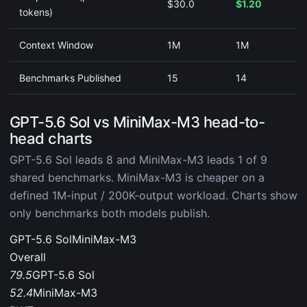
$30.0
$1.20
tokens)
Context Window
1M
1M
Benchmarks Published
15
14
GPT-5.6 Sol vs MiniMax-M3 head-to-
head charts
GPT-5.6 Sol leads 8 and MiniMax-M3 leads 1 of 9
shared benchmarks. MiniMax-M3 is cheaper on a
defined 1M-input / 200K-output workload. Charts show
only benchmarks both models publish.
GPT-5.6 Sol
MiniMax-M3
Overall
79.5
GPT-5.6 Sol
52.4
MiniMax-M3