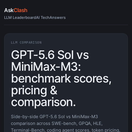
Ask
Clash
LLM Leaderboard
AI Tech
Answers
LLM COMPARISON
GPT-5.6 Sol vs
MiniMax-M3:
benchmark scores,
pricing &
comparison.
Side-by-side GPT-5.6 Sol vs MiniMax-M3
comparison across SWE-bench, GPQA, HLE,
Terminal-Bench, coding agent scores, token pricing,