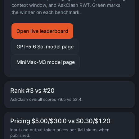
context window, and AskClash RWT. Green marks
the winner on each benchmark.
Open live leaderboard
GPT-5.6 Sol model page
MiniMax-M3 model page
Rank #3 vs #20
AskClash overall scores 79.5 vs 52.4.
Pricing $5.00/$30.0 vs $0.30/$1.20
Input and output token prices per 1M tokens when
published.