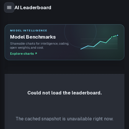
AI Leaderboard
MODEL INTELLIGENCE
Model Benchmarks
Shareable charts for intelligence, coding,
open weights, and cost.
Explore charts
↗
Could not load the leaderboard.
The cached snapshot is unavailable right now.