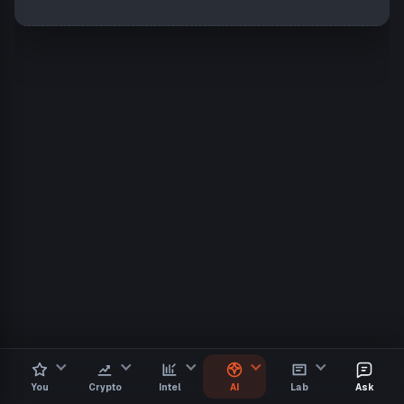
You
Crypto
Intel
AI
Lab
Ask